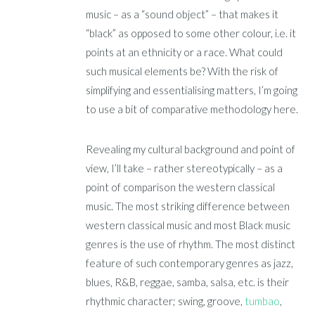
music – as a “sound object” – that makes it
“black” as opposed to some other colour, i.e. it
points at an ethnicity or a race. What could
such musical elements be? With the risk of
simplifying and essentialising matters, I’m going
to use a bit of comparative methodology here.
Revealing my cultural background and point of
view, I’ll take – rather stereotypically – as a
point of comparison the western classical
music. The most striking difference between
western classical music and most Black music
genres is the use of rhythm. The most distinct
feature of such contemporary genres as jazz,
blues, R&B, reggae, samba, salsa, etc. is their
rhythmic character; swing, groove,
tumbao
,