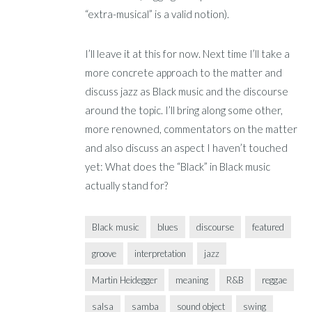
“extra-musical” is a valid notion).
I’ll leave it at this for now. Next time I’ll take a
more concrete approach to the matter and
discuss jazz as Black music and the discourse
around the topic. I’ll bring along some other,
more renowned, commentators on the matter
and also discuss an aspect I haven’t touched
yet: What does the “Black” in Black music
actually stand for?
Black music
blues
discourse
featured
groove
interpretation
jazz
Martin Heidegger
meaning
R&B
reggae
salsa
samba
sound object
swing