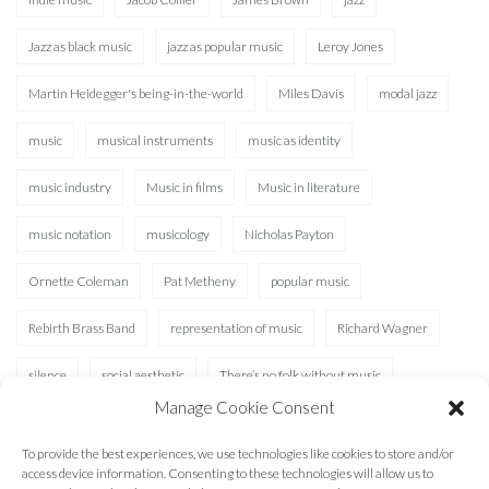
Jazz as black music
jazz as popular music
Leroy Jones
Martin Heidegger's being-in-the-world
Miles Davis
modal jazz
music
musical instruments
music as identity
music industry
Music in films
Music in literature
music notation
musicology
Nicholas Payton
Ornette Coleman
Pat Metheny
popular music
Rebirth Brass Band
representation of music
Richard Wagner
silence
social aesthetic
There’s no folk without music
Manage Cookie Consent
Waterhole
XAD
To provide the best experiences, we use technologies like cookies to store and/or
access device information. Consenting to these technologies will allow us to