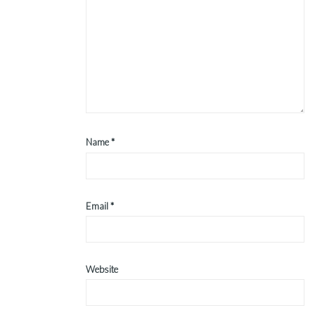
Name
*
Email
*
Website