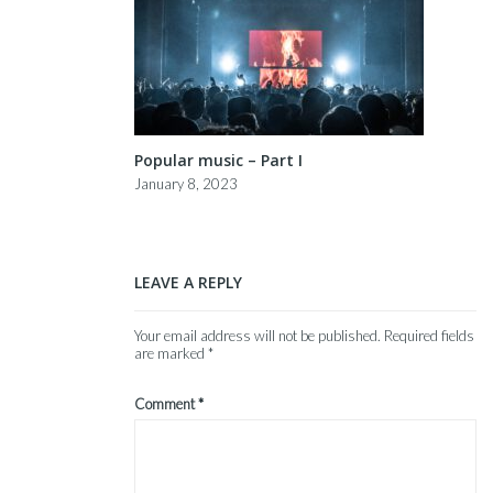
Popular music – Part I
January 8, 2023
LEAVE A REPLY
Your email address will not be published.
Required fields
are marked
*
Comment
*