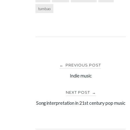
tumbao
Post
PREVIOUS POST
←
navigation
Indie music
NEXT POST
→
Song interpretation in 21st century pop music