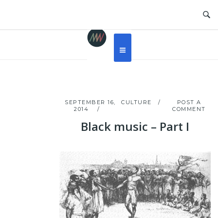
Skip
to
content
SEPTEMBER 16,
CULTURE
POST A
2014
COMMENT
Black music – Part I