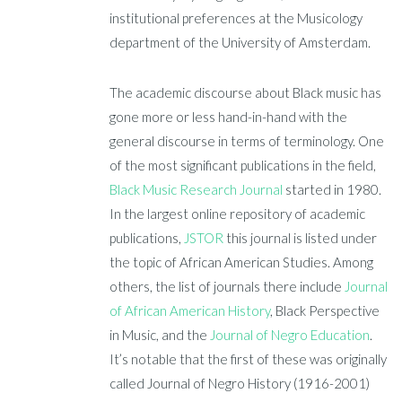
institutional preferences at the Musicology
department of the University of Amsterdam.
The academic discourse about Black music has
gone more or less hand-in-hand with the
general discourse in terms of terminology. One
of the most significant publications in the field,
Black Music Research Journal
started in 1980.
In the largest online repository of academic
publications,
JSTOR
this journal is listed under
the topic of African American Studies. Among
others, the list of journals there include
Journal
of African American History
, Black Perspective
in Music, and the
Journal of Negro Education
.
It’s notable that the first of these was originally
called Journal of Negro History (1916-2001)