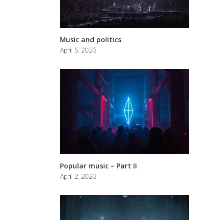
Music and politics
April 5, 2023
Popular music – Part II
April 2, 2023