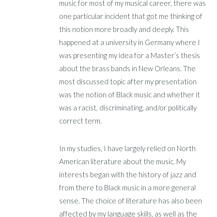
music for most of my musical career, there was
one particular incident that got me thinking of
this notion more broadly and deeply. This
happened at a university in Germany where I
was presenting my idea for a Master’s thesis
about the brass bands in New Orleans. The
most discussed topic after my presentation
was the notion of Black music and whether it
was a racist, discriminating, and/or politically
correct term.
In my studies, I have largely relied on North
American literature about the music. My
interests began with the history of jazz and
from there to Black music in a more general
sense. The choice of literature has also been
affected by my language skills, as well as the