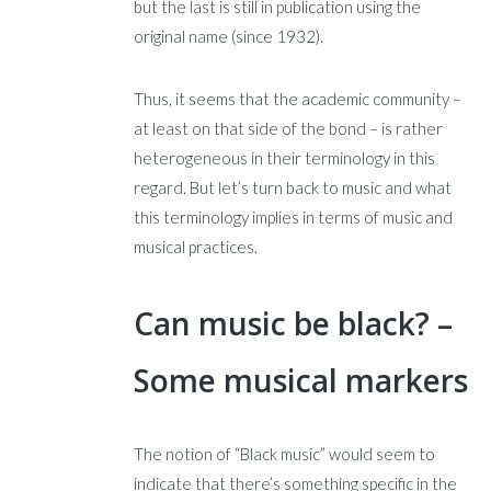
but the last is still in publication using the
original name (since 1932).
Thus, it seems that the academic community –
at least on that side of the bond – is rather
heterogeneous in their terminology in this
regard. But let’s turn back to music and what
this terminology implies in terms of music and
musical practices.
Can music be black? –
Some musical markers
The notion of “Black music” would seem to
indicate that there’s something specific in the