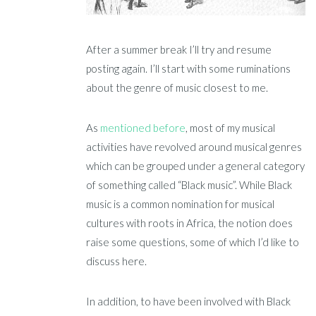
After a summer break I’ll try and resume
posting again. I’ll start with some ruminations
about the genre of music closest to me.
As
mentioned before
, most of my musical
activities have revolved around musical genres
which can be grouped under a general category
of something called “Black music”. While Black
music is a common nomination for musical
cultures with roots in Africa, the notion does
raise some questions, some of which I’d like to
discuss here.
In addition, to have been involved with Black