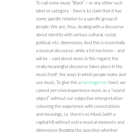
To call some music “Black” – or any other such
label or category – then is to claim that it has
some specific relation to a specific group of
people. We are, thus, dealing with a discourse
about identity with various cultural, social,
political, etc. dimensions. And this is essentially
a musical discourse; while a lot has been – and
will be – said about music in this regard, the
really meaningful discourse takes place in the
music itself; the ways in which people make and
use music. To give this a
Heideggerian
twist, we
cannot perceive/experience music as a “sound
object” without our subjective interpretation
colouring the experience with connotations
and meanings, i.e. there’s no Music (with a
capital M) without extra-musical elements and
dimensions (begging the question whether