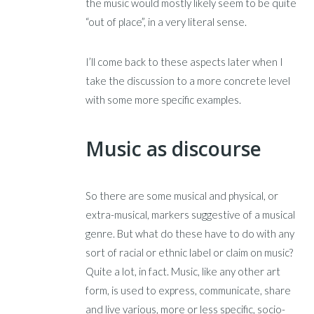
the music would mostly likely seem to be quite
“out of place”, in a very literal sense.
I’ll come back to these aspects later when I
take the discussion to a more concrete level
with some more specific examples.
Music as discourse
So there are some musical and physical, or
extra-musical, markers suggestive of a musical
genre. But what do these have to do with any
sort of racial or ethnic label or claim on music?
Quite a lot, in fact. Music, like any other art
form, is used to express, communicate, share
and live various, more or less specific, socio-