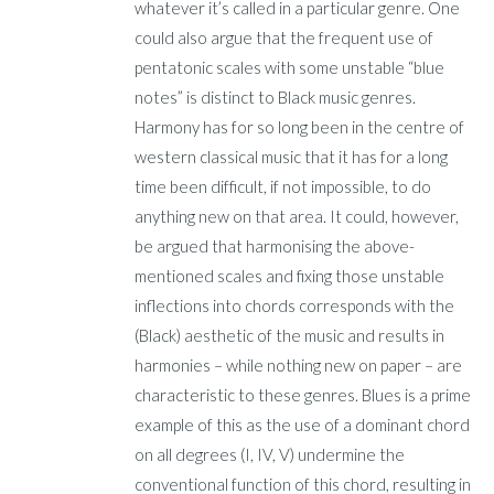
whatever it’s called in a particular genre. One
could also argue that the frequent use of
pentatonic scales with some unstable “blue
notes” is distinct to Black music genres.
Harmony has for so long been in the centre of
western classical music that it has for a long
time been difficult, if not impossible, to do
anything new on that area. It could, however,
be argued that harmonising the above-
mentioned scales and fixing those unstable
inflections into chords corresponds with the
(Black) aesthetic of the music and results in
harmonies – while nothing new on paper – are
characteristic to these genres. Blues is a prime
example of this as the use of a dominant chord
on all degrees (I, IV, V) undermine the
conventional function of this chord, resulting in