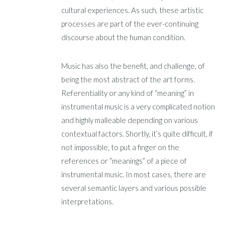
cultural experiences. As such, these artistic
processes are part of the ever-continuing
discourse about the human condition.
Music has also the benefit, and challenge, of
being the most abstract of the art forms.
Referentiality or any kind of “meaning” in
instrumental music is a very complicated notion
and highly malleable depending on various
contextual factors. Shortly, it’s quite difficult, if
not impossible, to put a finger on the
references or “meanings” of a piece of
instrumental music. In most cases, there are
several semantic layers and various possible
interpretations.