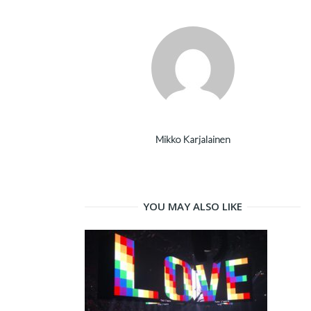
Mikko Karjalainen
YOU MAY ALSO LIKE