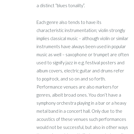
a distinct “blues tonality”.
Each genre also tends to have its
characteristic instrumentation; violin strongly
implies classical music – although violin or similar
instruments have always been used in popular
music as well – saxophone or trumpet are often
used to signify jazz in e.g. festival posters and
album covers, electric guitar and drums refer
to pop/rock, and so on and so forth.
Performance venues are also markers for
genres, albeit broad ones. You don’t have a
symphony orchestra playing in a bar or a heavy
metal band in a concert hall. Only due to the
acoustics of these venues such performances
would not be successful, but also in other ways