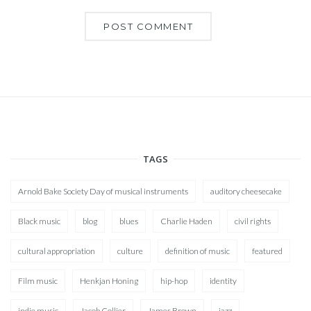
TAGS
Arnold Bake Society Day of musical instruments
auditory cheesecake
Black music
blog
blues
Charlie Haden
civil rights
cultural appropriation
culture
definition of music
featured
Film music
Henkjan Honing
hip-hop
identity
indie music
Jacob Collier
James Brown
jazz