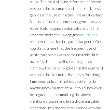
music. The most striking difference between
western classical music and most Black music
genres is the use of rhythm. The most distinct
feature of such contemporary genres as jazz,
blues, R&B, reggae, samba, salsa, etc. is their
rhythmic character; swing, groove,
tumbao
,
whatever it’s called in a particular genre. One
could also argue that the frequent use of
pentatonic scales with some unstable “blue
notes” is distinct to Black music genres.
Harmony has for so long been in the centre of
western classical music that it has for a long
time been difficult, if not impossible, to do
anything new on that area. It could, however,
be argued that harmonising the above-
mentioned scales and fixing those unstable
inflections into chords corresponds with the