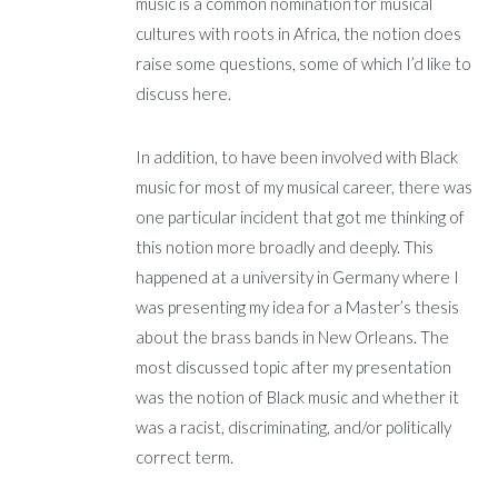
music is a common nomination for musical
cultures with roots in Africa, the notion does
raise some questions, some of which I’d like to
discuss here.
In addition, to have been involved with Black
music for most of my musical career, there was
one particular incident that got me thinking of
this notion more broadly and deeply. This
happened at a university in Germany where I
was presenting my idea for a Master’s thesis
about the brass bands in New Orleans. The
most discussed topic after my presentation
was the notion of Black music and whether it
was a racist, discriminating, and/or politically
correct term.