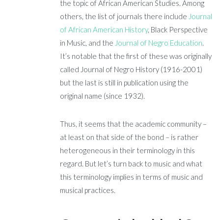
the topic of African American Studies. Among
others, the list of journals there include
Journal
of African American History
, Black Perspective
in Music, and the
Journal of Negro Education
.
It’s notable that the first of these was originally
called Journal of Negro History (1916-2001)
but the last is still in publication using the
original name (since 1932).
Thus, it seems that the academic community –
at least on that side of the bond – is rather
heterogeneous in their terminology in this
regard. But let’s turn back to music and what
this terminology implies in terms of music and
musical practices.