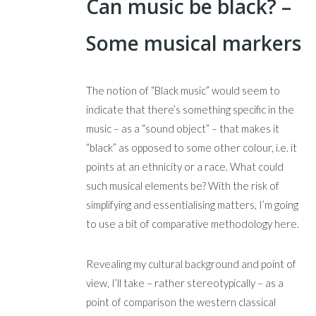
Can music be black? –
Some musical markers
The notion of “Black music” would seem to
indicate that there’s something specific in the
music – as a “sound object” – that makes it
“black” as opposed to some other colour, i.e. it
points at an ethnicity or a race. What could
such musical elements be? With the risk of
simplifying and essentialising matters, I’m going
to use a bit of comparative methodology here.
Revealing my cultural background and point of
view, I’ll take – rather stereotypically – as a
point of comparison the western classical