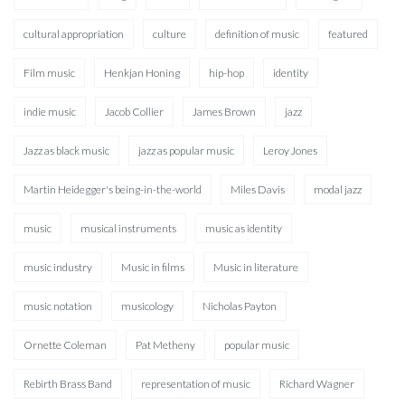
cultural appropriation
culture
definition of music
featured
Film music
Henkjan Honing
hip-hop
identity
indie music
Jacob Collier
James Brown
jazz
Jazz as black music
jazz as popular music
Leroy Jones
Martin Heidegger's being-in-the-world
Miles Davis
modal jazz
music
musical instruments
music as identity
music industry
Music in films
Music in literature
music notation
musicology
Nicholas Payton
Ornette Coleman
Pat Metheny
popular music
Rebirth Brass Band
representation of music
Richard Wagner