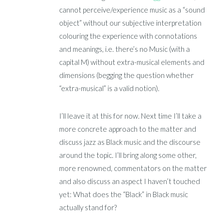
cannot perceive/experience music as a “sound
object” without our subjective interpretation
colouring the experience with connotations
and meanings, i.e. there’s no Music (with a
capital M) without extra-musical elements and
dimensions (begging the question whether
“extra-musical” is a valid notion).
I’ll leave it at this for now. Next time I’ll take a
more concrete approach to the matter and
discuss jazz as Black music and the discourse
around the topic. I’ll bring along some other,
more renowned, commentators on the matter
and also discuss an aspect I haven’t touched
yet: What does the “Black” in Black music
actually stand for?