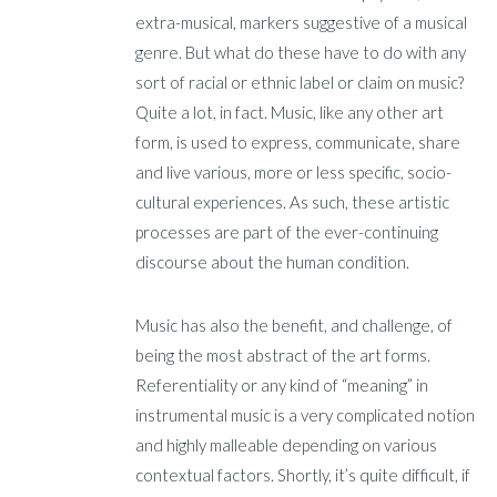
extra-musical, markers suggestive of a musical
genre. But what do these have to do with any
sort of racial or ethnic label or claim on music?
Quite a lot, in fact. Music, like any other art
form, is used to express, communicate, share
and live various, more or less specific, socio-
cultural experiences. As such, these artistic
processes are part of the ever-continuing
discourse about the human condition.
Music has also the benefit, and challenge, of
being the most abstract of the art forms.
Referentiality or any kind of “meaning” in
instrumental music is a very complicated notion
and highly malleable depending on various
contextual factors. Shortly, it’s quite difficult, if