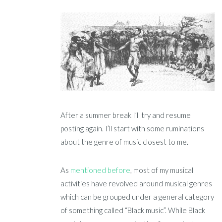
After a summer break I’ll try and resume
posting again. I’ll start with some ruminations
about the genre of music closest to me.
As
mentioned before
, most of my musical
activities have revolved around musical genres
which can be grouped under a general category
of something called “Black music”. While Black