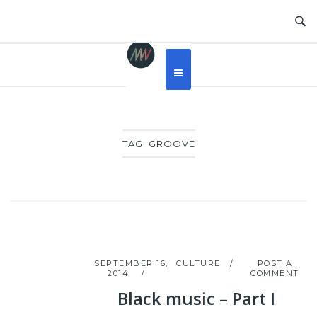
Skip
to
content
TAG:
GROOVE
SEPTEMBER 16,
CULTURE
POST A
2014
COMMENT
Black music – Part I