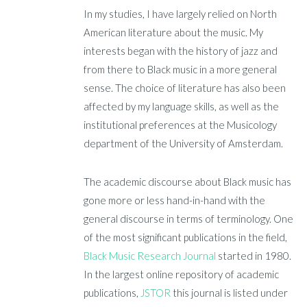
In my studies, I have largely relied on North
American literature about the music. My
interests began with the history of jazz and
from there to Black music in a more general
sense. The choice of literature has also been
affected by my language skills, as well as the
institutional preferences at the Musicology
department of the University of Amsterdam.
The academic discourse about Black music has
gone more or less hand-in-hand with the
general discourse in terms of terminology. One
of the most significant publications in the field,
Black Music Research Journal
started in 1980.
In the largest online repository of academic
publications,
JSTOR
this journal is listed under