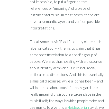
not impossible, to put a finger on the
references or “meanings” of a piece of
instrumental music. In most cases, there are
several semantic layers and various possible
interpretations.
To call some music “Black” – or any other such
label or category – then is to claim that it has
some specific relation to a specific group of
people. We are, thus, dealing with a discourse
about identity with various cultural, social,
political, etc. dimensions. And this is essentially
a musical discourse; while a lot has been – and
will be – said about music in this regard, the
really meaningful discourse takes place in the
music itself; the ways in which people make and
use music. To give this a
Heideggerian
twist, we