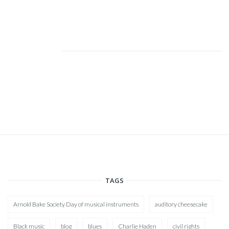
TAGS
Arnold Bake Society Day of musical instruments
auditory cheesecake
Black music
blog
blues
Charlie Haden
civil rights