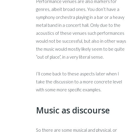
Performance venues are also markers for
genres, albeit broad ones. You don’t have a
symphony orchestra playing in a bar or a heavy
metal band in a concert hall. Only due to the
acoustics of these venues such performances
would not be successful, but also in other ways
the music would mostly likely seem to be quite
“out of place”, in a very literal sense.
I’ll come back to these aspects later when I
take the discussion to a more concrete level
with some more specific examples.
Music as discourse
So there are some musical and physical, or