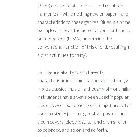
(Black) aesthetic of the music and results in
harmonies – while nothing new on paper – are
characteristic to these genres. Blues is a prime
example of this as the use of a dominant chord
on all degrees (I, IV, V) undermine the
conventional function of this chord, resulting in
a distinct “blues tonality”.
Each genre also tends to have its
characteristic instrumentation; violin strongly
implies classical music – although violin or similar
instruments have always been used in popular
music as well – saxophone or trumpet are often
used to signify jazz in e.g. festival posters and
album covers, electric guitar and drums refer
to pop/rock, and so on and so forth.