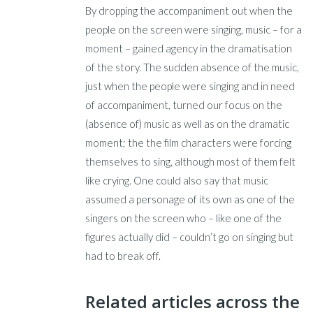
By dropping the accompaniment out when the
people on the screen were singing, music – for a
moment – gained agency in the dramatisation
of the story. The sudden absence of the music,
just when the people were singing and in need
of accompaniment, turned our focus on the
(absence of) music as well as on the dramatic
moment; the the film characters were forcing
themselves to sing, although most of them felt
like crying. One could also say that music
assumed a personage of its own as one of the
singers on the screen who – like one of the
figures actually did – couldn’t go on singing but
had to break off.
Related articles across the