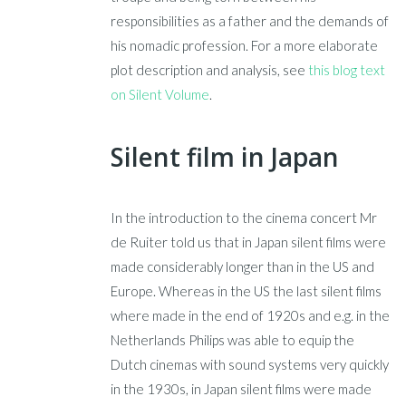
responsibilities as a father and the demands of
his nomadic profession. For a more elaborate
plot description and analysis, see
this blog text
on Silent Volume
.
Silent film in Japan
In the introduction to the cinema concert Mr
de Ruiter told us that in Japan silent films were
made considerably longer than in the US and
Europe. Whereas in the US the last silent films
where made in the end of 1920s and e.g. in the
Netherlands Philips was able to equip the
Dutch cinemas with sound systems very quickly
in the 1930s, in Japan silent films were made