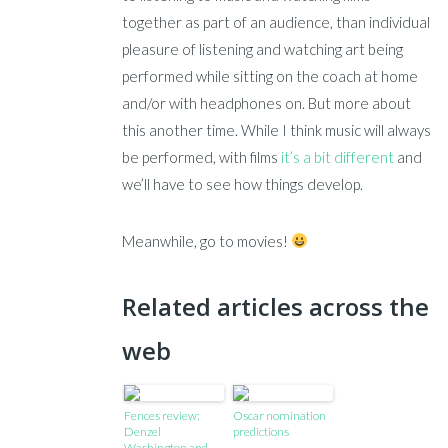
together as part of an audience, than individual
pleasure of listening and watching art being
performed while sitting on the coach at home
and/or with headphones on. But more about
this another time. While I think music will always
be performed, with films
it’s a bit different
and
we’ll have to see how things develop.
Meanwhile, go to movies!
Related articles across the
web
Fences review:
Oscar nomination
Denzel
predictions
Washington and