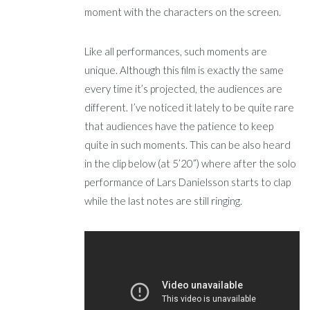
moment with the characters on the screen.
Like all performances, such moments are
unique. Although this film is exactly the same
every time it’s projected, the audiences are
different. I’ve noticed it lately to be quite rare
that audiences have the patience to keep
quite in such moments. This can be also heard
in the clip below (at 5’20”) where after the solo
performance of Lars Danielsson starts to clap
while the last notes are still ringing.