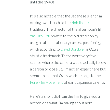
until the 1940s.
It is also notable that the Japanese silent film
making owed much to the
Noh theatre
tradition. The director of the afternoon’s film
Yasujiro Ozu
bowed to the old tradition by
using a rather stationary camera positioning,
which according to
David Bordwell
is Ozu’s
stylistic trademark. There were very few
scenes where the camera would actually follow
a person or close up. I’m not an expert here but
seems to me that Ozu’s work belongs to the
Pure Film Movement
of early Japanese cinema.
Here’s a short clip from the film to give you a
better idea what I’m talking about here.