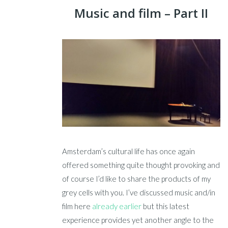
Music and film – Part II
Amsterdam’s cultural life has once again
offered something quite thought provoking and
of course I’d like to share the products of my
grey cells with you. I’ve discussed music and/in
film here
already earlier
but this latest
experience provides yet another angle to the