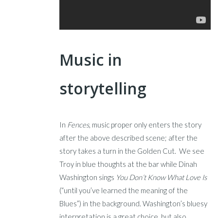
Music in
storytelling
In
Fences
, music proper only enters the story
after the above described scene; after the
story takes a turn in the Golden Cut. We see
Troy in blue thoughts at the bar while Dinah
Washington sings
You Don’t Know What Love Is
(“until you’ve learned the meaning of the
Blues”) in the background. Washington’s bluesy
interpretation is a great choice, but also