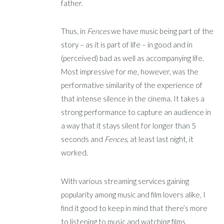
father.
Thus, in
Fences
we have music being part of the
story – as it is part of life – in good and in
(perceived) bad as well as accompanying life.
Most impressive for me, however, was the
performative similarity of the experience of
that intense silence in the cinema. It takes a
strong performance to capture an audience in
a way that it stays silent for longer than 5
seconds and
Fences
, at least last night, it
worked.
With various streaming services gaining
popularity among music and film lovers alike, I
find it good to keep in mind that there’s more
to listening to music and watching films