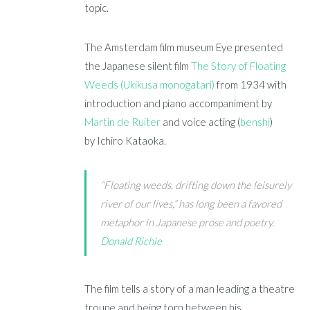
topic.
The Amsterdam film museum Eye presented
the Japanese silent film
The Story of Floating
Weeds (Ukikusa monogatari)
from 1934 with
introduction and piano accompaniment by
Martin de Ruiter
and voice acting (
benshi
)
by Ichiro Kataoka.
“Floating weeds, drifting down the leisurely
river of our lives,” has long been a favored
metaphor in Japanese prose and poetry.
Donald Richie
The film tells a story of a man leading a theatre
troupe and being torn between his