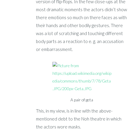
version of flip-flops. In the few close-ups at the
most dramatic moments the actors didn’t show
there emotions so much on there faces as with
their hands and other bodily gestures. There
was a lot of scratching and touching different
body parts as a reaction to e. g. an accusation
or embarrassment.
A pair of geta
This, in my view, is in line with the above-
mentioned debt to the Noh theatre in which
the actors wore masks.