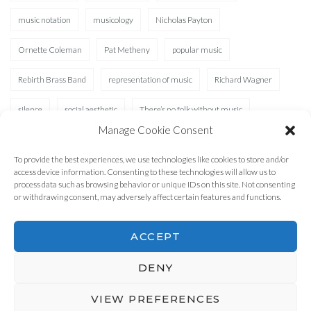
music notation
musicology
Nicholas Payton
Ornette Coleman
Pat Metheny
popular music
Rebirth Brass Band
representation of music
Richard Wagner
silence
social aesthetic
There’s no folk without music
Manage Cookie Consent
Waterhole
XAD
To provide the best experiences, we use technologies like cookies to store and/or
access device information. Consenting to these technologies will allow us to
process data such as browsing behavior or unique IDs on this site. Not consenting
or withdrawing consent, may adversely affect certain features and functions.
ACCEPT
DENY
2026 © MusicLifeWord
Theme by
SiteOrigin
VIEW PREFERENCES