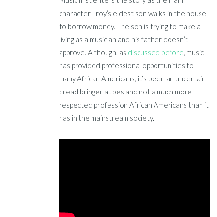
Music first enters the story as the main
character Troy’s eldest son walks in the house
to borrow money. The son is trying to make a
living as a musician and his father doesn’t
approve. Although, as
discussed before
, music
has provided professional opportunities to
many African Americans, it’s been an uncertain
bread bringer at bes and not a much more
respected profession African Americans than it
has in the mainstream society.