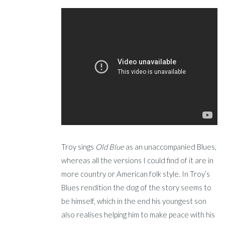
Troy sings
Old Blue
as an unaccompanied Blues,
whereas all the versions I could find of it are in
more country or American folk style. In Troy’s
Blues rendition the dog of the story seems to
be himself, which in the end his youngest son
also realises helping him to make peace with his