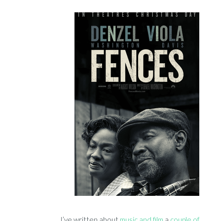
I’ve written about
music and film
a
couple of