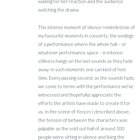
waiting for her reaction and the audience
watching the drama.
This intense moment of silence reminded me of
my favourite moments in concerts; the endings
of a performance where the whole hall – or
whatever performance space – in intense
stillness hangs on the last sounds as they fade
away. In such moments one can kind of feel
time. Every passing second, as the sounds fade,
we come to terms with the performance we’ve
witnessed and (hopefully) appreciate the
efforts the artists have made to create it for
us. In the scene of
Fences
I described above,
the tension of between the characters was
palpable as the sold out hall of around 100
people were sitting in silence and living the