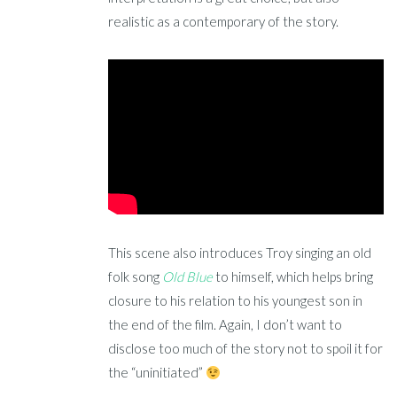
realistic as a contemporary of the story.
This scene also introduces Troy singing an old
folk song
Old Blue
to himself, which helps bring
closure to his relation to his youngest son in
the end of the film. Again, I don’t want to
disclose too much of the story not to spoil it for
the “uninitiated”