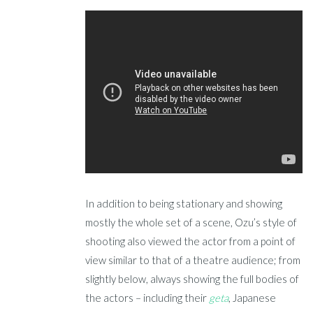
In addition to being stationary and showing
mostly the whole set of a scene, Ozu’s style of
shooting also viewed the actor from a point of
view similar to that of a theatre audience; from
slightly below, always showing the full bodies of
the actors – including their
geta
, Japanese