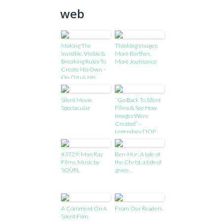
web
Making The
Thinking Images:
Invisible, Visible &
More Barthes,
Breaking Rules To
More Jouissance
Create His Own –
On Ozu & His
Craft!
Silent Movie
“Go Back To Silent
Spectacular
Films & See How
Images Were
Created” –
Legendary DOP
Zsigmond Shares
Advice For Young
#3729: Man Ray
Ben-Hur: A tale of
Cinematographers
Films, Music by
the Christ, a tale of
!
SQÜRL
grace…
A Comment On A
From Our Readers
Silent Film