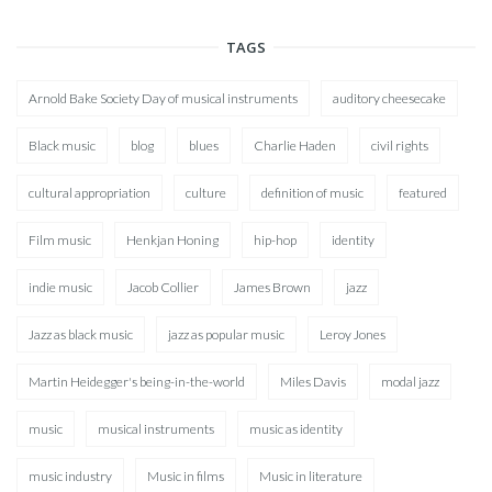
TAGS
Arnold Bake Society Day of musical instruments
auditory cheesecake
Black music
blog
blues
Charlie Haden
civil rights
cultural appropriation
culture
definition of music
featured
Film music
Henkjan Honing
hip-hop
identity
indie music
Jacob Collier
James Brown
jazz
Jazz as black music
jazz as popular music
Leroy Jones
Martin Heidegger's being-in-the-world
Miles Davis
modal jazz
music
musical instruments
music as identity
music industry
Music in films
Music in literature