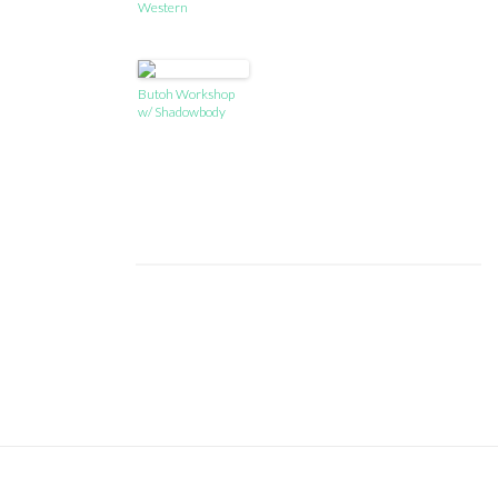
Western
Butoh Workshop
w/ Shadowbody