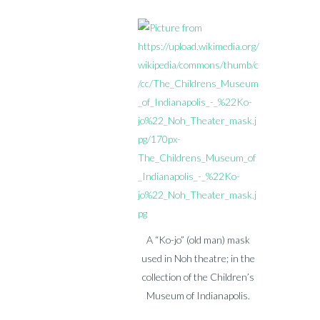
A “Ko-jo” (old man) mask
used in Noh theatre; in the
collection of the Children’s
Museum of Indianapolis.