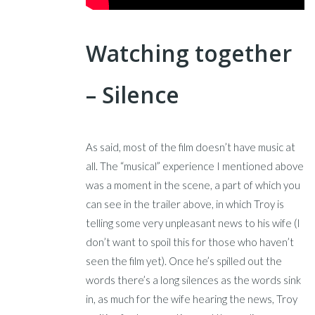
Watching together
– Silence
As said, most of the film doesn’t have music at
all. The “musical” experience I mentioned above
was a moment in the scene, a part of which you
can see in the trailer above, in which Troy is
telling some very unpleasant news to his wife (I
don’t want to spoil this for those who haven’t
seen the film yet). Once he’s spilled out the
words there’s a long silences as the words sink
in, as much for the wife hearing the news, Troy