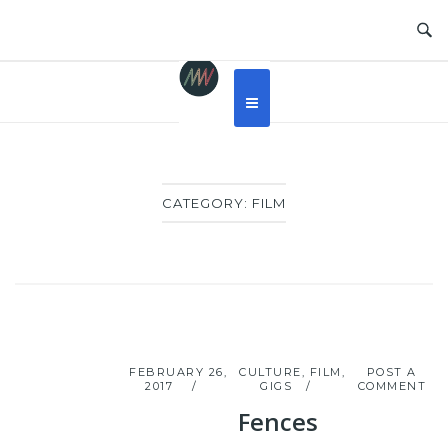
Skip
to
content
CATEGORY:
FILM
FEBRUARY 26,
CULTURE
,
FILM
,
POST A
2017
GIGS
COMMENT
Fences