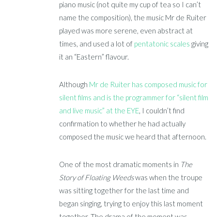
piano music (not quite my cup of tea so I can’t
name the composition), the music Mr de Ruiter
played was more serene, even abstract at
times, and used a lot of
pentatonic scales
giving
it an “Eastern” flavour.
Although
Mr de Ruiter has composed music for
silent films and is the programmer for “silent film
and live music” at the EYE
, I couldn’t find
confirmation to whether he had actually
composed the music we heard that afternoon.
One of the most dramatic moments in
The
Story of
Floating Weeds
was when the troupe
was sitting together for the last time and
began singing, trying to enjoy this last moment
together. The drama of the moment was