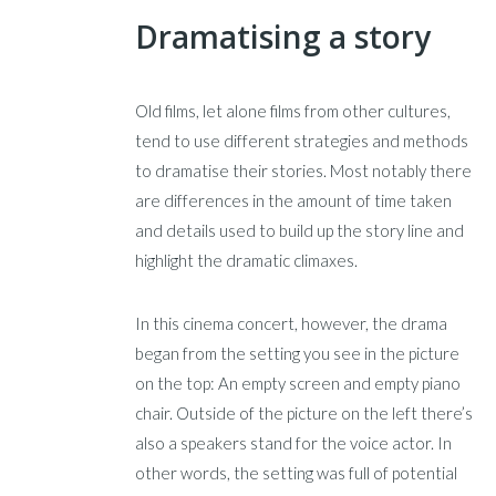
Dramatising a story
Old films, let alone films from other cultures,
tend to use different strategies and methods
to dramatise their stories. Most notably there
are differences in the amount of time taken
and details used to build up the story line and
highlight the dramatic climaxes.
In this cinema concert, however, the drama
began from the setting you see in the picture
on the top: An empty screen and empty piano
chair. Outside of the picture on the left there’s
also a speakers stand for the voice actor. In
other words, the setting was full of potential