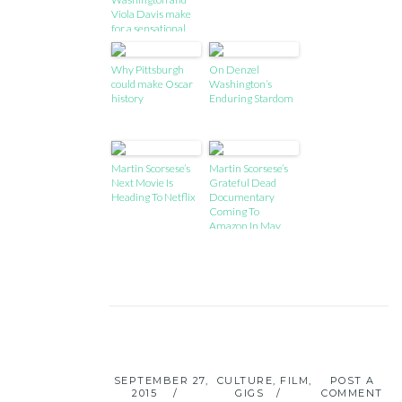
Viola Davis make
for a sensational
double act
Why Pittsburgh
On Denzel
could make Oscar
Washington’s
history
Enduring Stardom
Martin Scorsese’s
Martin Scorsese’s
Next Movie Is
Grateful Dead
Heading To Netflix
Documentary
Coming To
Amazon In May
SEPTEMBER 27,
CULTURE
,
FILM
,
POST A
2015
GIGS
COMMENT