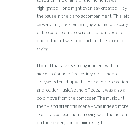
highlighted – one might even say created – by
the pause in the piano accompaniment. This left
us watching the silent singing and hand clapping
of the people on the screen – and indeed for
one of them it was too much and he broke off
crying.
I found that a very strong moment with much
more profound effect as in your standard
Hollywood build-up with more and more action
and louder music/sound effects. It was also a
bold move from the composer. The music until
then – and after this scene – was indeed more
like an accompaniment; moving with the action
on the screen, sort of mimicking it.