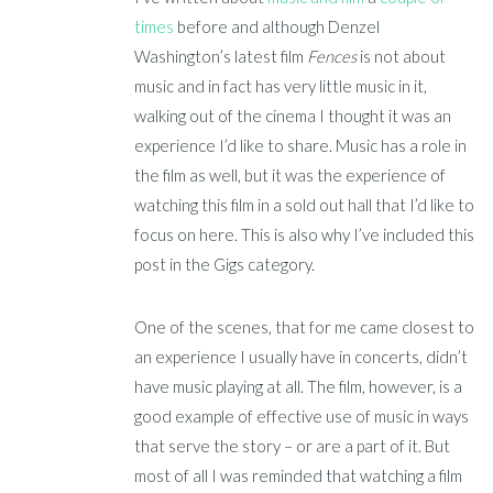
times
before and although Denzel
Washington’s latest film
Fences
is not about
music and in fact has very little music in it,
walking out of the cinema I thought it was an
experience I’d like to share. Music has a role in
the film as well, but it was the experience of
watching this film in a sold out hall that I’d like to
focus on here. This is also why I’ve included this
post in the Gigs category.
One of the scenes, that for me came closest to
an experience I usually have in concerts, didn’t
have music playing at all. The film, however, is a
good example of effective use of music in ways
that serve the story – or are a part of it. But
most of all I was reminded that watching a film