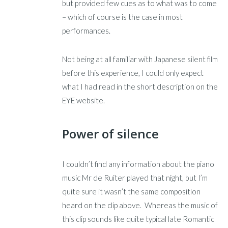
but provided few cues as to what was to come
– which of course is the case in most
performances.
Not being at all familiar with Japanese silent film
before this experience, I could only expect
what I had read in the short description on the
EYE website.
Power of silence
I couldn’t find any information about the piano
music Mr de Ruiter played that night, but I’m
quite sure it wasn’t the same composition
heard on the clip above. Whereas the music of
this clip sounds like quite typical late Romantic