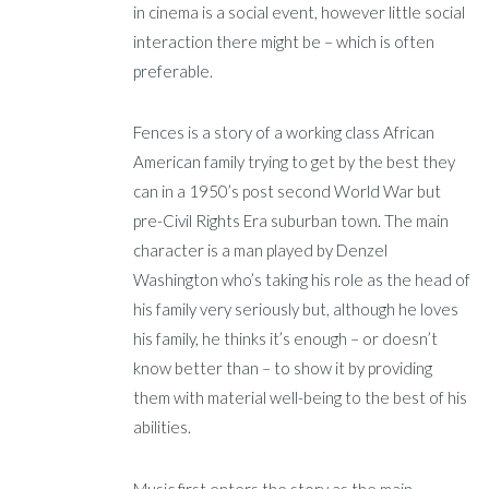
in cinema is a social event, however little social
interaction there might be – which is often
preferable.
Fences is a story of a working class African
American family trying to get by the best they
can in a 1950’s post second World War but
pre-Civil Rights Era suburban town. The main
character is a man played by Denzel
Washington who’s taking his role as the head of
his family very seriously but, although he loves
his family, he thinks it’s enough – or doesn’t
know better than – to show it by providing
them with material well-being to the best of his
abilities.