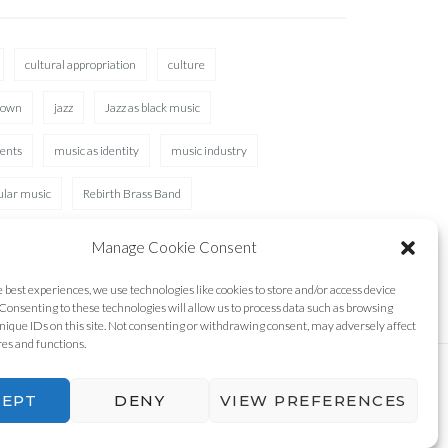
cultural appropriation
culture
rown
jazz
Jazz as black music
ents
music as identity
music industry
ular music
Rebirth Brass Band
Manage Cookie Consent
e best experiences, we use technologies like cookies to store and/or access device
Consenting to these technologies will allow us to process data such as browsing
nique IDs on this site. Not consenting or withdrawing consent, may adversely affect
res and functions.
CEPT
DENY
VIEW PREFERENCES