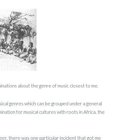
uminations about the genre of music closest to me.
usical genres which can be grouped under a general
nation for musical cultures with roots in Africa, the
reer, there was one particular incident that got me