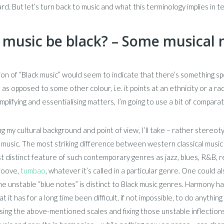
ard. But let’s turn back to music and what this terminology implies in t
 music be black? – Some musical
on of “Black music” would seem to indicate that there’s something spe
k” as opposed to some other colour, i.e. it points at an ethnicity or a
simplifying and essentialising matters, I’m going to use a bit of compa
g my cultural background and point of view, I’ll take – rather stereot
l music. The most striking difference between western classical music
 distinct feature of such contemporary genres as jazz, blues, R&B, reg
groove,
tumbao
, whatever it’s called in a particular genre. One could 
e unstable “blue notes” is distinct to Black music genres. Harmony ha
at it has for a long time been difficult, if not impossible, to do anyth
ing the above-mentioned scales and fixing those unstable inflections