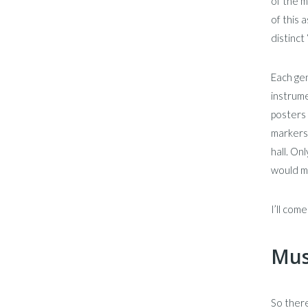
of the m
of this 
distinct 
Each gen
instrume
posters 
markers 
hall. On
would mo
I’ll com
Mus
So there