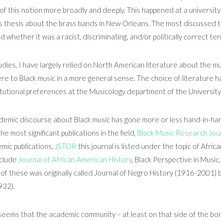
 of this notion more broadly and deeply. This happened at a universit
 thesis about the brass bands in New Orleans. The most discussed to
d whether it was a racist, discriminating, and/or politically correct ter
udies, I have largely relied on North American literature about the mu
re to Black music in a more general sense. The choice of literature ha
itutional preferences at the Musicology department of the Universit
emic discourse about Black music has gone more or less hand-in-hand
he most significant publications in the field,
Black Music Research Jou
mic publications,
JSTOR
this journal is listed under the topic of Afri
nclude
Journal of African American History
, Black Perspective in Music
t of these was originally called Journal of Negro History (1916-2001) but
932).
 seems that the academic community – at least on that side of the bo