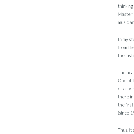
thinking
Master’s
music an
In my st
from the
the inst
The acad
One of t
of acade
there i
the firs
(since 1
Thus, it