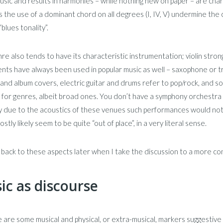
usic and results in harmonies – while nothing new on paper – are char
as the use of a dominant chord on all degrees (I, IV, V) undermine the c
“blues tonality”.
re also tends to have its characteristic instrumentation; violin strongly
nts have always been used in popular music as well – saxophone or trum
and album covers, electric guitar and drums refer to pop/rock, and 
for genres, albeit broad ones. You don’t have a symphony orchestra p
ly due to the acoustics of these venues such performances would not 
stly likely seem to be quite “out of place”, in a very literal sense.
e back to these aspects later when I take the discussion to a more c
ic as discourse
 are some musical and physical, or extra-musical, markers suggestive