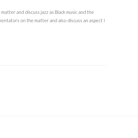
he matter and discuss jazz as Black music and the
mentators on the matter and also discuss an aspect I