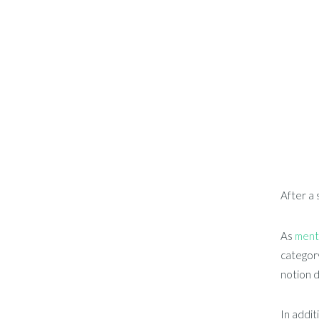
After a 
As
ment
category
notion d
In addit