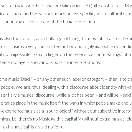
 sort of racial or ethnic label or claim on music? Quite a lot, in fact. Mu
ate, share and live various, more or less specific, socio-cultural exp
r-continuing discourse about the human condition.
s also the benefit, and challenge, of being the most abstract of the ar
ntal music is a very complicated notion and highly malleable depending
t, if not impossible, to put a finger on the references or “meanings” of
semantic layers and various possible interpretations.
some music “Black” – or any other such label or category – then is to cla
 people. We are, thus, dealing with a discourse about identity with vario
essentially a musical discourse; while a lot has been – and will be – sai
e takes place in the music itself; the ways in which people make and us
/experience music as a “sound object” without our subjective interp
ings, i.e. there’s no Music (with a capital M) without extra-musical 
“extra-musical” is a valid notion).