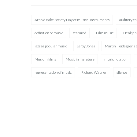
Arnold Bake Society Day of musical instruments
auditory c
definition of music
featured
Film music
Henkjan
jazz as popular music
Leroy Jones
Martin Heidegger's 
Music in films
Music in literature
music notation
representation of music
Richard Wagner
silence