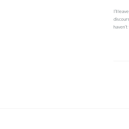
I’ll lea
discours
haven’t 