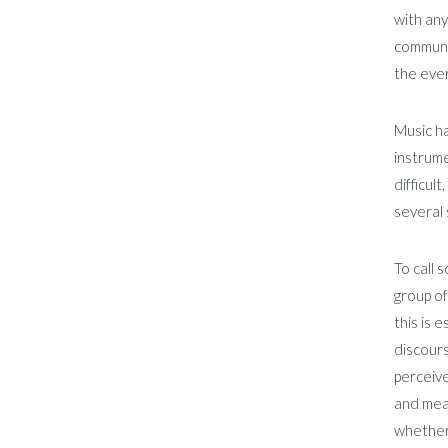
with any
communic
the eve
Music ha
instrume
difficul
several 
To call 
group of
this is 
discours
perceive
and mean
whether 