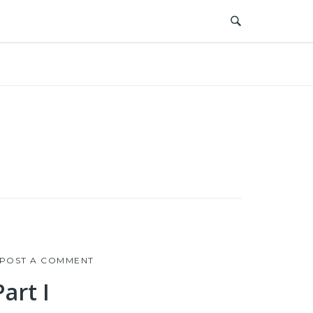
POST A COMMENT
art I