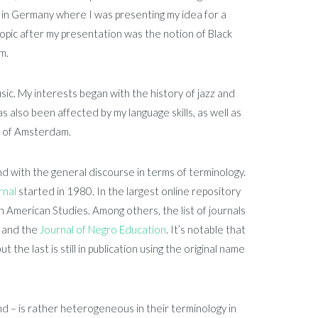
y in Germany where I was presenting my idea for a
pic after my presentation was the notion of Black
m.
sic. My interests began with the history of jazz and
s also been affected by my language skills, as well as
y of Amsterdam.
 with the general discourse in terms of terminology.
rnal
started in 1980. In the largest online repository
can American Studies. Among others, the list of journals
, and the
Journal of Negro Education
. It’s notable that
 the last is still in publication using the original name
nd – is rather heterogeneous in their terminology in