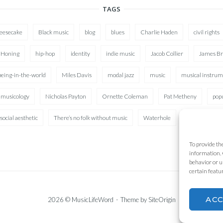
TAGS
heesecake
Black music
blog
blues
Charlie Haden
civil rights
 Honing
hip-hop
identity
indie music
Jacob Collier
James B
being-in-the-world
Miles Davis
modal jazz
music
musical instrum
musicology
Nicholas Payton
Ornette Coleman
Pat Metheny
pop
social aesthetic
There’s no folk without music
Waterhole
XAD
To provide th
information. 
behavior or u
certain featu
AC
2026 © MusicLifeWord
Theme by
SiteOrigin