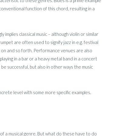
acteristic to these genres. Blues is a prime example
onventional function of this chord, resulting in a
 implies classical music – although violin or similar
pet are often used to signify jazz in e.g. festival
so on and so forth. Performance venues are also
laying in a bar or a heavy metal band in a concert
be successful, but also in other ways the music
oncrete level with some more specific examples.
 of a musical genre. But what do these have to do