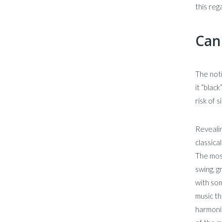
this reg
Can
The noti
it “blac
risk of 
Revealin
classica
The most
swing, 
with som
music th
harmonis