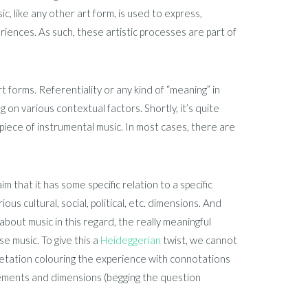
sic, like any other art form, is used to express,
eriences. As such, these artistic processes are part of
t forms. Referentiality or any kind of “meaning” in
 on various contextual factors. Shortly, it’s quite
 a piece of instrumental music. In most cases, there are
im that it has some specific relation to a specific
us cultural, social, political, etc. dimensions. And
d about music in this regard, the really meaningful
e music. To give this a
Heideggerian
twist, we cannot
retation colouring the experience with connotations
elements and dimensions (begging the question