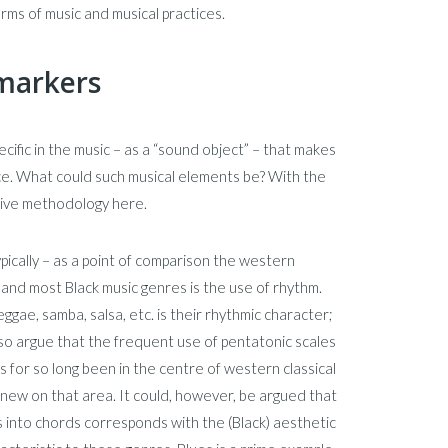
erms of music and musical practices.
 markers
cific in the music – as a “sound object” – that makes
 race. What could such musical elements be? With the
rative methodology here.
ypically – as a point of comparison the western
 and most Black music genres is the use of rhythm.
gae, samba, salsa, etc. is their rhythmic character;
also argue that the frequent use of pentatonic scales
s for so long been in the centre of western classical
ing new on that area. It could, however, be argued that
 into chords corresponds with the (Black) aesthetic