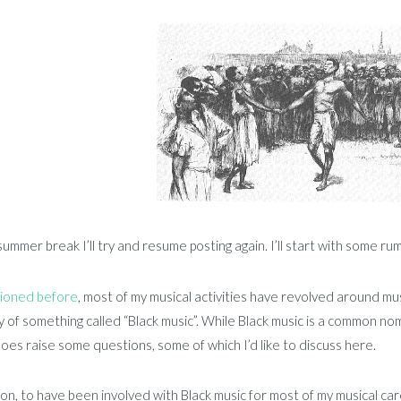
summer break I’ll try and resume posting again. I’ll start with some r
ioned before
, most of my musical activities have revolved around m
 of something called “Black music”. While Black music is a common nomi
oes raise some questions, some of which I’d like to discuss here.
ion, to have been involved with Black music for most of my musical ca