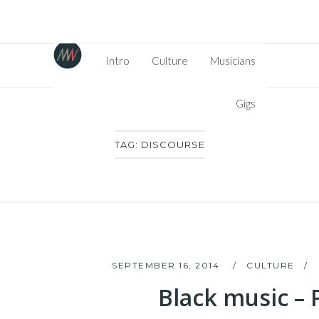
Intro
Culture
Musicians
Gigs
TAG:
DISCOURSE
SEPTEMBER 16, 2014
CULTURE
Black music – P