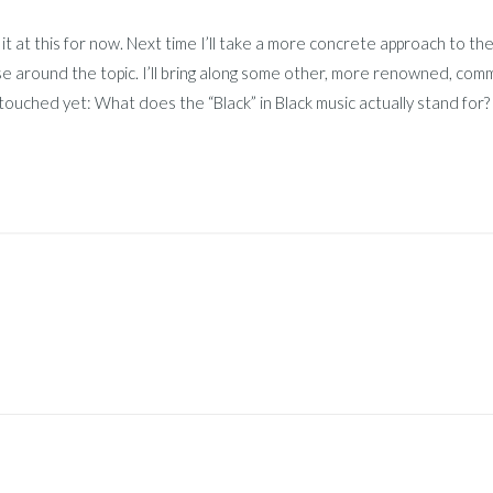
ve it at this for now. Next time I’ll take a more concrete approach to t
e around the topic. I’ll bring along some other, more renowned, com
touched yet: What does the “Black” in Black music actually stand for?