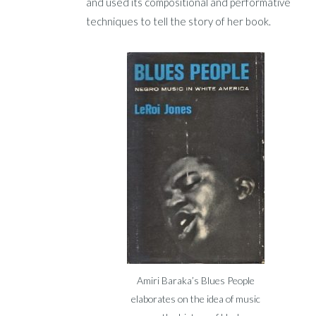
and used its compositional and performative
techniques to tell the story of her book.
Amiri Baraka’s Blues People
elaborates on the idea of music