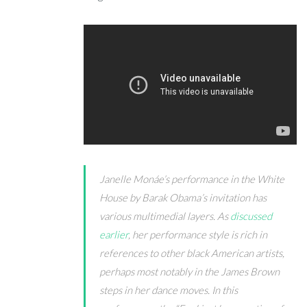
Janelle Mon
á
e’s performance in the White
House by Barak Obama’s invitation has
various multimedial layers. As
discussed
earlier
, her performance style is rich in
references to other black American artists,
perhaps most notably in the James Brown
steps in her dance moves. In this