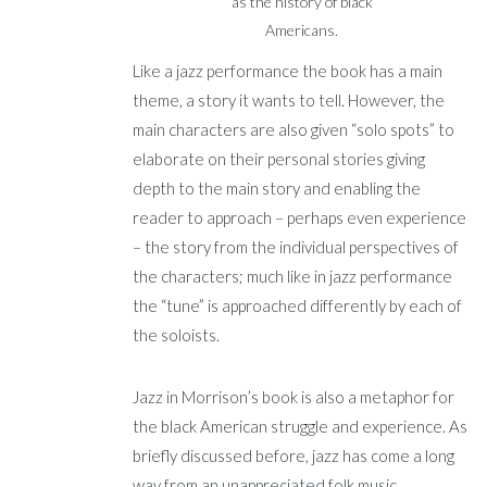
as the history of black
Americans.
Like a jazz performance the book has a main
theme, a story it wants to tell. However, the
main characters are also given “solo spots” to
elaborate on their personal stories giving
depth to the main story and enabling the
reader to approach – perhaps even experience
– the story from the individual perspectives of
the characters; much like in jazz performance
the “tune” is approached differently by each of
the soloists.
Jazz in Morrison’s book is also a metaphor for
the black American struggle and experience. As
briefly discussed before, jazz has come a long
way from an unappreciated folk music