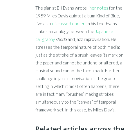
The pianist Bill Evans wrote
liner notes
for the
1959 Miles Davis quintet album Kind of Blue,
I’ve also
discussed earlier
. In his text Evans
makes an analogy between the
Japanese
calligraphy
shodō
and jazz improvisation. He
stresses the temporal nature of both media;
just as the stroke of a brush leaves its mark on
the paper and cannot be undone or altered, a
musical sound cannot be taken back. Further
challenge in jazz improvisation is the group
setting in which it most often happens; there
are in fact many “brushes” making strokes
simultaneously to the “canvas” of temporal
framework set, in this case, by Miles Davis.
Related articles across the