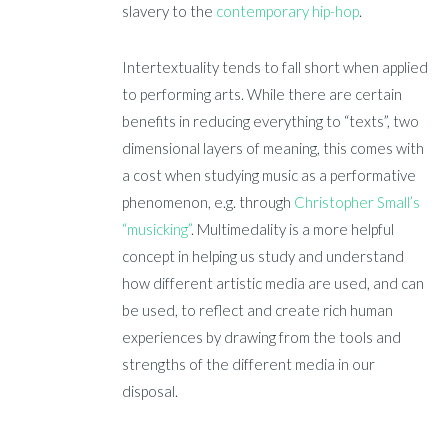
slavery to the
contemporary hip-hop
.
Intertextuality tends to fall short when applied
to performing arts. While there are certain
benefits in reducing everything to “texts”, two
dimensional layers of meaning, this comes with
a cost when studying music as a performative
phenomenon, e.g. through
Christopher Small’s
“musicking”
. Multimedality is a more helpful
concept in helping us study and understand
how different artistic media are used, and can
be used, to reflect and create rich human
experiences by drawing from the tools and
strengths of the different media in our
disposal.