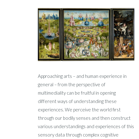
Approaching arts – and human experience in
general – from the perspective of
multimediality can be fruitful in opening
different ways of understanding these
experiences. We perceive the world first
through our bodily senses and then construct
various understandings and experiences of this
sensory data through complex cognitive