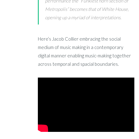
performance the “Funkiest horn section of
Metropolis” becomes that of White House,
opening up a myriad of interpretations.
Here’s Jacob Collier embracing the social
medium of music making in a contemporary
digital manner enabling music-making together
across temporal and spacial boundaries.