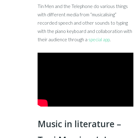
Tin Men and the Telephone do various things
with different media from “musicalising”
recorded speech and other sounds to typing
with the piano keyboard and collaboration with
their audience through a
special app
.
Music in literature –