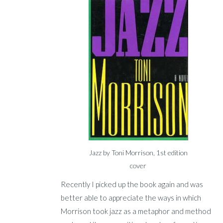
Jazz by Toni Morrison, 1st edition
cover
Recently I picked up the book again and was
better able to appreciate the ways in which
Morrison took jazz as a metaphor and method