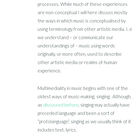
processes. While much of these experiences
are non-conceptual I will here discuss mostly
the ways in which music is conceptualised by
using terminology from other artistic media. I. e
we understand – or communicate our
understandings of – music using words
originally, or more often, used to describe
other artistic media or realms of human
experience.
Multimediality in music begins with one of the
oldest ways of music-making; singing. Although,
as
discussed before
, singing may actually have
preceded language and been a sort of
“protolanguage”, singing as we usually think of it
includes text, lyrics.