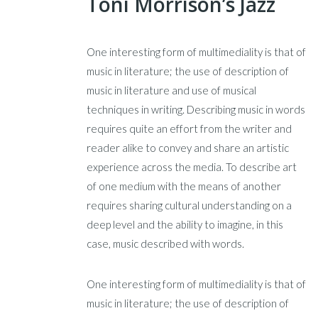
Toni Morrison’s Jazz
One interesting form of multimediality is that of
music in literature; the use of description of
music in literature and use of musical
techniques in writing. Describing music in words
requires quite an effort from the writer and
reader alike to convey and share an artistic
experience across the media. To describe art
of one medium with the means of another
requires sharing cultural understanding on a
deep level and the ability to imagine, in this
case, music described with words.
One interesting form of multimediality is that of
music in literature; the use of description of