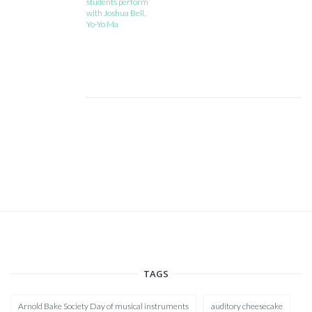
students perform
with Joshua Bell,
Yo-Yo Ma
TAGS
Arnold Bake Society Day of musical instruments
auditory cheesecake