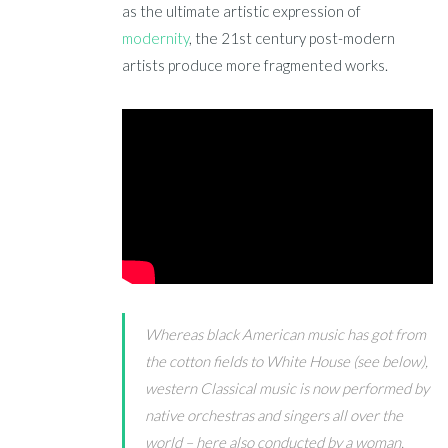
as the ultimate artistic expression of
modernity
, the 21st century post-modern
artists produce more fragmented works.
Whereas black American music has got from
the cotton fields to White House (see below),
western Classical music is now performed by
native orchestras and singers all over the
world – here also conducted by a woman,