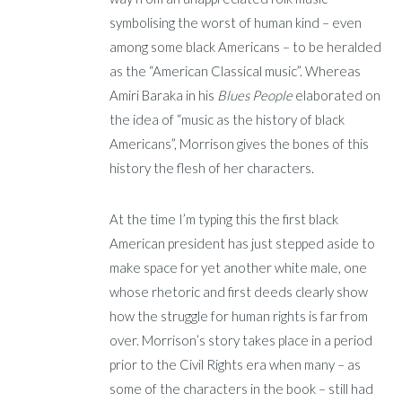
symbolising the worst of human kind – even
among some black Americans – to be heralded
as the “American Classical music”. Whereas
Amiri Baraka in his
Blues People
elaborated on
the idea of “music as the history of black
Americans”, Morrison gives the bones of this
history the flesh of her characters.
At the time I’m typing this the first black
American president has just stepped aside to
make space for yet another white male, one
whose rhetoric and first deeds clearly show
how the struggle for human rights is far from
over. Morrison’s story takes place in a period
prior to the Civil Rights era when many – as
some of the characters in the book – still had