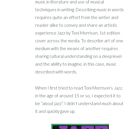
music in literature and use of musical
techniques in writing. Describing music in words
requires quite an effort from the writer and
reader alike to convey and share an artistic
experience Jazz by Toni Morrison, 1st edition
cover across the media. To describe art of one
medium with the means of another requires
sharing cultural understanding on a deep level
and the ability to imagine, in this case, music
described with words.
When I first tried to read Toni Morrison’s
Jazz
,
in the age of around 15 or so, I expected it to
be “about jazz”. I didn’t understand much about
it and quickly gave up.