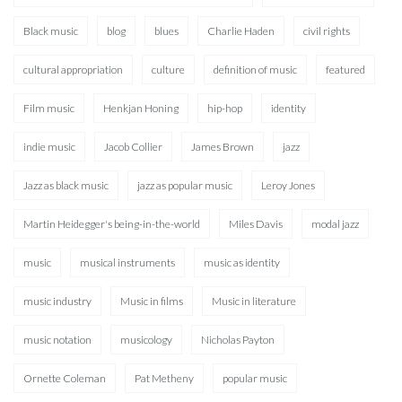
Black music
blog
blues
Charlie Haden
civil rights
cultural appropriation
culture
definition of music
featured
Film music
Henkjan Honing
hip-hop
identity
indie music
Jacob Collier
James Brown
jazz
Jazz as black music
jazz as popular music
Leroy Jones
Martin Heidegger's being-in-the-world
Miles Davis
modal jazz
music
musical instruments
music as identity
music industry
Music in films
Music in literature
music notation
musicology
Nicholas Payton
Ornette Coleman
Pat Metheny
popular music