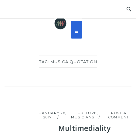
Skip
to
content
TAG:
MUSICA QUOTATION
JANUARY 28,
CULTURE
,
POST A
2017
MUSICIANS
COMMENT
Multimediality