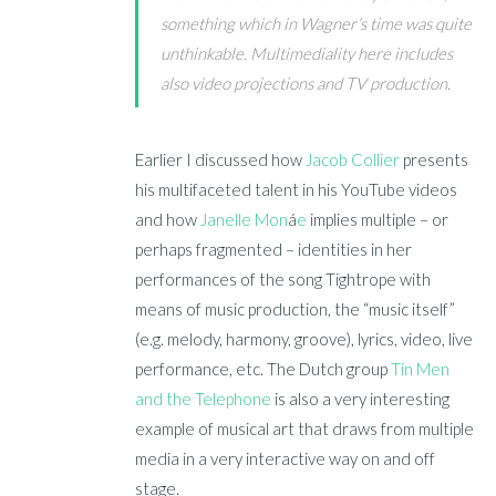
something which in Wagner’s time was quite
unthinkable. Multimediality here includes
also video projections and TV production.
Earlier I discussed how
Jacob Collier
presents
his multifaceted talent in his YouTube videos
and how
Janelle Mon
á
e
implies multiple – or
perhaps fragmented – identities in her
performances of the song Tightrope with
means of music production, the “music itself”
(e.g. melody, harmony, groove), lyrics, video, live
performance, etc. The Dutch group
Tin Men
and the Telephone
is also a very interesting
example of musical art that draws from multiple
media in a very interactive way on and off
stage.