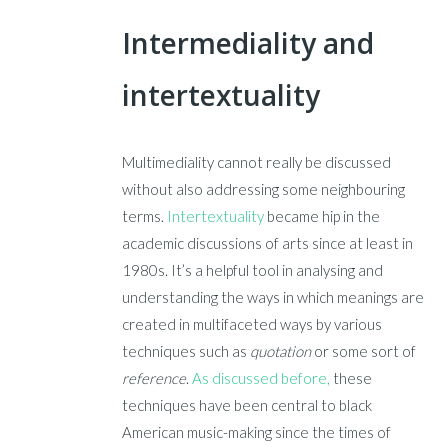
Intermediality and
intertextuality
Multimediality cannot really be discussed
without also addressing some neighbouring
terms.
Intertextuality
became hip in the
academic discussions of arts since at least in
1980s. It’s a helpful tool in analysing and
understanding the ways in which meanings are
created in multifaceted ways by various
techniques such as
quotation
or some sort of
reference
.
As discussed before,
these
techniques have been central to black
American music-making since the times of