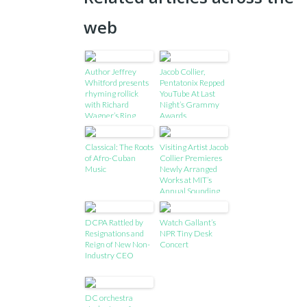
web
Author Jeffrey
Jacob Collier,
Whitford presents
Pentatonix Repped
rhyming rollick
YouTube At Last
with Richard
Night’s Grammy
Wagner’s Ring
Awards
Classical: The Roots
Visiting Artist Jacob
of Afro-Cuban
Collier Premieres
Music
Newly Arranged
Works at MIT’s
Annual Sounding
Series, Features
works performed
DCPA Rattled by
Watch Gallant’s
using new
Resignations and
NPR Tiny Desk
interactive
Reign of New Non-
Concert
technology
Industry CEO
developed at MIT
DC orchestra