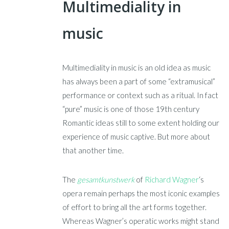
Multimediality in
music
Multimediality in music is an old idea as music
has always been a part of some “extramusical”
performance or context such as a ritual. In fact
“pure” music is one of those 19th century
Romantic ideas still to some extent holding our
experience of music captive. But more about
that another time.
The
gesamtkunstwerk
of
Richard Wagner
‘s
opera remain perhaps the most iconic examples
of effort to bring all the art forms together.
Whereas Wagner’s operatic works might stand