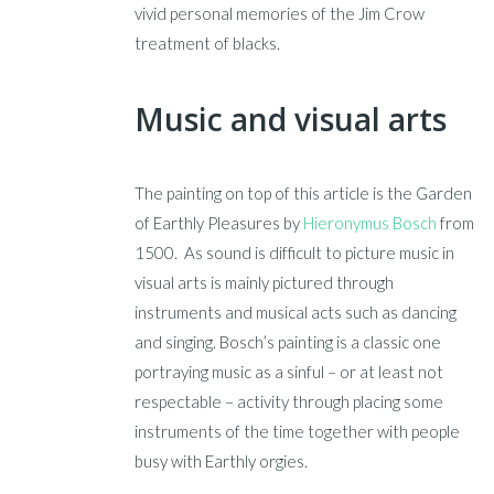
vivid personal memories of the Jim Crow
treatment of blacks.
Music and visual arts
The painting on top of this article is the Garden
of Earthly Pleasures by
Hieronymus Bosch
from
1500. As sound is difficult to picture music in
visual arts is mainly pictured through
instruments and musical acts such as dancing
and singing. Bosch’s painting is a classic one
portraying music as a sinful – or at least not
respectable – activity through placing some
instruments of the time together with people
busy with Earthly orgies.