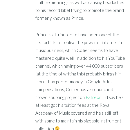
multiple meanings as well as causing headaches
to his record label trying to promote the brand
formerly known as Prince.
Prince is attributed to have been one of the
first artists to realise the power of internet in
music business, which Collier seems to have
mastered quite well. In addition to his YouTube
channel, which having over 44 000 subscribers
(at the time of writing this) probably brings him
more than pocket money in Google Adds
compensations, Collier has also launched
crowd sourcing project on
Patreon
. I’d say he’s
at least got his tuition fees at the Royal
Academy of Music covered and he’s still left
with some to maintain his sizeable instrument
collection