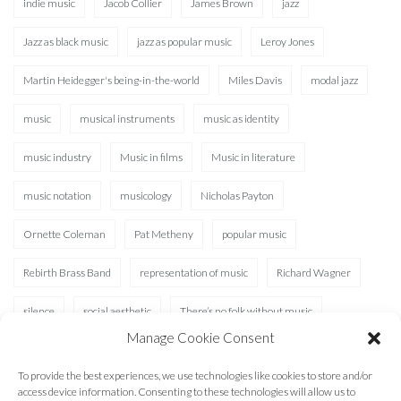
indie music
Jacob Collier
James Brown
jazz
Jazz as black music
jazz as popular music
Leroy Jones
Martin Heidegger's being-in-the-world
Miles Davis
modal jazz
music
musical instruments
music as identity
music industry
Music in films
Music in literature
music notation
musicology
Nicholas Payton
Ornette Coleman
Pat Metheny
popular music
Rebirth Brass Band
representation of music
Richard Wagner
silence
social aesthetic
There’s no folk without music
Manage Cookie Consent
Waterhole
XAD
To provide the best experiences, we use technologies like cookies to store and/or
access device information. Consenting to these technologies will allow us to