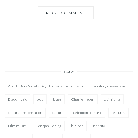
TAGS
Arnold Bake Society Day of musical instruments
auditory cheesecake
Black music
blog
blues
Charlie Haden
civil rights
cultural appropriation
culture
definition of music
featured
Film music
Henkjan Honing
hip-hop
identity