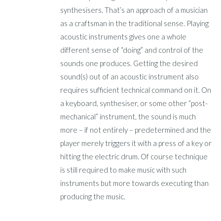
synthesisers. That’s an approach of a musician
as a craftsman in the traditional sense. Playing
acoustic instruments gives one a whole
different sense of “doing” and control of the
sounds one produces. Getting the desired
sound(s) out of an acoustic instrument also
requires sufficient technical command on it. On
a keyboard, synthesiser, or some other “post-
mechanical” instrument, the sound is much
more – if not entirely – predetermined and the
player merely triggers it with a press of a key or
hitting the electric drum. Of course technique
is still required to make music with such
instruments but more towards executing than
producing the music.