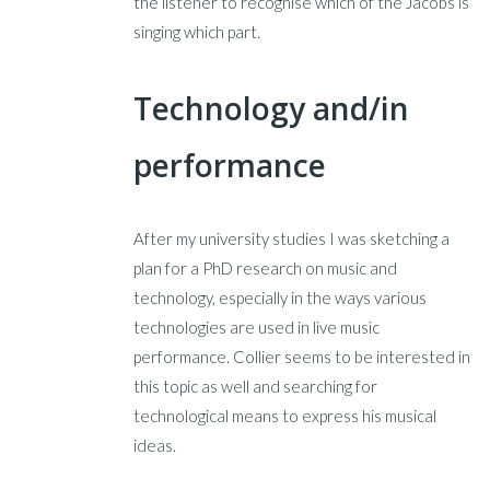
the listener to recognise which of the Jacobs is
singing which part.
Technology and/in
performance
After my university studies I was sketching a
plan for a PhD research on music and
technology, especially in the ways various
technologies are used in live music
performance. Collier seems to be interested in
this topic as well and searching for
technological means to express his musical
ideas.