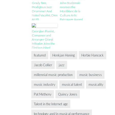
Grady Tate,
John Studzinski
Prodigious Jazz
receives the
Drummer And
Montblanc de la
Noted Vocalist, Dies
Culture Arts
At 85
Patronage Award
Georgian Pianist,
Composer and
Arranger Giorgi
Mikadze Joins the
Distinguished
Roster of Yamaha
featured
Henkjan Honing
Herbie Hancock
Artists
Jacob Collier
jazz
millennial music production
music business
music industry
musical talent
musicality
Pat Metheny
Quincy Jones
Talent in the Internet age
technology and/in musical performance