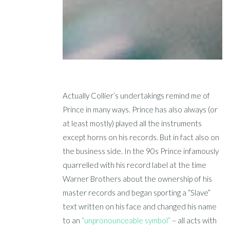
Actually Collier’s undertakings remind me of
Prince in many ways. Prince has also always (or
at least mostly) played all the instruments
except horns on his records. But in fact also on
the business side. In the 90s Prince infamously
quarrelled with his record label at the time
Warner Brothers about the ownership of his
master records and began sporting a “Slave”
text written on his face and changed his name
to an
“unpronounceable symbol”
– all acts with