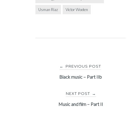
Usman Riaz
Victor Wooten
Post
PREVIOUS POST
←
navigation
Black music – Part IIb
NEXT POST
→
Music and film – Part II