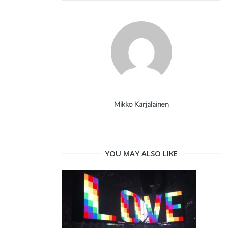
Mikko Karjalainen
YOU MAY ALSO LIKE