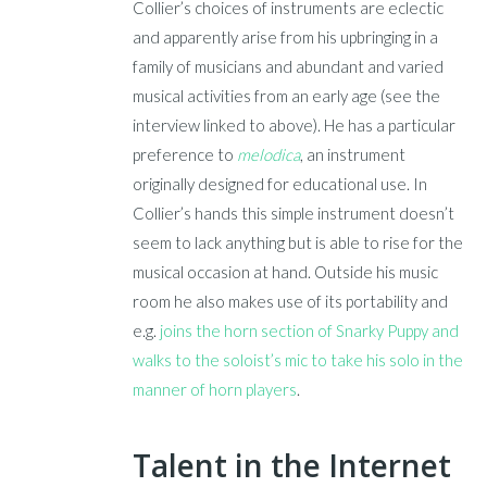
Collier’s choices of instruments are eclectic
and apparently arise from his upbringing in a
family of musicians and abundant and varied
musical activities from an early age (see the
interview linked to above). He has a particular
preference to
melodica
, an instrument
originally designed for educational use. In
Collier’s hands this simple instrument doesn’t
seem to lack anything but is able to rise for the
musical occasion at hand. Outside his music
room he also makes use of its portability and
e.g.
joins the horn section of Snarky Puppy and
walks to the soloist’s mic to take his solo in the
manner of horn players
.
Talent in the Internet