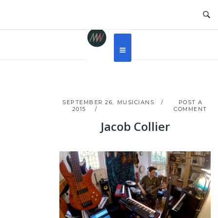
Skip
to
content
SEPTEMBER 26,
MUSICIANS
POST A
2015
COMMENT
Jacob Collier