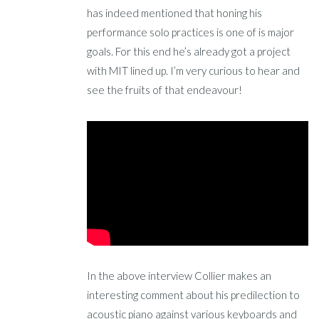
has indeed mentioned that honing his
performance solo practices is one of is major
goals. For this end he’s already got a project
with MIT lined up. I’m very curious to hear and
see the fruits of that endeavour!
In the above interview Collier makes an
interesting comment about his predilection to
acoustic piano against various keyboards and