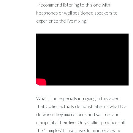
I recommend listening to this one with
heaphones or well positioned speakers to
experience the live mixing.
What I find especially intriguing in this video
that Collier actually demonstrates us what DJs
do when they mix records and samples and
manipulate them live. Only Collier produces all
the “samples” himself, live. In an interview he