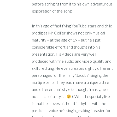
before springing from it to his own adventurous
exploration of the song.
In this age of fast flying YouTube stars and child
prodigies Mr Collier shows not only musical
maturity – at the age of 19 – but he’s put
considerable effort and thought into his
presentation. His videos are very well
produced with fine audio and video quality and
skilful editing. He even creates slightly different
personages for the many “Jacobs” singing the
multiple parts. They each have a unique attire
and different hairstyle (although, frankly, he’s
not much of a stylist
). What I especially like
is that he moves his head in rhythm with the
particular voice he’s singing making it easier for