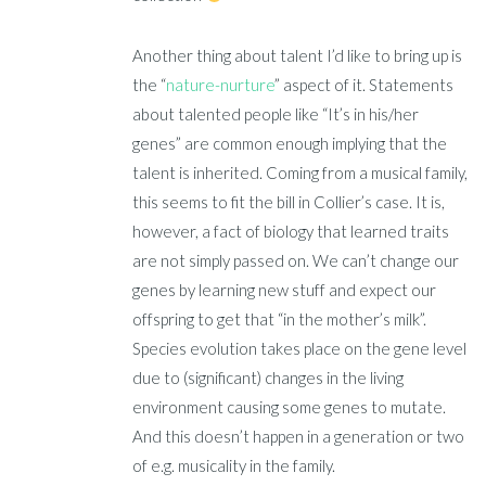
Another thing about talent I’d like to bring up is
the “
nature-nurture
” aspect of it. Statements
about talented people like “It’s in his/her
genes” are common enough implying that the
talent is inherited. Coming from a musical family,
this seems to fit the bill in Collier’s case. It is,
however, a fact of biology that learned traits
are not simply passed on. We can’t change our
genes by learning new stuff and expect our
offspring to get that “in the mother’s milk”.
Species evolution takes place on the gene level
due to (significant) changes in the living
environment causing some genes to mutate.
And this doesn’t happen in a generation or two
of e.g. musicality in the family.