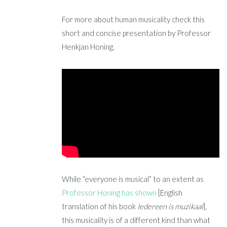
For more about human musicality check this
short and concise presentation by Professor
Henkjan Honing.
While “everyone is musical” to an extent as
Professor Honing has shown
[English
translation of his book
Iedereen is muzikaal
],
this musicality is of a different kind than what