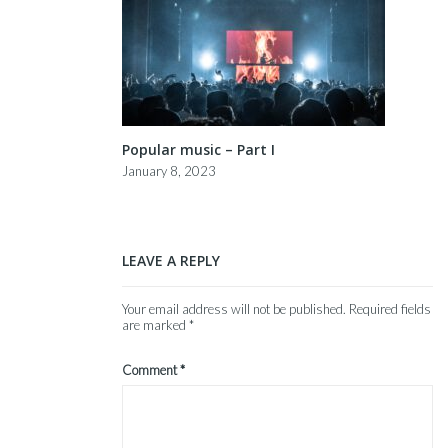
Popular music – Part I
January 8, 2023
LEAVE A REPLY
Your email address will not be published.
Required fields
are marked
*
Comment
*