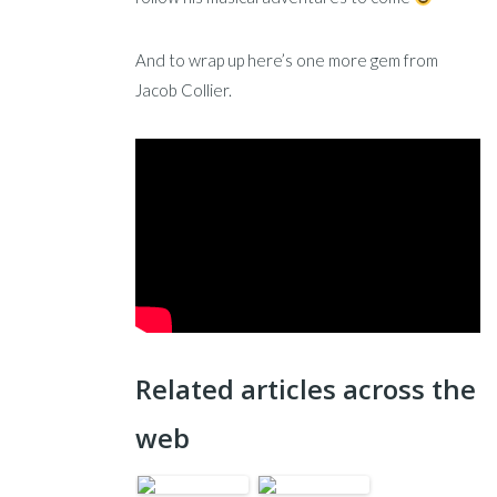
And to wrap up here’s one more gem from
Jacob Collier.
Related articles across the
web