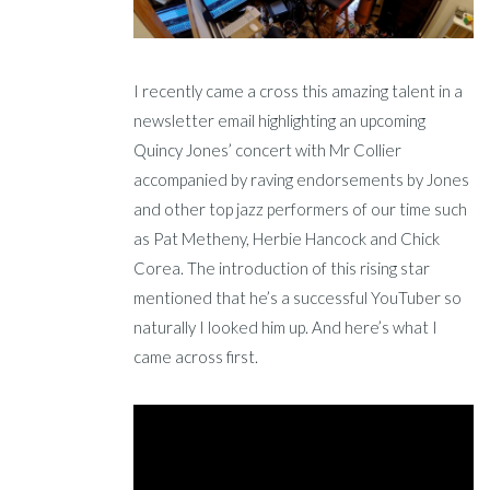
I recently came a cross this amazing talent in a
newsletter email highlighting an upcoming
Quincy Jones’ concert with Mr Collier
accompanied by raving endorsements by Jones
and other top jazz performers of our time such
as Pat Metheny, Herbie Hancock and Chick
Corea. The introduction of this rising star
mentioned that he’s a successful YouTuber so
naturally I looked him up. And here’s what I
came across first.