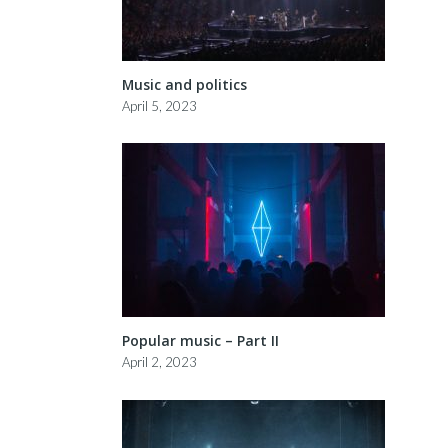
Music and politics
April 5, 2023
Popular music – Part II
April 2, 2023