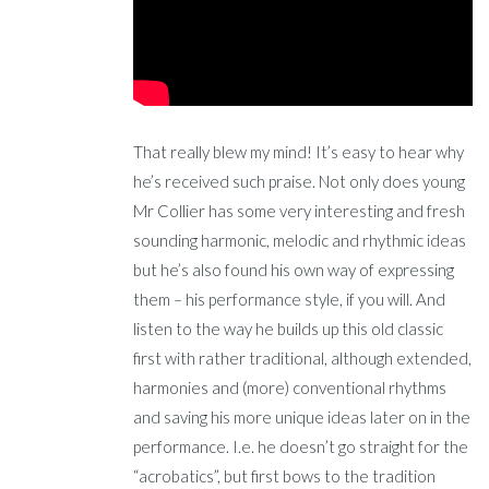
That really blew my mind! It’s easy to hear why
he’s received such praise. Not only does young
Mr Collier has some very interesting and fresh
sounding harmonic, melodic and rhythmic ideas
but he’s also found his own way of expressing
them – his performance style, if you will. And
listen to the way he builds up this old classic
first with rather traditional, although extended,
harmonies and (more) conventional rhythms
and saving his more unique ideas later on in the
performance. I.e. he doesn’t go straight for the
“acrobatics”, but first bows to the tradition