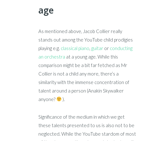
age
As mentioned above, Jacob Collier really
stands out among the YouTube child prodigies
playing e.g.
classical piano
,
guitar
or
conducting
an orchestra
at a young age. While this
comparison might be a bit far fetched as Mr
Collier is not a child any more, there’s a
similarity with the immense concentration of
talent around a person (Anakin Skywalker
anyone?
).
Significance of the medium in which we get
these talents presented to us is also not to be
neglected. While the YouTube stardom of most