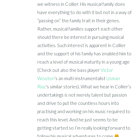
we witness in Collier. His musical family does
have everything to do with it but not in a way of
“passing on” the family trait in their genes.
Rather, musical families support each other
should there be interest in pursuing musical
activities. Such interest is apparent in Collier
and the support of his family has enabled him to
reach a level of musical maturity in a young age
(Check out also the bass player
Victor
Wooten
‘s an multi-instrumentalist
Usman
Riaz
‘s similar stories). What we hear in Collier’s
undertakings is not merely talent but passion
and drive to put the countless hours into
practising and working on his music required to
reach this level. And he just seems to be
getting started so I’m really looking forward to
follow his musical adventures to come