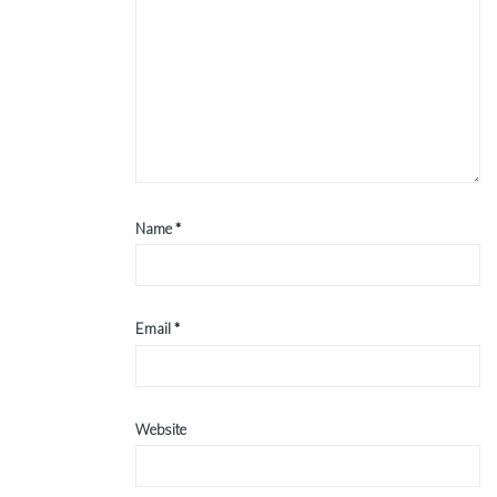
Name
*
Email
*
Website