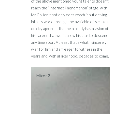
of the above mentioned young talents doesn’t
reach the “Internet Phenomenon” stage, with
Mr Collier it not only does reach it but delving
into his world through the available clips makes
quickly apparent that he already has a vision of
his career that won’t allow his star to descend
any time soon. At least that’s what I sincerely
wish for him and am eager to witness in the
years and, with all likelihood, decades to come.
Mixer 2