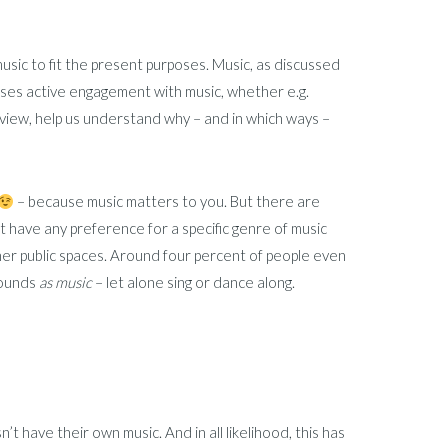
music to fit the present purposes. Music, as discussed
ises active engagement with music, whether e.g.
my view, help us understand why – and in which ways –
– because music matters to you. But there are
 have any preference for a specific genre of music
ther public spaces. Around four percent of people even
sounds
as music
– let alone sing or dance along.
’t have their own music. And in all likelihood, this has