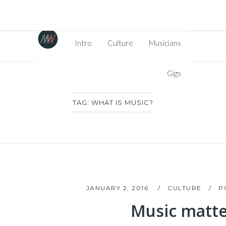
Intro
Culture
Musicians
Gigs
TAG:
WHAT IS MUSIC?
JANUARY 2, 2016
CULTURE
P
Music matte