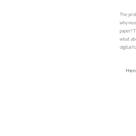
The prob
why musi
paper? T
what abo
digital 
Hen