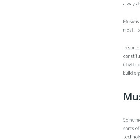
always 
Music is
most – s
In some 
constitu
(rhythmi
build e.g
Mus
Some mo
sorts of
technolo