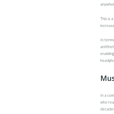
anywher
This is 
increase
In terms
antithet
enabling
headphon
Mus
In a com
who reap
decades.