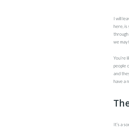
I will l
here, i
through 
we may f
You’re l
people o
and they
have a n
The
It’s a s