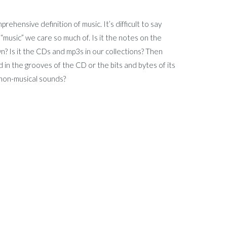
ehensive definition of music. It’s difficult to say
 “music” we care so much of. Is it the notes on the
n? Is it the CDs and mp3s in our collections? Then
in the grooves of the CD or the bits and bytes of its
 non-musical sounds?