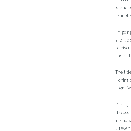
is true 
cannot s
I’m goin
short di
to discu
and cult
The titl
Honing d
cognitiv
During m
discusse
in a nut
(Steven 