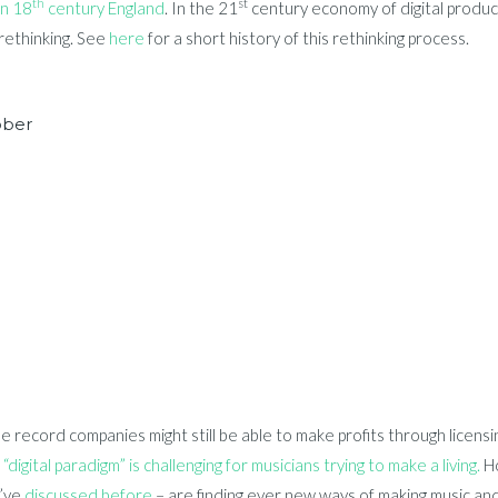
th
st
in 18
century England
. In the 21
century economy of digital produc
rethinking. See
here
for a short history of this rethinking process.
bber
e record companies might still be able to make profits through licens
“digital paradigm” is challenging for musicians trying to make a living.
Ho
I’ve
discussed before
– are finding ever new ways of making music and