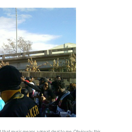
t that music means a great deal to me. Obviously, this