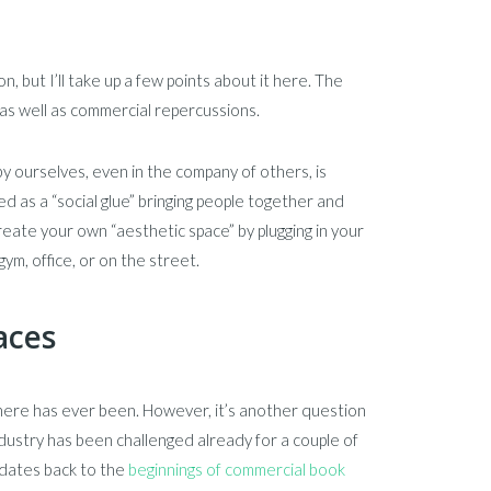
, but I’ll take up a few points about it here. The
 as well as commercial repercussions.
 by ourselves, even in the company of others, is
ked as a “social glue” bringing people together and
create your own “aesthetic space” by plugging in your
ym, office, or on the street.
aces
here has ever been. However, it’s another question
ndustry has been challenged already for a couple of
 dates back to the
beginnings of commercial book