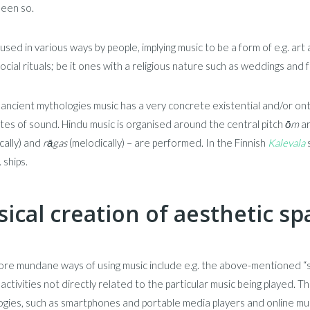
been so.
 used in various ways by people, implying music to be a form of e.g. art
ocial rituals; be it ones with a religious nature such as weddings and
ancient mythologies music has a very concrete existential and/or ont
tes of sound. Hindu music is organised around the central pitch
ōm
ar
cally) and
rāgas
(melodically) – are performed. In the Finnish
Kalevala
s
. ships.
ical creation of aesthetic sp
re mundane ways of using music include e.g. the above-mentioned “so
 activities not directly related to the particular music being played. 
gies, such as smartphones and portable media players and online music