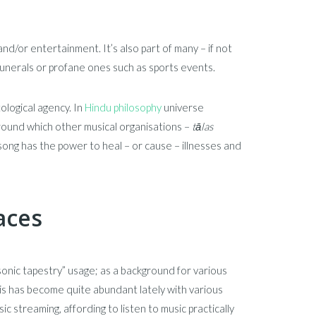
 and/or entertainment. It’s also part of many – if not
 funerals or profane ones such as sports events.
ological agency. In
Hindu philosophy
universe
ound which other musical organisations –
tāla
s
ong has the power to heal – or cause – illnesses and
aces
nic tapestry” usage; as a background for various
This has become quite abundant lately with various
 streaming, affording to listen to music practically