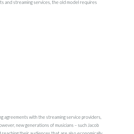
ts and streaming services, the old model requires
ing agreements with the streaming service providers,
wever, new generations of musicians – such Jacob
 reaching their audiences that are also economically