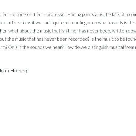
lem – or one of them – professor Honing points at is the lack of a compr
c matters to us if we can’t quite put our finger on what exactly is this
hen what about the music that isn’t, nor has never been, written dow
ut the music that has never been recorded? Is the music to be found 
form? Or is it the sounds we hear? How do we distinguish musical from
kjan Honing