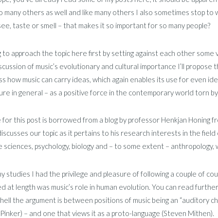
to many others as well and like many others I also sometimes stop to 
ee, taste or smell – that makes it so important for so many people?
g to approach the topic here first by setting against each other some
scussion of music’s evolutionary and cultural importance I’ll propose 
ss how music can carry ideas, which again enables its use for even ideol
ure in general – as a positive force in the contemporary world torn b
e for this post is borrowed from a blog by professor Henkjan Honing f
iscusses our topic as it pertains to his research interests in the field 
e sciences, psychology, biology and – to some extent – anthropology, 
y studies I had the privilege and pleasure of following a couple of c
d at length was music’s role in human evolution. You can read further
shell the argument is between positions of music being an “auditory c
Pinker) – and one that views it as a proto-language (Steven Mithen).