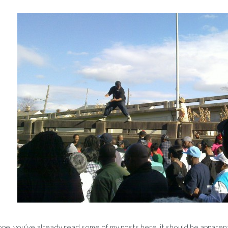
 hope, you’ve already read some of my posts here, it should be apparen