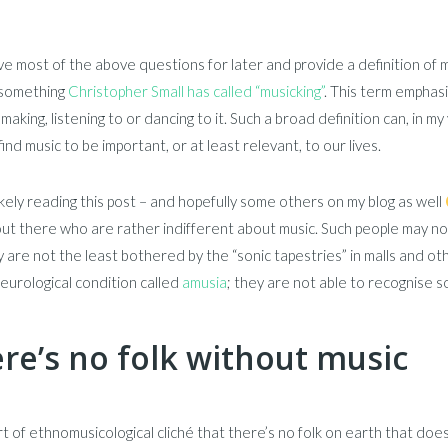
eave most of the above questions for later and provide a definition of 
s something
Christopher Small has called “musicking”
. This term emphas
making, listening to or dancing to it. Such a broad definition can, in 
ind music to be important, or at least relevant, to our lives.
ikely reading this post – and hopefully some others on my blog as well
ut there who are rather indifferent about music. Such people may not
 are not the least bothered by the “sonic tapestries” in malls and o
eurological condition called
amusia
; they are not able to recognise 
re’s no folk without music
ort of ethnomusicological cliché that there’s no folk on earth that doesn