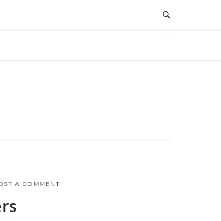
OST A COMMENT
rs