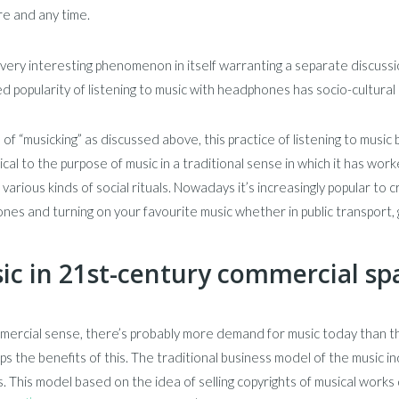
e and any time.
a very interesting phenomenon in itself warranting a separate discussion
d popularity of listening to music with headphones has socio-cultural
 of “musicking” as discussed above, this practice of listening to music
ical to the purpose of music in a traditional sense in which it has wor
 various kinds of social rituals. Nowadays it’s increasingly popular to 
es and turning on your favourite music whether in public transport, g
ic in 21st-century commercial sp
mercial sense, there’s probably more demand for music today than t
s the benefits of this. The traditional business model of the music i
 This model based on the idea of selling copyrights of musical works