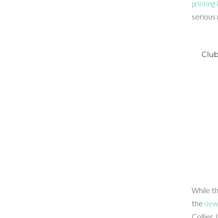
printing 
serious 
Clu
While th
the
new 
Collier, 