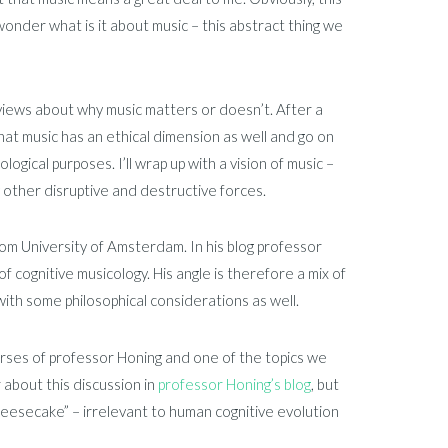
wonder what is it about music – this abstract thing we
 views about why music matters or doesn’t. After a
that music has an ethical dimension as well and go on
ogical purposes. I’ll wrap up with a vision of music –
y other disruptive and destructive forces.
rom University of Amsterdam. In his blog professor
of cognitive musicology. His angle is therefore a mix of
with some philosophical considerations as well.
ourses of professor Honing and one of the topics we
 about this discussion in
professor Honing’s blog
, but
heesecake” – irrelevant to human cognitive evolution