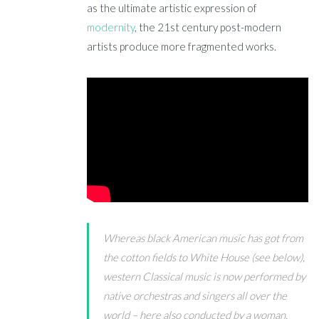
as the ultimate artistic expression of
modernity
, the 21st century post-modern
artists produce more fragmented works.
Whereas black American music has got from
the cotton fields to White House (see below),
western Classical music is now performed by
native orchestras and singers all over the
world – here also conducted by a woman,