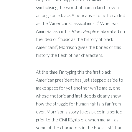
symbolising the worst of human kind – even
among some black Americans – to be heralded
as the “American Classical music”. Whereas
Amiri Baraka in his
Blues People
elaborated on
the idea of “music as the history of black
Americans”, Morrison gives the bones of this
history the flesh of her characters.
At the time I’m typing this the first black
American president has just stepped aside to
make space for yet another white male, one
whose rhetoric and first deeds clearly show
how the struggle for human rights is far from
over. Morrison’s story takes place in a period
prior to the Civil Rights era when many – as
some of the characters in the book – still had