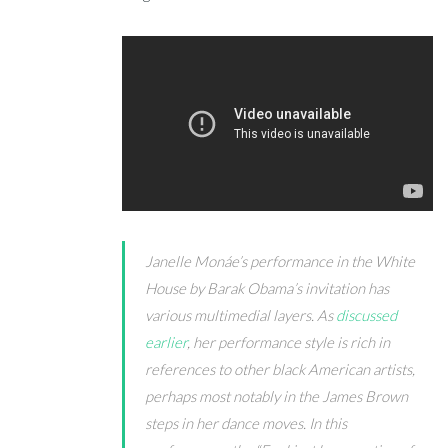
Janelle Mon
á
e’s performance in the White
House by Barak Obama’s invitation has
various multimedial layers. As
discussed
earlier
, her performance style is rich in
references to other black American artists,
perhaps most notably in the James Brown
steps in her dance moves. In this