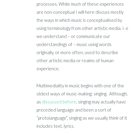
processes. While much of these experiences
are non-conceptual I will here discuss mostly
the ways in which music is conceptualised by
using terminology from other artistic media. I. e
we understand – or communicate our
understandings of – music using words
originally, or more often, used to describe
other artistic media or realms of human
experience.
Multimediality in music begins with one of the
oldest ways of music-making; singing. Although,
as
discussed before
, singing may actually have
preceded language and been a sort of
“protolanguage”, singing as we usually think of it
includes text, lyrics.