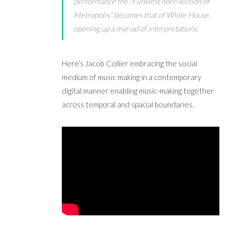
performance the “Funkiest horn section of
Metropolis” becomes that of White House,
opening up a myriad of interpretations.
Here’s Jacob Collier embracing the social
medium of music making in a contemporary
digital manner enabling music-making together
across temporal and spacial boundaries.