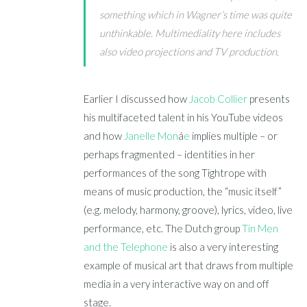
something which in Wagner’s time was quite
unthinkable. Multimediality here includes
also video projections and TV production.
Earlier I discussed how
Jacob Collier
presents
his multifaceted talent in his YouTube videos
and how
Janelle Mon
á
e
implies multiple – or
perhaps fragmented – identities in her
performances of the song Tightrope with
means of music production, the “music itself”
(e.g. melody, harmony, groove), lyrics, video, live
performance, etc. The Dutch group
Tin Men
and the Telephone
is also a very interesting
example of musical art that draws from multiple
media in a very interactive way on and off
stage.