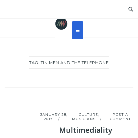
Skip
to
content
TAG:
TIN MEN AND THE TELEPHONE
JANUARY 28,
CULTURE
,
POST A
2017
MUSICIANS
COMMENT
Multimediality