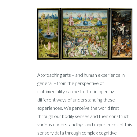
Approaching arts – and human experience in
general – from the perspective of
multimediality can be fruitful in opening
different ways of understanding these
experiences. We perceive the world first
through our bodily senses and then construct
various understandings and experiences of this
sensory data through complex cognitive