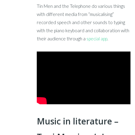
Tin Men and the Telephone do various things
with different media from “musicalising”
recorded speech and other sounds to typing
with the piano keyboard and collaboration with
their audience through a
special app
.
Music in literature –