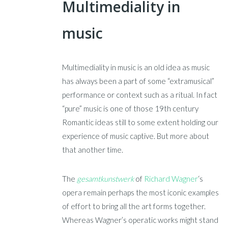
Multimediality in
music
Multimediality in music is an old idea as music
has always been a part of some “extramusical”
performance or context such as a ritual. In fact
“pure” music is one of those 19th century
Romantic ideas still to some extent holding our
experience of music captive. But more about
that another time.
The
gesamtkunstwerk
of
Richard Wagner
‘s
opera remain perhaps the most iconic examples
of effort to bring all the art forms together.
Whereas Wagner’s operatic works might stand