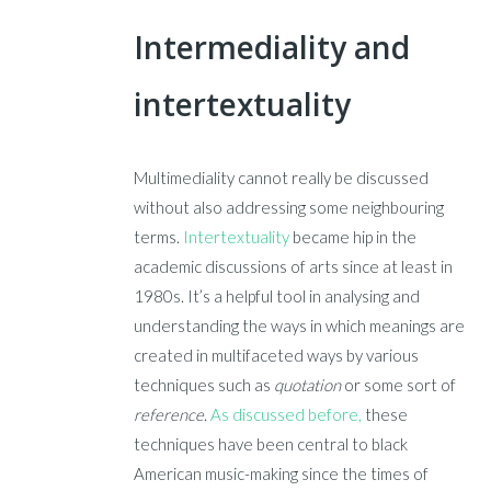
Intermediality and
intertextuality
Multimediality cannot really be discussed
without also addressing some neighbouring
terms.
Intertextuality
became hip in the
academic discussions of arts since at least in
1980s. It’s a helpful tool in analysing and
understanding the ways in which meanings are
created in multifaceted ways by various
techniques such as
quotation
or some sort of
reference
.
As discussed before,
these
techniques have been central to black
American music-making since the times of