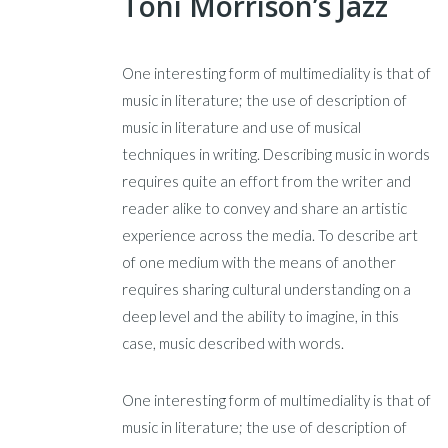
Toni Morrison’s Jazz
One interesting form of multimediality is that of
music in literature; the use of description of
music in literature and use of musical
techniques in writing. Describing music in words
requires quite an effort from the writer and
reader alike to convey and share an artistic
experience across the media. To describe art
of one medium with the means of another
requires sharing cultural understanding on a
deep level and the ability to imagine, in this
case, music described with words.
One interesting form of multimediality is that of
music in literature; the use of description of