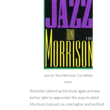
Jazz by Toni Morrison, 1st edition
cover
Recently I picked up the book again and was
better able to appreciate the ways in which
Morrison took jazz as a metaphor and method