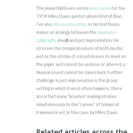
The pianist Bill Evans wrote
liner notes
for the
1959 Miles Davis quintet album Kind of Blue,
I’ve also
discussed earlier
. In his text Evans
makes an analogy between the
Japanese
calligraphy
shodō
and jazz improvisation. He
stresses the temporal nature of both media;
just as the stroke of a brush leaves its mark on
the paper and cannot be undone or altered, a
musical sound cannot be taken back. Further
challenge in jazz improvisation is the group
setting in which it most often happens; there
are in fact many “brushes” making strokes
simultaneously to the “canvas” of temporal
framework set, in this case, by Miles Davis.
Related articles across the