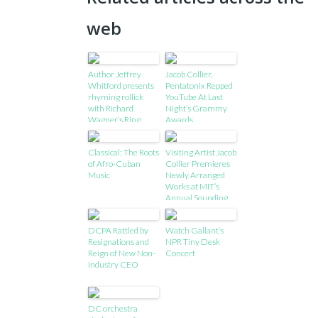
web
Author Jeffrey
Jacob Collier,
Whitford presents
Pentatonix Repped
rhyming rollick
YouTube At Last
with Richard
Night’s Grammy
Wagner’s Ring
Awards
Classical: The Roots
Visiting Artist Jacob
of Afro-Cuban
Collier Premieres
Music
Newly Arranged
Works at MIT’s
Annual Sounding
Series, Features
works performed
DCPA Rattled by
Watch Gallant’s
using new
Resignations and
NPR Tiny Desk
interactive
Reign of New Non-
Concert
technology
Industry CEO
developed at MIT
DC orchestra