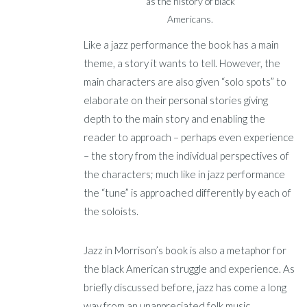
as the history of black
Americans.
Like a jazz performance the book has a main
theme, a story it wants to tell. However, the
main characters are also given “solo spots” to
elaborate on their personal stories giving
depth to the main story and enabling the
reader to approach – perhaps even experience
– the story from the individual perspectives of
the characters; much like in jazz performance
the “tune” is approached differently by each of
the soloists.
Jazz in Morrison’s book is also a metaphor for
the black American struggle and experience. As
briefly discussed before, jazz has come a long
way from an unappreciated folk music