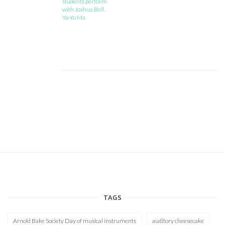
students perform
with Joshua Bell,
Yo-Yo Ma
TAGS
Arnold Bake Society Day of musical instruments
auditory cheesecake