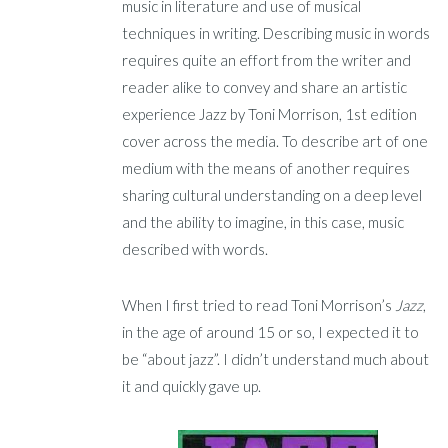
music in literature and use of musical
techniques in writing. Describing music in words
requires quite an effort from the writer and
reader alike to convey and share an artistic
experience Jazz by Toni Morrison, 1st edition
cover across the media. To describe art of one
medium with the means of another requires
sharing cultural understanding on a deep level
and the ability to imagine, in this case, music
described with words.
When I first tried to read Toni Morrison’s
Jazz
,
in the age of around 15 or so, I expected it to
be “about jazz”. I didn’t understand much about
it and quickly gave up.