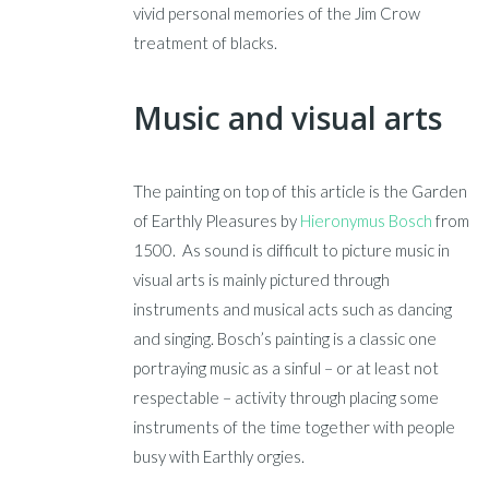
vivid personal memories of the Jim Crow
treatment of blacks.
Music and visual arts
The painting on top of this article is the Garden
of Earthly Pleasures by
Hieronymus Bosch
from
1500. As sound is difficult to picture music in
visual arts is mainly pictured through
instruments and musical acts such as dancing
and singing. Bosch’s painting is a classic one
portraying music as a sinful – or at least not
respectable – activity through placing some
instruments of the time together with people
busy with Earthly orgies.