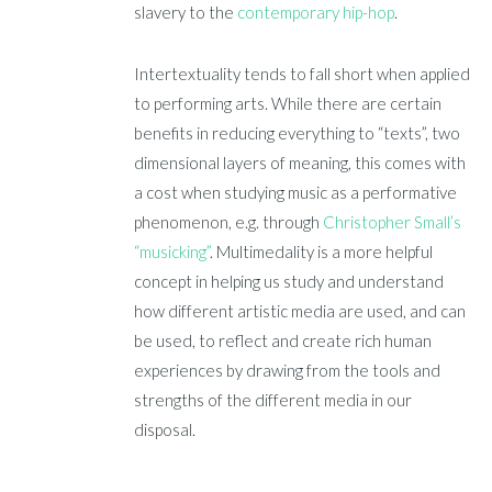
slavery to the
contemporary hip-hop
.
Intertextuality tends to fall short when applied
to performing arts. While there are certain
benefits in reducing everything to “texts”, two
dimensional layers of meaning, this comes with
a cost when studying music as a performative
phenomenon, e.g. through
Christopher Small’s
“musicking”
. Multimedality is a more helpful
concept in helping us study and understand
how different artistic media are used, and can
be used, to reflect and create rich human
experiences by drawing from the tools and
strengths of the different media in our
disposal.