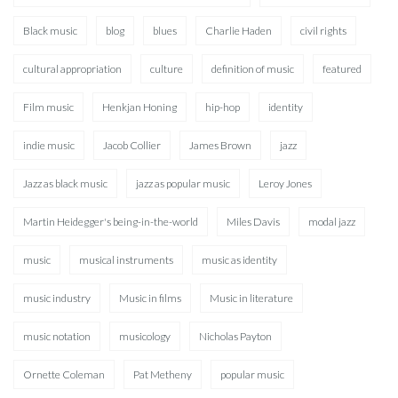
Black music
blog
blues
Charlie Haden
civil rights
cultural appropriation
culture
definition of music
featured
Film music
Henkjan Honing
hip-hop
identity
indie music
Jacob Collier
James Brown
jazz
Jazz as black music
jazz as popular music
Leroy Jones
Martin Heidegger's being-in-the-world
Miles Davis
modal jazz
music
musical instruments
music as identity
music industry
Music in films
Music in literature
music notation
musicology
Nicholas Payton
Ornette Coleman
Pat Metheny
popular music