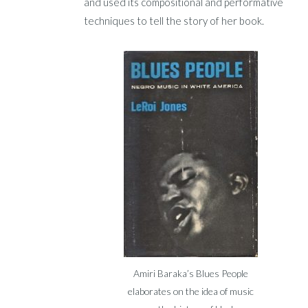
and used its compositional and performative
techniques to tell the story of her book.
Amiri Baraka’s Blues People
elaborates on the idea of music