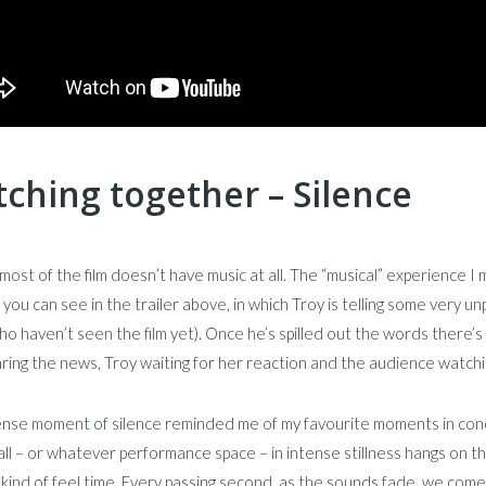
ching together – Silence
 most of the film doesn’t have music at all. The “musical” experience
 you can see in the trailer above, in which Troy is telling some very unp
o haven’t seen the film yet). Once he’s spilled out the words there’s 
ring the news, Troy waiting for her reaction and the audience watch
tense moment of silence reminded me of my favourite moments in con
ll – or whatever performance space – in intense stillness hangs on 
kind of feel time. Every passing second, as the sounds fade, we co