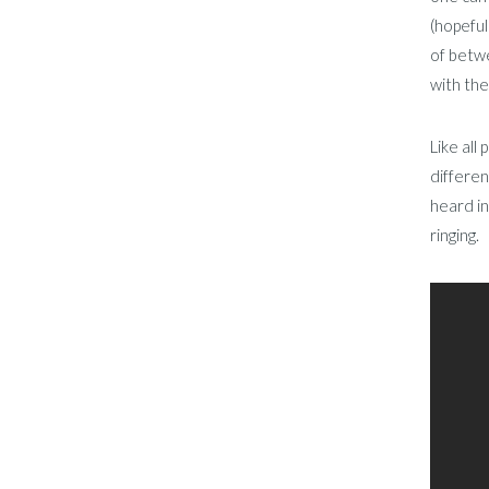
(hopeful
of betwe
with the
Like all
differen
heard in
ringing.