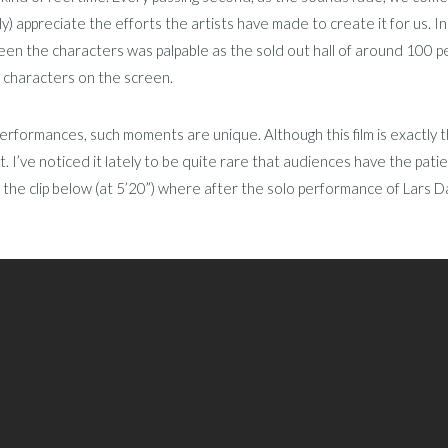
ly) appreciate the efforts the artists have made to create it for us. I
en the characters was palpable as the sold out hall of around 100 pe
 characters on the screen.
 performances, such moments are unique. Although this film is exactly
t. I’ve noticed it lately to be quite rare that audiences have the pat
 the clip below (at 5’20”) where after the solo performance of Lars Dan