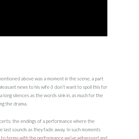
 I mentioned above was a moment in the scene, a part
leasant news to his wife (I don’t want to spoil this for
a long silences as the words sink in, as much for the
ing the drama.
certs; the endings of a performance where the
the last sounds as they fade away. In such moments
me to terms with the performance we’ve witnessed and