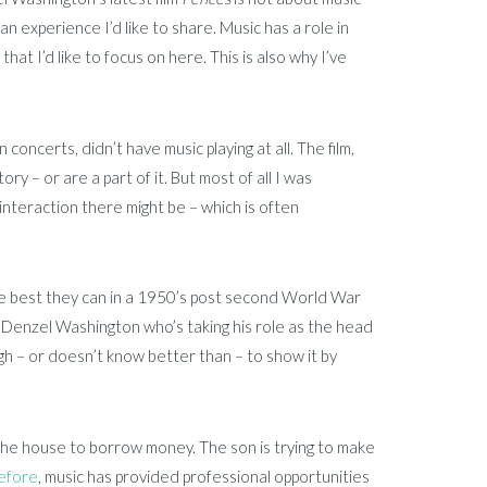
s an experience I’d like to share. Music has a role in
 that I’d like to focus on here. This is also why I’ve
oncerts, didn’t have music playing at all. The film,
y – or are a part of it. But most of all I was
 interaction there might be – which is often
 the best they can in a 1950’s post second World War
y Denzel Washington who’s taking his role as the head
nough – or doesn’t know better than – to show it by
 the house to borrow money. The son is trying to make
efore
, music has provided professional opportunities