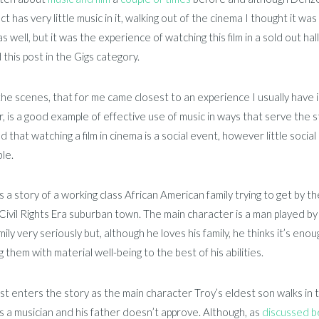
act has very little music in it, walking out of the cinema I thought it wa
as well, but it was the experience of watching this film in a sold out hall
 this post in the Gigs category.
he scenes, that for me came closest to an experience I usually have in c
 is a good example of effective use of music in ways that serve the stor
 that watching a film in cinema is a social event, however little social
le.
s a story of a working class African American family trying to get by
Civil Rights Era suburban town. The main character is a man played b
amily very seriously but, although he loves his family, he thinks it’s e
g them with material well-being to the best of his abilities.
rst enters the story as the main character Troy’s eldest son walks in
 as a musician and his father doesn’t approve. Although, as
discussed b