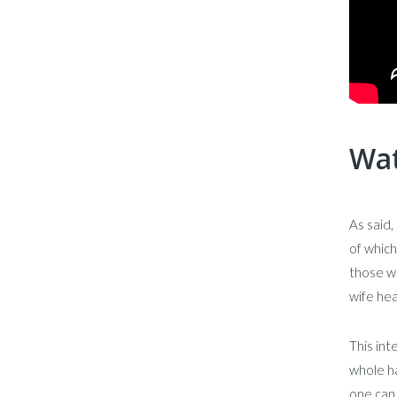
Wat
As said,
of which
those wh
wife hea
This in
whole ha
one can 