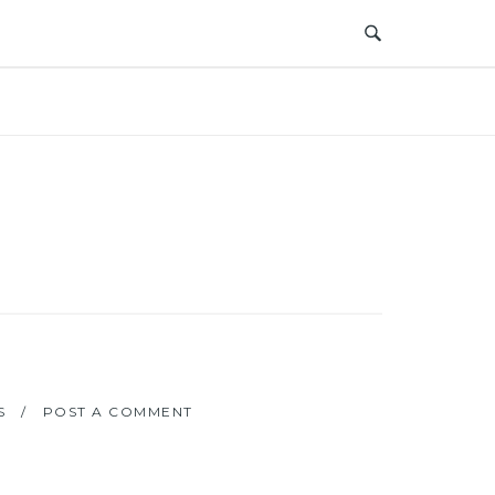
S
POST A COMMENT