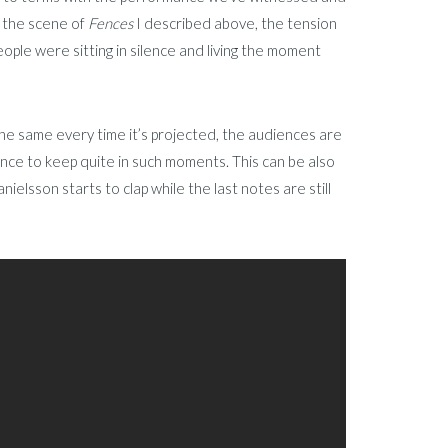
n the scene of
Fences
I described above, the tension
ople were sitting in silence and living the moment
 the same every time it’s projected, the audiences are
ience to keep quite in such moments. This can be also
ielsson starts to clap while the last notes are still