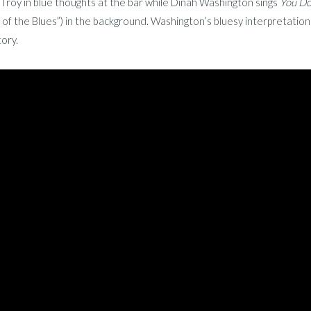
roy in blue thoughts at the bar while Dinah Washington sings
You Do
of the Blues”) in the background. Washington’s bluesy interpretation i
tory.