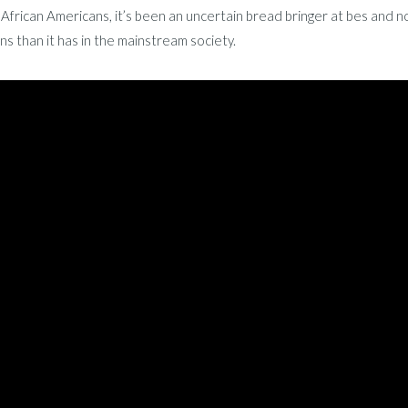
African Americans, it’s been an uncertain bread bringer at bes and 
s than it has in the mainstream society.