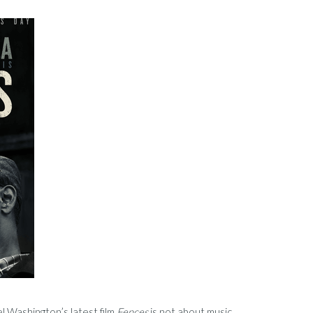
 Washington’s latest film
Fences
is not about music