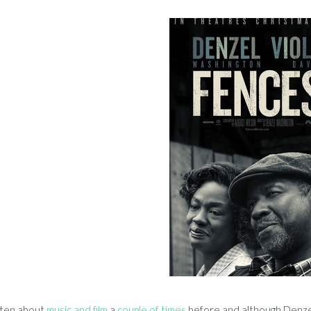
tten about
music and film
a
couple of times
before and although Denzel