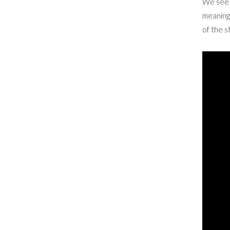
We see T
meaning 
of the s