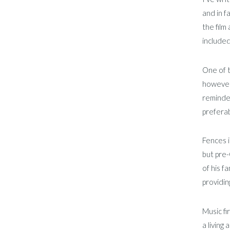
and in f
the film 
included
One of t
however,
reminded
preferab
Fences i
but pre-
of his f
providin
Music fi
a living