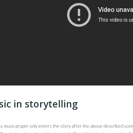
ic in storytelling
s
, music proper only enters the story after the above described scen