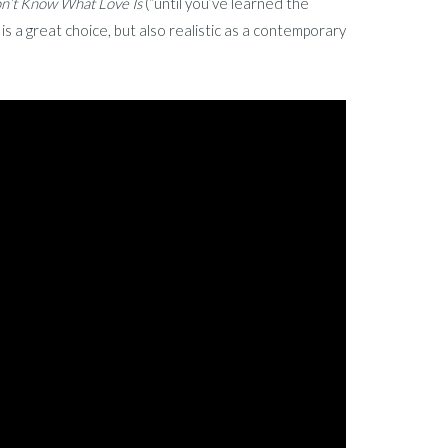
n’t Know What Love Is
(“until you’ve learned the
s a great choice, but also realistic as a contemporary