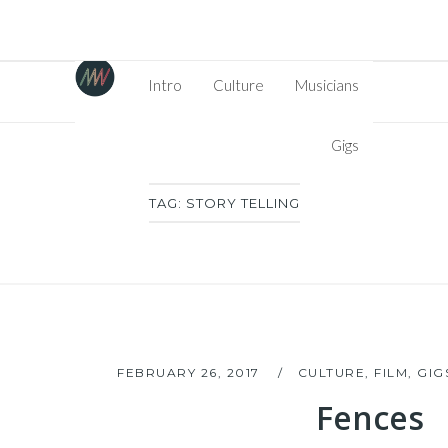
Intro
Culture
Musicians
Gigs
TAG:
STORY TELLING
FEBRUARY 26, 2017
CULTURE
,
FILM
,
GIG
Fences