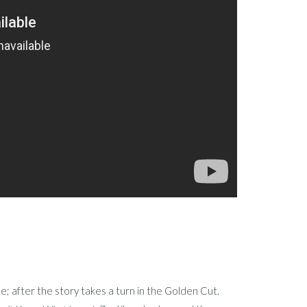
e; after the story takes a turn in the Golden Cut.