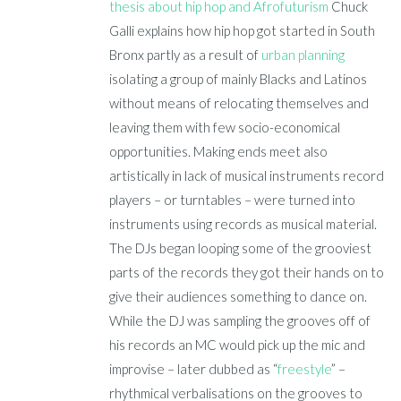
thesis about hip hop and Afrofuturism
Chuck
Galli explains how hip hop got started in South
Bronx partly as a result of
urban planning
isolating a group of mainly Blacks and Latinos
without means of relocating themselves and
leaving them with few socio-economical
opportunities. Making ends meet also
artistically in lack of musical instruments record
players – or turntables – were turned into
instruments using records as musical material.
The DJs began looping some of the grooviest
parts of the records they got their hands on to
give their audiences something to dance on.
While the DJ was sampling the grooves off of
his records an MC would pick up the mic and
improvise – later dubbed as “
freestyle
” –
rhythmical verbalisations on the grooves to