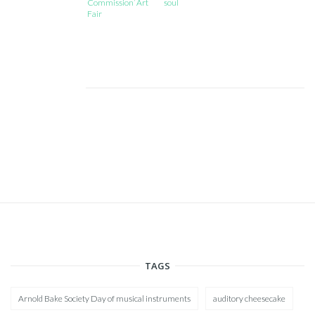
Commission’ Art
soul
Fair
TAGS
Arnold Bake Society Day of musical instruments
auditory cheesecake