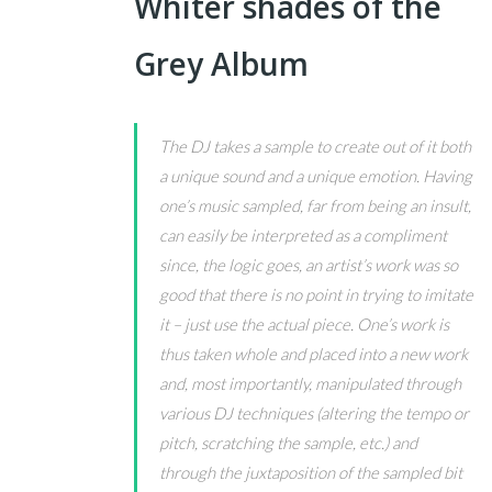
Whiter shades of the
Grey Album
The DJ takes a sample to create out of it both
a unique sound and a unique emotion. Having
one’s music sampled, far from being an insult,
can easily be interpreted as a compliment
since, the logic goes, an artist’s work was so
good that there is no point in trying to imitate
it – just use the actual piece. One’s work is
thus taken whole and placed into a new work
and, most importantly, manipulated through
various DJ techniques (altering the tempo or
pitch, scratching the sample, etc.) and
through the juxtaposition of the sampled bit