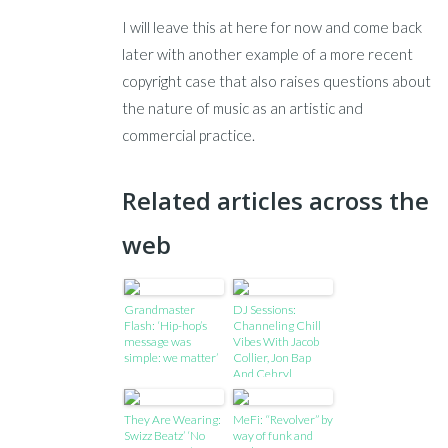
I will leave this at here for now and come back
later with another example of a more recent
copyright case that also raises questions about
the nature of music as an artistic and
commercial practice.
Related articles across the
web
Grandmaster
DJ Sessions:
Flash: ‘Hip-hop’s
Channeling Chill
message was
Vibes With Jacob
simple: we matter’
Collier, Jon Bap
And Cehryl
They Are Wearing:
MeFi: “Revolver” by
Swizz Beatz’ ‘No
way of funk and