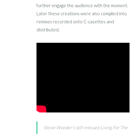
further engage the audience with the moment.
Later these creations were also compiled into
remixes recorded onto C-casettes and
distributed.
Stevie Wonder’s still relevant Living For The