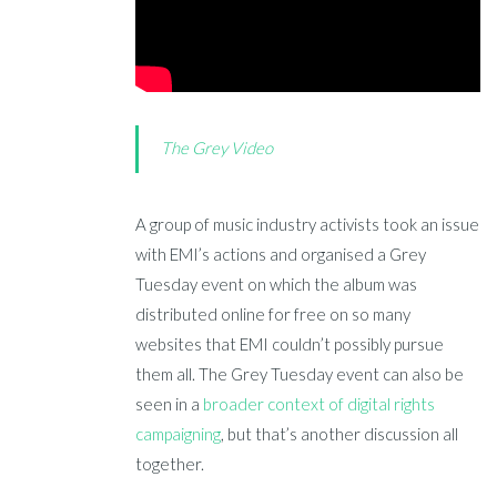
The Grey Video
A group of music industry activists took an issue
with EMI’s actions and organised a Grey
Tuesday event on which the album was
distributed online for free on so many
websites that EMI couldn’t possibly pursue
them all. The Grey Tuesday event can also be
seen in a
broader context of digital rights
campaigning
, but that’s another discussion all
together.