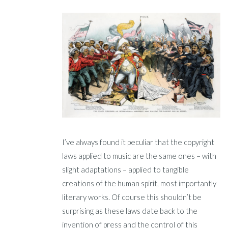
I’ve always found it peculiar that the copyright
laws applied to music are the same ones – with
slight adaptations – applied to tangible
creations of the human spirit, most importantly
literary works. Of course this shouldn’t be
surprising as these laws date back to the
invention of press and the control of this