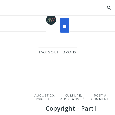
Skip
to
content
TAG:
SOUTH BRONX
AUGUST 20,
CULTURE
,
POST A
2016
MUSICIANS
COMMENT
Copyright – Part I