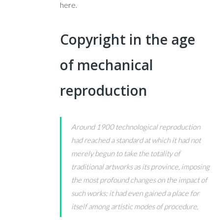
here.
Copyright in the age
of mechanical
reproduction
Around 1900 technological reproduction
had reached a standard at which it had not
merely begun to take the totality of
traditional artworks as its province, imposing
the most profound changes on the impact of
such works; it had even gained a place for
itself among artistic modes of procedure,