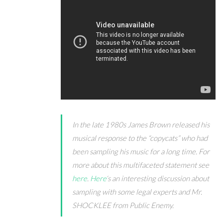
In the late 1980s James Brown released his
musical response to the “copycats” who had
been sampling his music for a long time. For
more about this multifaceted statement see
here
.
Here
‘s an interesting discussion about
sampling with some legal experts and Mr.
SHOCKLEE from Public Enemy.