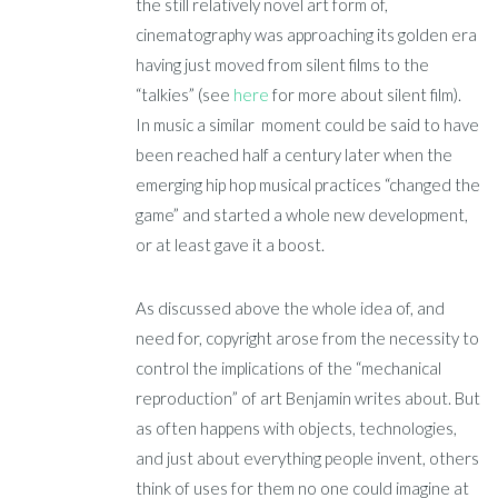
the still relatively novel art form of,
cinematography was approaching its golden era
having just moved from silent films to the
“talkies” (see
here
for more about silent film).
In music a similar moment could be said to have
been reached half a century later when the
emerging hip hop musical practices “changed the
game” and started a whole new development,
or at least gave it a boost.
As discussed above the whole idea of, and
need for, copyright arose from the necessity to
control the implications of the “mechanical
reproduction” of art Benjamin writes about. But
as often happens with objects, technologies,
and just about everything people invent, others
think of uses for them no one could imagine at