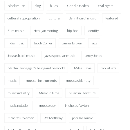
Black music
blog
blues
Charlie Haden
civil rights
cultural appropriation
culture
definition of music
featured
Film music
Henkjan Honing
hip-hop
identity
indie music
Jacob Collier
James Brown
jazz
Jazz as black music
jazz as popular music
Leroy Jones
Martin Heidegger's being-in-the-world
Miles Davis
modal jazz
music
musical instruments
music as identity
music industry
Music in films
Music in literature
music notation
musicology
Nicholas Payton
Ornette Coleman
Pat Metheny
popular music