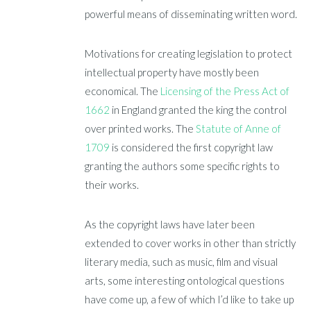
powerful means of disseminating written word.
Motivations for creating legislation to protect
intellectual property have mostly been
economical. The
Licensing of the Press Act of
1662
in England granted the king the control
over printed works. The
Statute of Anne of
1709
is considered the first copyright law
granting the authors some specific rights to
their works.
As the copyright laws have later been
extended to cover works in other than strictly
literary media, such as music, film and visual
arts, some interesting ontological questions
have come up, a few of which I’d like to take up