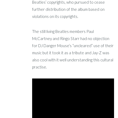
Beatles’ copyrights, who pursued to cease
further distribution of the album based on
violations on its copyrights.
The still living Beatles members Paul
McCartney and Ringo Starr had no objection
for DJ Danger Mouse’s “uncleared” use of their
music but it took it as a tribute and Jay-Z was
also cool with it well understanding this cultural
practise.