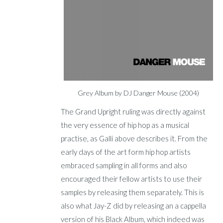
Grey Album by DJ Danger Mouse (2004)
The Grand Upright ruling was directly against
the very essence of hip hop as a musical
practise, as Galli above describes it. From the
early days of the art form hip hop artists
embraced sampling in all forms and also
encouraged their fellow artists to use their
samples by releasing them separately. This is
also what Jay-Z did by releasing an a cappella
version of his Black Album, which indeed was