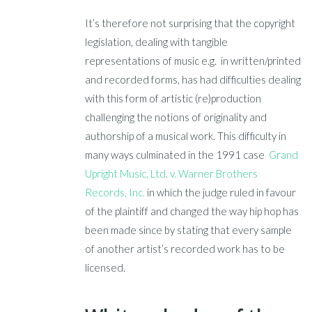
It’s therefore not surprising that the copyright
legislation, dealing with tangible
representations of music e.g. in written/printed
and recorded forms, has had difficulties dealing
with this form of artistic (re)production
challenging the notions of originality and
authorship of a musical work. This difficulty in
many ways culminated in the 1991 case
Grand
Upright Music, Ltd. v. Warner Brothers
Records, Inc.
in which the judge ruled in favour
of the plaintiff and changed the way hip hop has
been made since by stating that every sample
of another artist’s recorded work has to be
licensed.