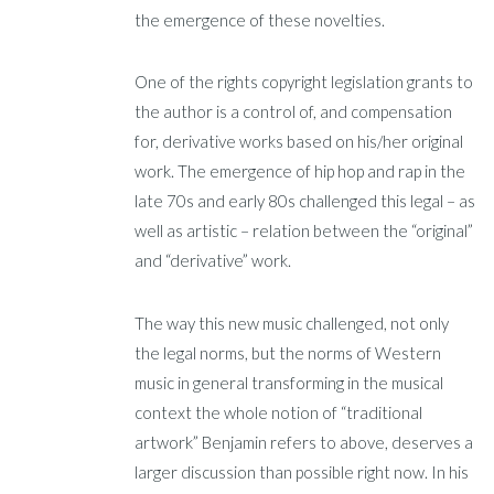
the emergence of these novelties.
One of the rights copyright legislation grants to
the author is a control of, and compensation
for, derivative works based on his/her original
work. The emergence of hip hop and rap in the
late 70s and early 80s challenged this legal – as
well as artistic – relation between the “original”
and “derivative” work.
The way this new music challenged, not only
the legal norms, but the norms of Western
music in general transforming in the musical
context the whole notion of “traditional
artwork” Benjamin refers to above, deserves a
larger discussion than possible right now. In his