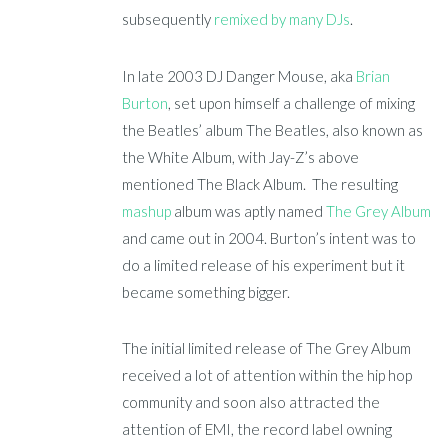
subsequently
remixed by many DJs
.
In late 2003 DJ Danger Mouse, aka
Brian
Burton
, set upon himself a challenge of mixing
the Beatles’ album The Beatles, also known as
the White Album, with Jay-Z’s above
mentioned The Black Album. The resulting
mashup
album was aptly named
The Grey Album
and came out in 2004. Burton’s intent was to
do a limited release of his experiment but it
became something bigger.
The initial limited release of The Grey Album
received a lot of attention within the hip hop
community and soon also attracted the
attention of EMI, the record label owning