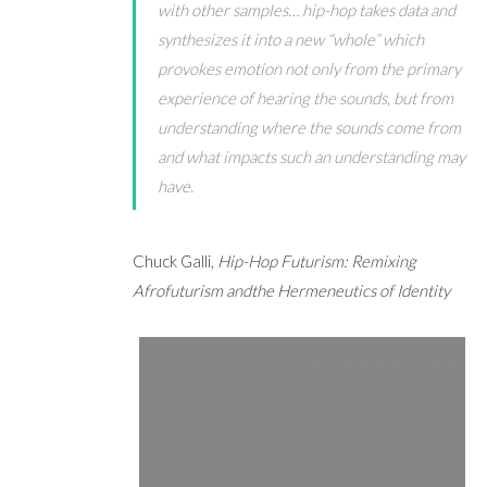
with other samples… hip-hop takes data and
synthesizes it into a new “whole” which
provokes emotion not only from the primary
experience of hearing the sounds, but from
understanding where the sounds come from
and what impacts such an understanding may
have.
Chuck Galli,
Hip-Hop Futurism: Remixing
Afrofuturism andthe Hermeneutics of Identity