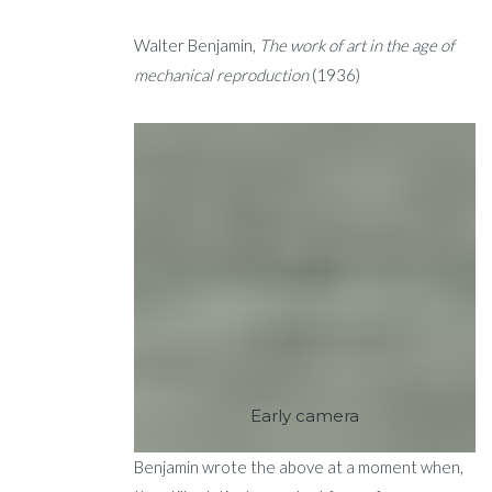
Walter Benjamin,
The work of art in the age of
mechanical reproduction
(1936)
Early camera
Benjamin wrote the above at a moment when,