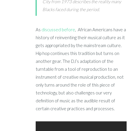
City from 1973 describes the reality many
Blacks faced during the period.
As
discussed before
, African Americans have a
history of reinventing their musical culture as it
gets appropriated by the mainstream culture.
Hip hop continues this tradition but turns on
another gear. The DJ’s adaptation of the
turntable from a tool of reproduction to an
instrument of creative musical production, not
only turns around the role of this piece of
technology, but also challenges our very
definition of music as the audible result of
certain creative practices and processes.