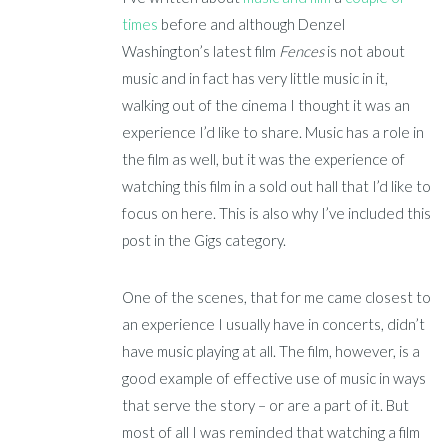
times
before and although Denzel
Washington’s latest film
Fences
is not about
music and in fact has very little music in it,
walking out of the cinema I thought it was an
experience I’d like to share. Music has a role in
the film as well, but it was the experience of
watching this film in a sold out hall that I’d like to
focus on here. This is also why I’ve included this
post in the Gigs category.
One of the scenes, that for me came closest to
an experience I usually have in concerts, didn’t
have music playing at all. The film, however, is a
good example of effective use of music in ways
that serve the story – or are a part of it. But
most of all I was reminded that watching a film