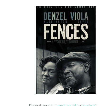
I’ve written about
music and film
a
couple of