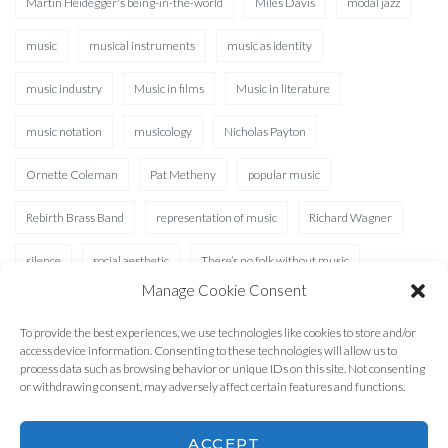
Martin Heidegger's being-in-the-world
Miles Davis
modal jazz
music
musical instruments
music as identity
music industry
Music in films
Music in literature
music notation
musicology
Nicholas Payton
Ornette Coleman
Pat Metheny
popular music
Rebirth Brass Band
representation of music
Richard Wagner
silence
social aesthetic
There’s no folk without music
Manage Cookie Consent
Waterhole
XAD
To provide the best experiences, we use technologies like cookies to store and/or
access device information. Consenting to these technologies will allow us to
process data such as browsing behavior or unique IDs on this site. Not consenting
or withdrawing consent, may adversely affect certain features and functions.
ACCEPT