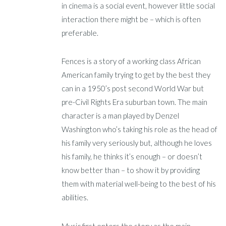
in cinema is a social event, however little social
interaction there might be – which is often
preferable.
Fences is a story of a working class African
American family trying to get by the best they
can in a 1950’s post second World War but
pre-Civil Rights Era suburban town. The main
character is a man played by Denzel
Washington who’s taking his role as the head of
his family very seriously but, although he loves
his family, he thinks it’s enough – or doesn’t
know better than – to show it by providing
them with material well-being to the best of his
abilities.