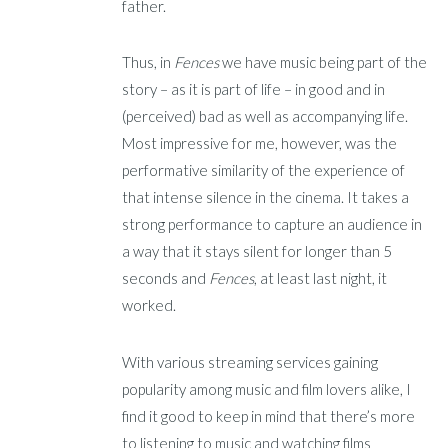
father.
Thus, in
Fences
we have music being part of the
story – as it is part of life – in good and in
(perceived) bad as well as accompanying life.
Most impressive for me, however, was the
performative similarity of the experience of
that intense silence in the cinema. It takes a
strong performance to capture an audience in
a way that it stays silent for longer than 5
seconds and
Fences
, at least last night, it
worked.
With various streaming services gaining
popularity among music and film lovers alike, I
find it good to keep in mind that there’s more
to listening to music and watching films