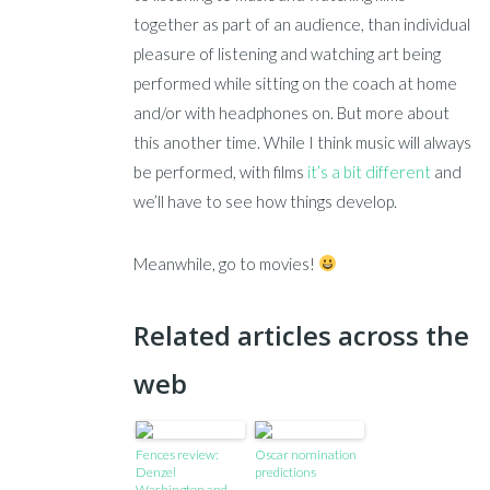
together as part of an audience, than individual
pleasure of listening and watching art being
performed while sitting on the coach at home
and/or with headphones on. But more about
this another time. While I think music will always
be performed, with films
it’s a bit different
and
we’ll have to see how things develop.
Meanwhile, go to movies!
Related articles across the
web
Fences review:
Oscar nomination
Denzel
predictions
Washington and