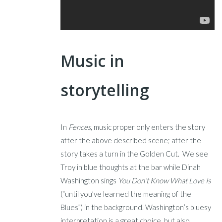
Music in
storytelling
In
Fences
, music proper only enters the story
after the above described scene; after the
story takes a turn in the Golden Cut. We see
Troy in blue thoughts at the bar while Dinah
Washington sings
You Don’t Know What Love Is
(“until you’ve learned the meaning of the
Blues”) in the background. Washington’s bluesy
interpretation is a great choice, but also