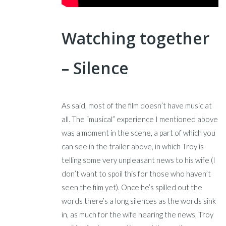
Watching together
– Silence
As said, most of the film doesn’t have music at
all. The “musical” experience I mentioned above
was a moment in the scene, a part of which you
can see in the trailer above, in which Troy is
telling some very unpleasant news to his wife (I
don’t want to spoil this for those who haven’t
seen the film yet). Once he’s spilled out the
words there’s a long silences as the words sink
in, as much for the wife hearing the news, Troy