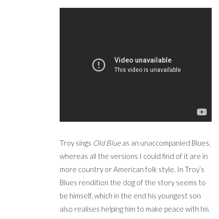
Troy sings
Old Blue
as an unaccompanied Blues,
whereas all the versions I could find of it are in
more country or American folk style. In Troy’s
Blues rendition the dog of the story seems to
be himself, which in the end his youngest son
also realises helping him to make peace with his