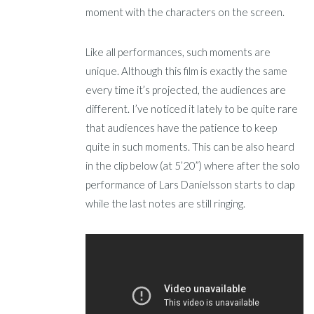
moment with the characters on the screen.
Like all performances, such moments are
unique. Although this film is exactly the same
every time it’s projected, the audiences are
different. I’ve noticed it lately to be quite rare
that audiences have the patience to keep
quite in such moments. This can be also heard
in the clip below (at 5’20”) where after the solo
performance of Lars Danielsson starts to clap
while the last notes are still ringing.