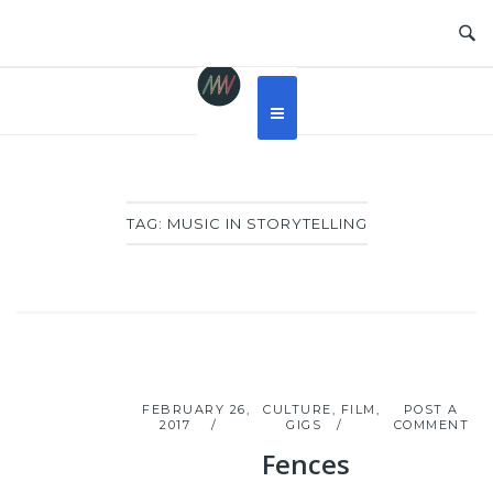
Skip
to
content
TAG:
MUSIC IN STORYTELLING
FEBRUARY 26,
CULTURE
,
FILM
,
POST A
2017
GIGS
COMMENT
Fences