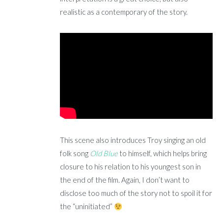
realistic as a contemporary of the story.
This scene also introduces Troy singing an old
folk song
Old Blue
to himself, which helps bring
closure to his relation to his youngest son in
the end of the film. Again, I don’t want to
disclose too much of the story not to spoil it for
the “uninitiated”