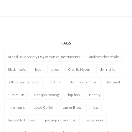
TAGS
Arnold Bake Society Day of musical instruments
auditory cheesecake
Black music
blog
blues
Charlie Haden
civil rights
cultural appropriation
culture
definition of music
featured
Film music
Henkjan Honing
hip-hop
identity
indie music
Jacob Collier
James Brown
jazz
Jazz as black music
jazz as popular music
Leroy Jones