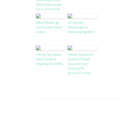
Viola Davis make
for a sensational
double act
Why Pittsburgh
On Denzel
could make Oscar
Washington’s
history
Enduring Stardom
Martin Scorsese’s
Martin Scorsese’s
Next Movie Is
Grateful Dead
Heading To Netflix
Documentary
Coming To
Amazon In May