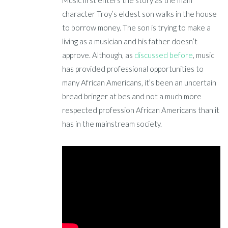
Music first enters the story as the main
character Troy’s eldest son walks in the house
to borrow money. The son is trying to make a
living as a musician and his father doesn’t
approve. Although, as
discussed before
, music
has provided professional opportunities to
many African Americans, it’s been an uncertain
bread bringer at bes and not a much more
respected profession African Americans than it
has in the mainstream society.