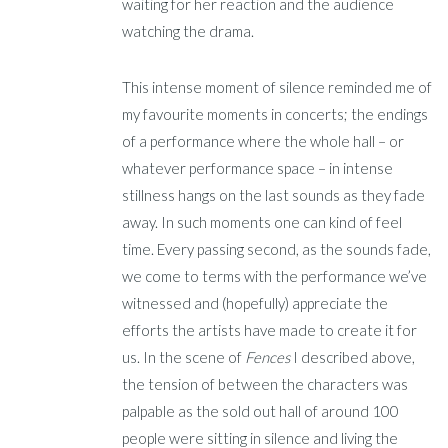
waiting for her reaction and the audience
watching the drama.
This intense moment of silence reminded me of
my favourite moments in concerts; the endings
of a performance where the whole hall – or
whatever performance space – in intense
stillness hangs on the last sounds as they fade
away. In such moments one can kind of feel
time. Every passing second, as the sounds fade,
we come to terms with the performance we’ve
witnessed and (hopefully) appreciate the
efforts the artists have made to create it for
us. In the scene of
Fences
I described above,
the tension of between the characters was
palpable as the sold out hall of around 100
people were sitting in silence and living the