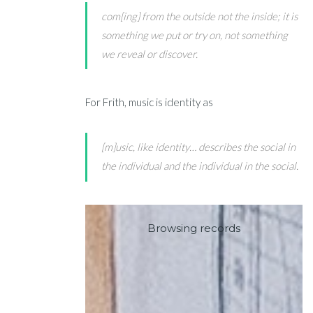
com[ing] from the outside not the inside; it is
something we put or try on, not something
we reveal or discover.
For Frith, music is identity as
[m]usic, like identity… describes the social in
the individual and the individual in the social.
Browsing records