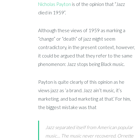
Nicholas Payton
is of the opinion that “Jazz
died in 1959”.
Although these views of 1959 as marking a
“change” or “death” of jazz might seem
contradictory, in the present context, however,
it could be argued that they refer to the same
phenomenon: Jazz stops being Black music.
Payton is quite clearly of this opinion as he
views jazz as ‘a brand. Jazz ain’t music, it’s
marketing, and bad marketing at that.’ For him,
the biggest mistake was that
Jazz separated itself from American popular
music… The music never recovered. Ornette