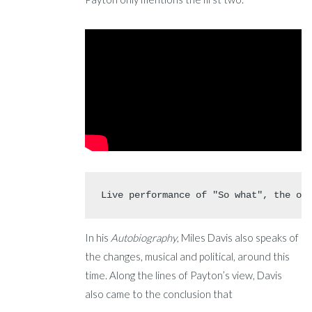
Live performance of "So what", the op
In his
Autobiography
, Miles Davis also speaks of
the changes, musical and political, around this
time. Along the lines of Payton’s view, Davis
also came to the conclusion that