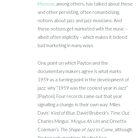
Monson
, among others,
has talked about these
and other persisting, often romanticising,
notions about jazz and jazz musicians.
And
these notions get marketed with the music –
albeit often implicitly –
which makes it indeed
bad marketing in many ways.
One point on which Payton and the
documentary makers agree is what marks
1959 as a turning point in the development of
jazz; why “1959 was the coolest year in Jazz”
[Payton]. Four records came out that year
signalling a change in their own way: Miles
Davis’
Kind of Blue
, David Brubeck’s
Time Out
,
Charles Mingus’
Mingus
Ah Um
and Ornette
Coleman’s
The
Shape of Jazz to Come
, although
Payton only mentions the first two.