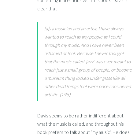
something more inclusive. In his book, Davis is
clear that
[a]s a musician and an artist, I have always
wanted to reach as any people as I could
through my music. And I have never been
ashamed of that. Because I never thought
that the music called ‘jazz’ was ever meant to
reach just a small group of people, or become
a museum thing locked under glass like all
other dead things that were once considered
artistic. (195)
Davis seems to be rather indifferent about
what the music is called, and throughout his
book prefers to talk about “my music”. He does,