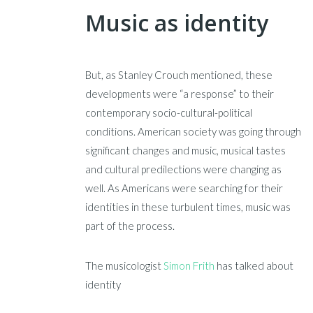
Music as identity
But, as Stanley Crouch mentioned, these
developments were “a response” to their
contemporary socio-cultural-political
conditions. American society was going through
significant changes and music, musical tastes
and cultural predilections were changing as
well. As Americans were searching for their
identities in these turbulent times, music was
part of the process.
The musicologist
Simon Frith
has talked about
identity