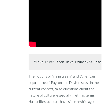
"Take Five" from Dave Brubeck's Time 
The notions of “mainstream” and “American
popular music” Payton and Davis discuss in the
current context, raise questions about the
nature of culture, especially in ethnic terms.
Humanities scholars have since a while ago