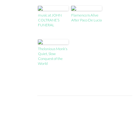
music at JOHN
Flamenco Is Alive
COLTRANE’S
After Paco De Lucía
FUNERAL
Thelonious Monk’s
Quiet, Slow
Conquest of the
World