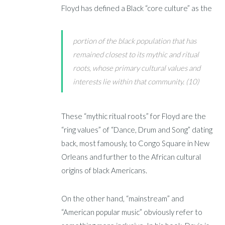
Floyd has defined a Black “core culture” as the
portion of the black population that has
remained closest to its mythic and ritual
roots, whose primary cultural values and
interests lie within that community. (10)
These “mythic ritual roots” for Floyd are the
“ring values” of “Dance, Drum and Song” dating
back, most famously, to Congo Square in New
Orleans and further to the African cultural
origins of black Americans.
On the other hand, “mainstream” and
“American popular music” obviously refer to