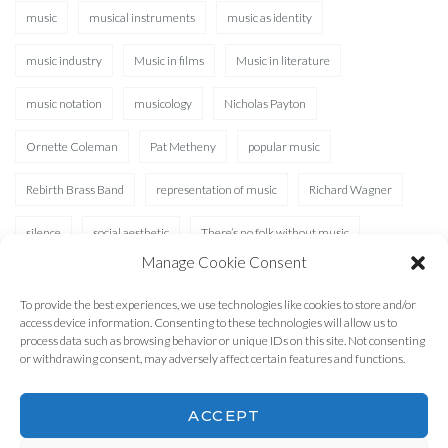
music
musical instruments
music as identity
music industry
Music in films
Music in literature
music notation
musicology
Nicholas Payton
Ornette Coleman
Pat Metheny
popular music
Rebirth Brass Band
representation of music
Richard Wagner
silence
social aesthetic
There’s no folk without music
Manage Cookie Consent
Waterhole
XAD
To provide the best experiences, we use technologies like cookies to store and/or
access device information. Consenting to these technologies will allow us to
process data such as browsing behavior or unique IDs on this site. Not consenting
or withdrawing consent, may adversely affect certain features and functions.
ACCEPT