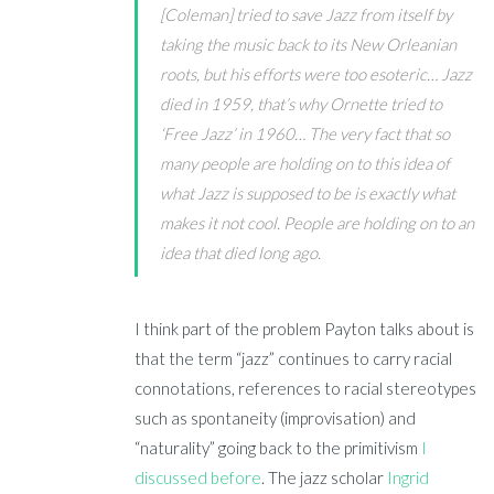
[Coleman] tried to save Jazz from itself by
taking the music back to its New Orleanian
roots, but his efforts were too esoteric… Jazz
died in 1959, that’s why Ornette tried to
‘Free Jazz’ in 1960… The very fact that so
many people are holding on to this idea of
what Jazz is supposed to be is exactly what
makes it not cool. People are holding on to an
idea that died long ago.
I
think part of the problem Payton talks about is
that the term “jazz” continues to carry racial
connotations, references to racial stereotypes
such as spontaneity (improvisation) and
“naturality” going back to the primitivism
I
discussed before
. The
jazz scholar
Ingrid