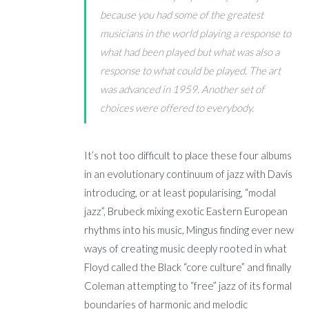
because you had some of the greatest
musicians in the world playing a response to
what had been played but what was also a
response to what
could
be played. The art
was advanced in 1959. Another set of
choices were offered to everybody.
It’s not too difficult to place these four albums
in an evolutionary continuum of jazz with Davis
introducing, or at least popularising, “modal
jazz”, Brubeck mixing exotic Eastern European
rhythms into his music, Mingus finding ever new
ways of creating music deeply rooted in what
Floyd called the Black “core culture” and finally
Coleman attempting to “free” jazz of its formal
boundaries of harmonic and melodic