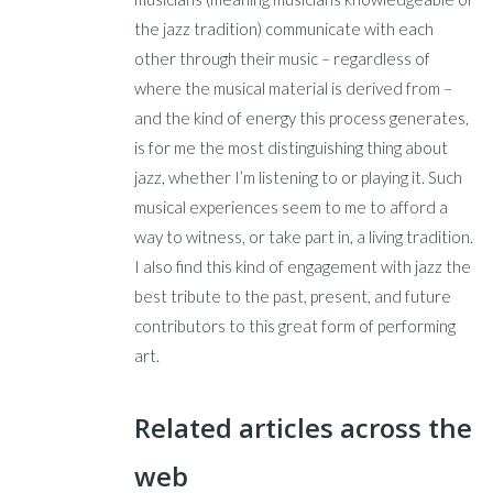
the jazz tradition) communicate with each
other through their music – regardless of
where the musical material is derived from –
and the kind of energy this process generates,
is for me the most distinguishing thing about
jazz, whether I’m listening to or playing it. Such
musical experiences seem to me to afford a
way to witness, or take part in, a living tradition.
I also find this kind of engagement with jazz the
best tribute to the past, present, and future
contributors to this great form of performing
art.
Related articles across the
web