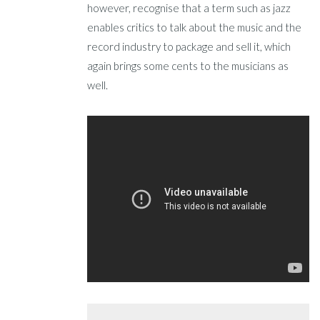
however, recognise that a term such as jazz
enables critics to talk about the music and the
record industry to package and sell it, which
again brings some cents to the musicians as
well.