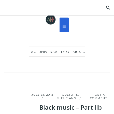
Skip
to
content
TAG:
UNIVERSALITY OF MUSIC
JULY 31, 2015
CULTURE
,
POST A
MUSICIANS
COMMENT
Black music – Part IIb