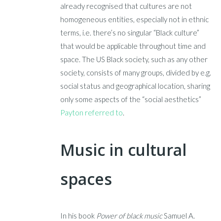
already recognised that cultures are not
homogeneous entities, especially not in ethnic
terms, i.e. there’s no singular “Black culture”
that would be applicable throughout time and
space. The US Black society, such as any other
society, consists of many groups, divided by e.g.
social status and geographical location, sharing
only some aspects of the “social aesthetics”
Payton referred to
.
M
usic in cultural
spaces
In his book
Power of black music
Samuel A.