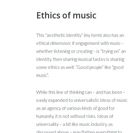
Ethics of music
This “aesthetic identity” (my term) also has an
ethical dimension; if engagement with music –
whether listening or creating – is “trying on” an
identity, then sharing musical tastes is sharing
some ethics as well: “Good people” like “good
music”.
While this line of thinking can – and has been –
easily expanded to universalistic ideas of music
as an agency of various kinds of good for
humanity, it is not without risks. Ideas of
universality – a bit like music industry, as
discussed above – may flatten everything to