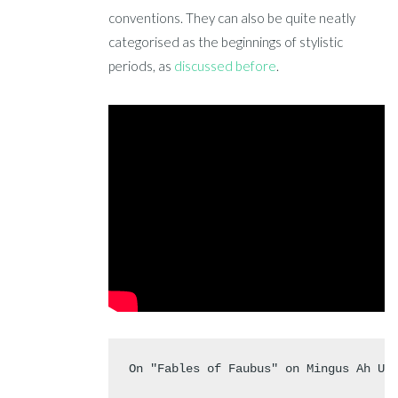
conventions. They can also be quite neatly
categorised as the beginnings of stylistic
periods, as
discussed before
.
On "Fables of Faubus" on Mingus Ah Um