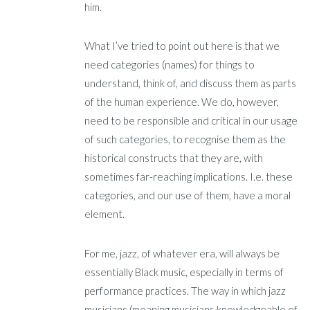
him.
What I’ve tried to point out here is that we
need categories (names) for things to
understand, think of, and discuss them as parts
of the human experience. We do, however,
need to be responsible and critical in our usage
of such categories, to recognise them as the
historical constructs that they are, with
sometimes far-reaching implications. I.e. these
categories, and our use of them, have a moral
element.
For me, jazz, of whatever era, will always be
essentially Black music, especially in terms of
performance practices. The way in which jazz
musicians (meaning musicians knowledgeable of