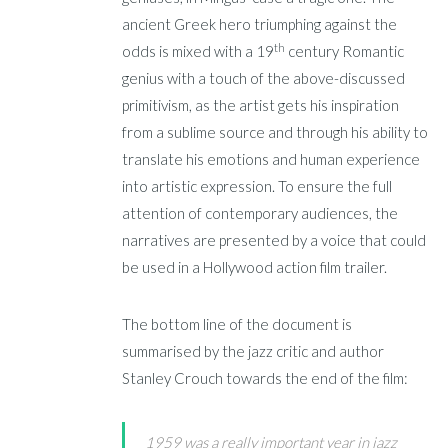
ancient Greek hero triumphing against the
th
odds is mixed with a 19
century Romantic
genius with a touch of the above-discussed
primitivism, as the artist gets his inspiration
from a sublime source and through his ability to
translate his emotions and human experience
into artistic expression. To ensure the full
attention of contemporary audiences, the
narratives are presented by a voice that could
be used in a Hollywood action film trailer.
The bottom line of the document is
summarised by the jazz critic and author
Stanley Crouch towards the end of the film:
1959 was a really important year in jazz