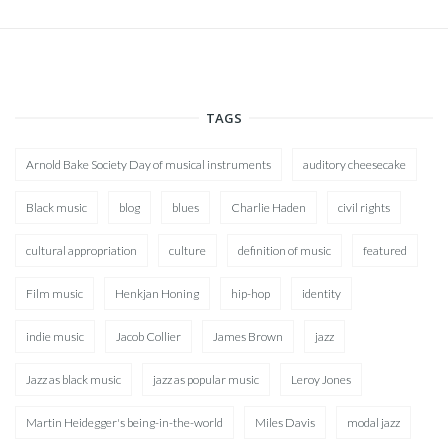
TAGS
Arnold Bake Society Day of musical instruments
auditory cheesecake
Black music
blog
blues
Charlie Haden
civil rights
cultural appropriation
culture
definition of music
featured
Film music
Henkjan Honing
hip-hop
identity
indie music
Jacob Collier
James Brown
jazz
Jazz as black music
jazz as popular music
Leroy Jones
Martin Heidegger's being-in-the-world
Miles Davis
modal jazz