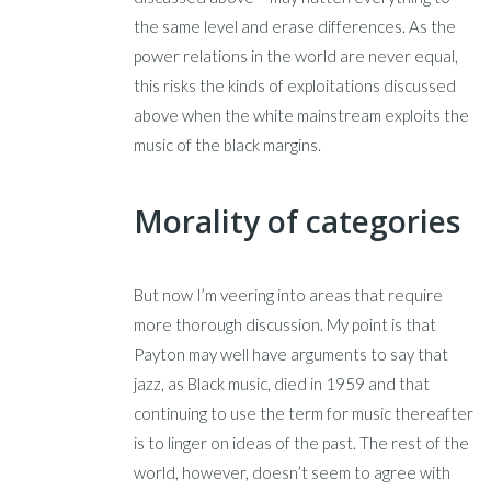
the same level and erase differences. As the
power relations in the world are never equal,
this risks the kinds of exploitations discussed
above when the white mainstream exploits the
music of the black margins.
Morality of categories
But now I’m veering into areas that require
more thorough discussion. My point is that
Payton may well have arguments to say that
jazz, as Black music, died in 1959 and that
continuing to use the term for music thereafter
is to linger on ideas of the past. The rest of the
world, however, doesn’t seem to agree with