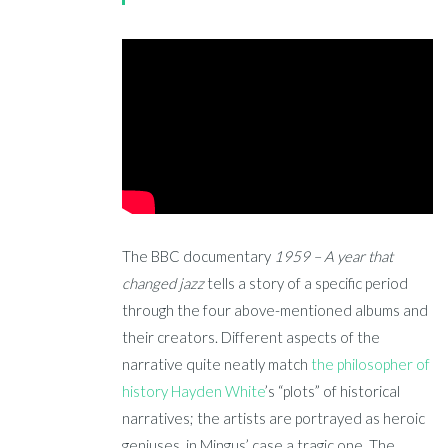
The BBC documentary
1959 – A year that
changed jazz
tells a story of a specific period
through the four above-mentioned albums and
their creators. Different aspects of the
narrative quite neatly match
the philosopher of
history Hayden White
’s “plots” of historical
narratives; the artists are portrayed as heroic
geniuses, in Mingus’ case a tragic one. The