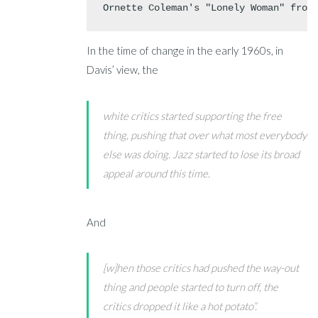
Ornette Coleman's "Lonely Woman" from
In the time of change in the early 1960s, in
Davis’ view, the
white critics started supporting the free
thing, pushing that over what most everybody
else was doing. Jazz started to lose its broad
appeal around this time.
And
[w]hen those critics had pushed the way-out
thing and people started to turn off, the
critics dropped it like a hot potato”.