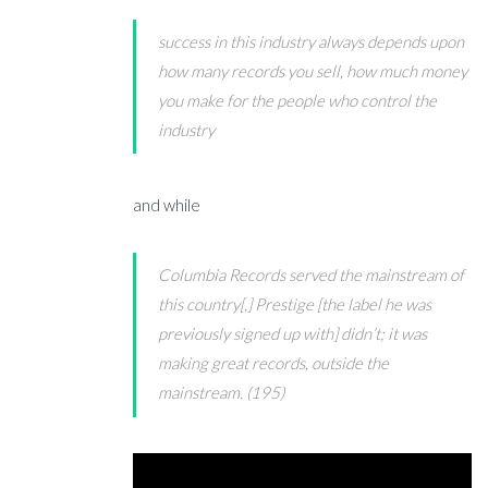
success in this industry always depends upon
how many records you sell, how much money
you make for the people who control the
industry
and while
Columbia Records served the mainstream of
this country[,] Prestige [the label he was
previously signed up with] didn’t; it was
making great records, outside the
mainstream. (195)