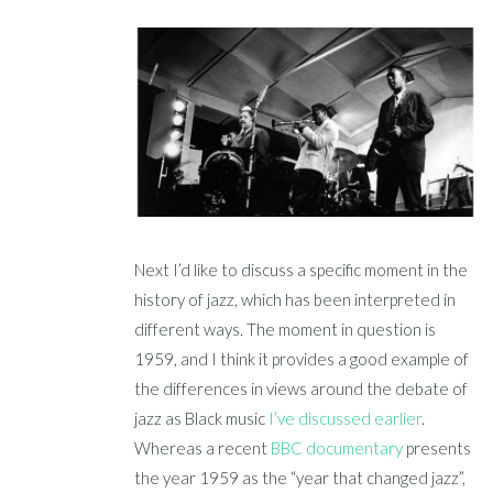
Next I’d like to discuss a specific moment in the
history of jazz, which has been interpreted in
different ways. The moment in question is
1959, and I think it provides a good example of
the differences in views around the debate of
jazz as Black music
I’ve discussed earlier
.
Whereas a recent
BBC documentary
presents
the year 1959 as the “year that changed jazz”,