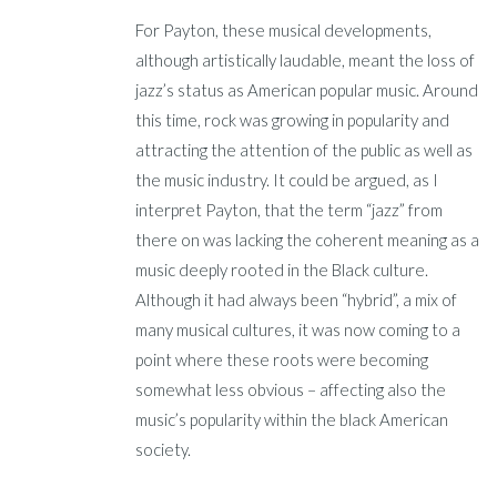
For Payton, these musical developments,
although artistically laudable, meant the loss of
jazz’s status as American popular music. Around
this time, rock was growing in popularity and
attracting the attention of the public as well as
the music industry. It could be argued, as I
interpret Payton, that the term “jazz” from
there on was lacking the coherent meaning as a
music deeply rooted in the Black culture.
Although it had always been “hybrid”, a mix of
many musical cultures, it was now coming to a
point where these roots were becoming
somewhat less obvious – affecting also the
music’s popularity within the black American
society.