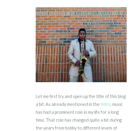
Let me first try and open up the title of this blog
a bit. As already mentioned in the
Intro
, music
has had a prominent role in my life for a long
time. That role has changed quite a bit during
the years from hobby to different levels of