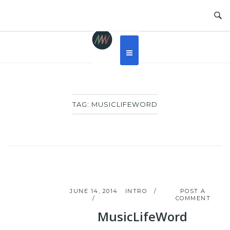
Skip
to
content
TAG:
MUSICLIFEWORD
JUNE 14, 2014
INTRO
POST A
COMMENT
MusicLifeWord