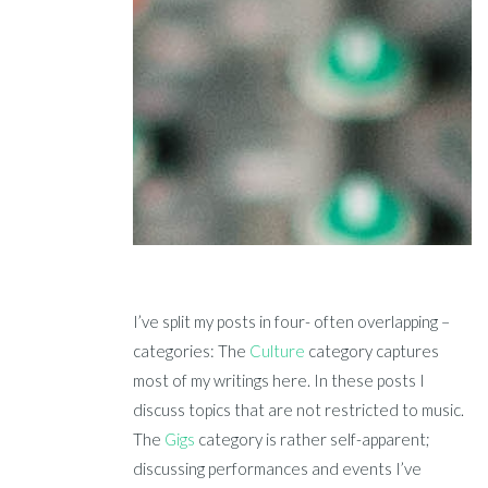
I’ve split my posts in four- often overlapping –
categories: The
Culture
category captures
most of my writings here. In these posts I
discuss topics that are not restricted to music.
The
Gigs
category is rather self-apparent;
discussing performances and events I’ve