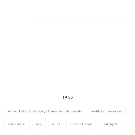
TAGS
Arnold Bake Society Day of musical instruments
auditory cheesecake
Black music
blog
blues
Charlie Haden
civil rights