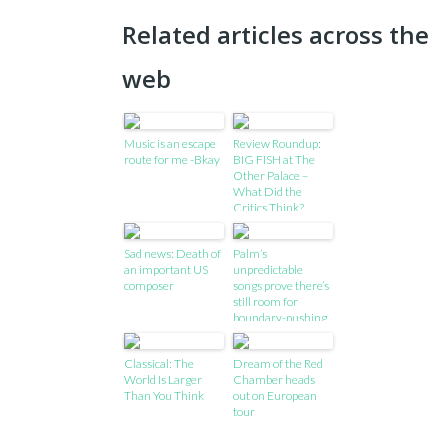
Related articles across the
web
Music is an escape
Review Roundup:
route for me -Bkay
BIG FISH at The
Other Palace –
What Did the
Critics Think?
Sad news: Death of
Palm’s
an important US
unpredictable
composer
songs prove there’s
still room for
boundary-pushing
in rock
Classical: The
Dream of the Red
World Is Larger
Chamber heads
Than You Think
out on European
tour