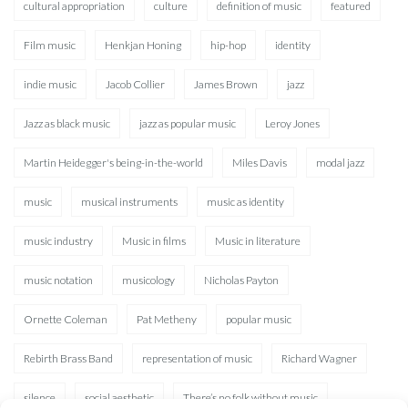
cultural appropriation
culture
definition of music
featured
Film music
Henkjan Honing
hip-hop
identity
indie music
Jacob Collier
James Brown
jazz
Jazz as black music
jazz as popular music
Leroy Jones
Martin Heidegger's being-in-the-world
Miles Davis
modal jazz
music
musical instruments
music as identity
music industry
Music in films
Music in literature
music notation
musicology
Nicholas Payton
Ornette Coleman
Pat Metheny
popular music
Rebirth Brass Band
representation of music
Richard Wagner
silence
social aesthetic
There’s no folk without music