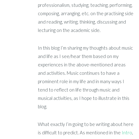
professionalism, studying, teaching, performing,
composing, arranging, etc. on the practising side
and reading, writing, thinking, discussing and
lecturing on the academic side.
In this blog I’m sharing my thoughts about music
and life as I see/hear them based on my
experiences in the above-mentioned areas
and activities. Music continues to have a
prominent role in my life and in many ways I
tend to reflect on life through music and
musical activities, as I hope to illustrate in this
blog.
What exactly I’m going to be writing about here
is difficult to predict. As mentioned in the
Intro
,