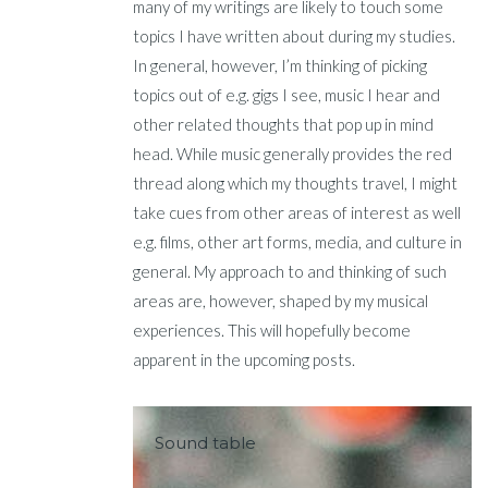
many of my writings are likely to touch some
topics I have written about during my studies.
In general, however, I’m thinking of picking
topics out of e.g. gigs I see, music I hear and
other related thoughts that pop up in mind
head. While music generally provides the red
thread along which my thoughts travel, I might
take cues from other areas of interest as well
e.g. films, other art forms, media, and culture in
general. My approach to and thinking of such
areas are, however, shaped by my musical
experiences. This will hopefully become
apparent in the upcoming posts.
Sound table