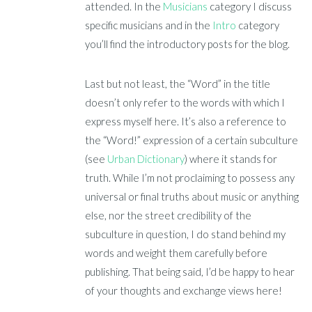
attended. In the
Musicians
category I discuss
specific musicians and in the
Intro
category
you’ll find the introductory posts for the blog.
Last but not least, the “Word” in the title
doesn’t only refer to the words with which I
express myself here. It’s also a reference to
the “Word!” expression of a certain subculture
(see
Urban Dictionary
) where it stands for
truth. While I’m not proclaiming to possess any
universal or final truths about music or anything
else, nor the street credibility of the
subculture in question, I do stand behind my
words and weight them carefully before
publishing. That being said, I’d be happy to hear
of your thoughts and exchange views here!