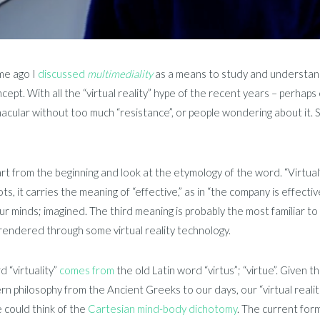
me ago I
discussed
multimediality
as a means to study and understan
cept. With all the “virtual reality” hype of the recent years – perh
acular without too much “resistance”, or people wondering about it. S
art from the beginning and look at the etymology of the word. “Virtua
ots, it carries the meaning of “effective,” as in “the company is effect
our minds; imagined. The third meaning is probably the most familiar t
 rendered through some virtual reality technology.
 “virtuality”
comes from
the old Latin word “virtus”; “virtue”. Given t
rn philosophy from the Ancient Greeks to our days, our “virtual realit
 could think of the
Cartesian mind-body dichotomy
. The current form