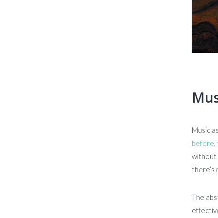
Musi
Music as
before
,
without 
there’s 
The abst
effectiv