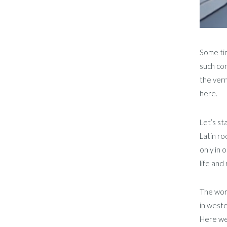
Some ti
such con
the vern
here.
Let’s st
Latin ro
only in 
life and
The word
in weste
Here we