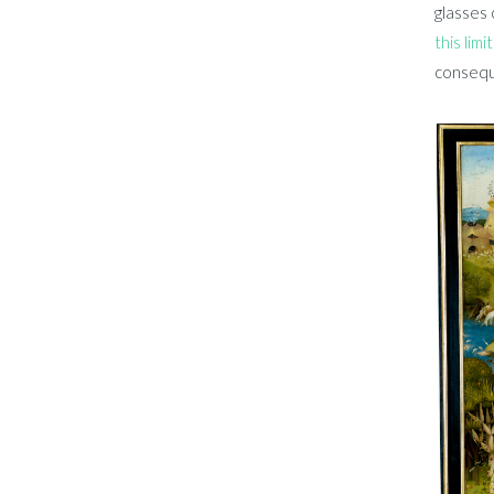
glasses 
this limi
conseque