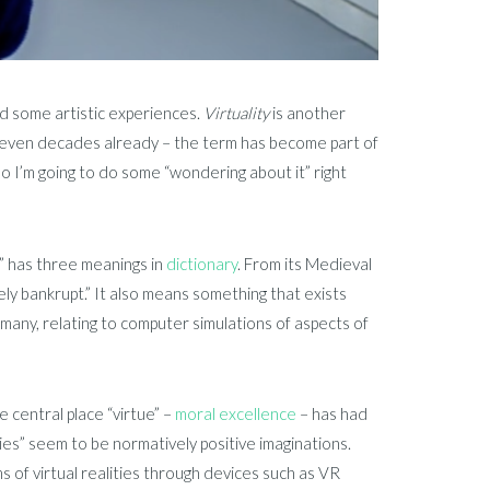
d some artistic experiences.
Virtuality
is another
aps even decades already – the term has become part of
o I’m going to do some “wondering about it” right
l” has three meanings in
dictionary
. From its Medieval
ively bankrupt.” It also means something that exists
o many, relating to computer simulations of aspects of
he central place “virtue” –
moral excellence
– has had
ies” seem to be normatively positive imaginations.
s of virtual realities through devices such as VR