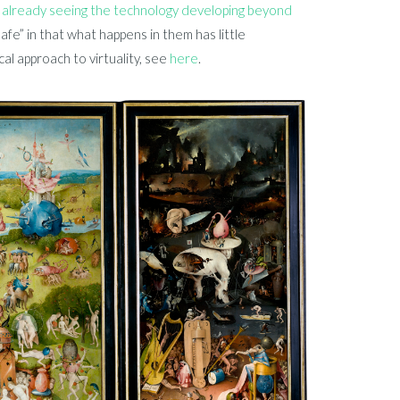
 already seeing the technology developing beyond
“safe” in that what happens in them has little
l approach to virtuality, see
here
.