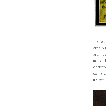
There’s 
area, bu
and musi
musical 
depicted
some pai
it seems