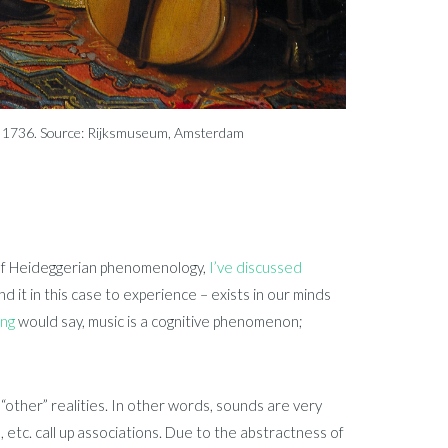
st, 1736. Source: Rijksmuseum, Amsterdam
ew of Heideggerian phenomenology,
I’ve discussed
 it in this case to experience – exists in our minds
ing
would say, music is a cognitive phenomenon;
“other” realities. In other words, sounds are very
, etc. call up associations. Due to the abstractness of