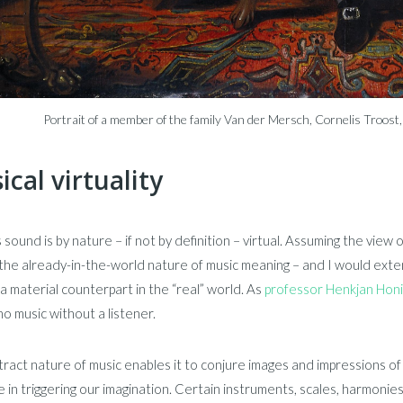
Portrait of a member of the family Van der Mersch, Cornelis Troo
cal virtuality
 sound is by nature – if not by definition – virtual. Assuming the vi
 the already-in-the-world nature of music meaning – and I would extend
a material counterpart in the “real” world. As
professor Henkjan Hon
no music without a listener.
ract nature of music enables it to conjure images and impressions of 
e in triggering our imagination. Certain instruments, scales, harmonies