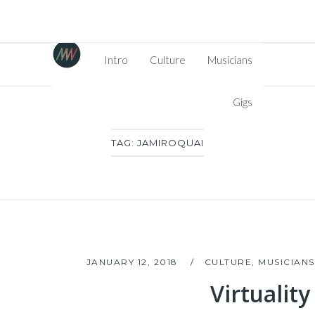
Intro
Culture
Musicians
Gigs
TAG:
JAMIROQUAI
JANUARY 12, 2018
CULTURE
,
MUSICIANS
Virtuality