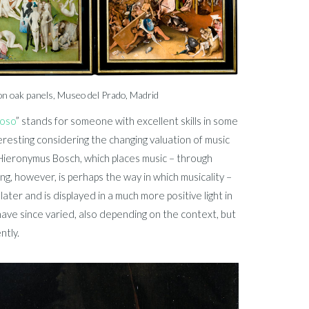
on oak panels, Museo del Prado, Madrid
uoso
” stands for someone with excellent skills in some
teresting considering the changing valuation of music
Hieronymus Bosch, which places music – through
ing, however, is perhaps the way in which musicality –
ater and is displayed in a much more positive light in
ave since varied, also depending on the context, but
ntly.