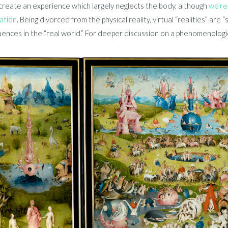
create an experience which largely neglects the body, although
we’re
tation
. Being divorced from the physical reality, virtual “realities” are 
nces in the “real world.” For deeper discussion on a phenomenologica