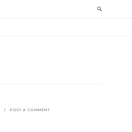
POST A COMMENT