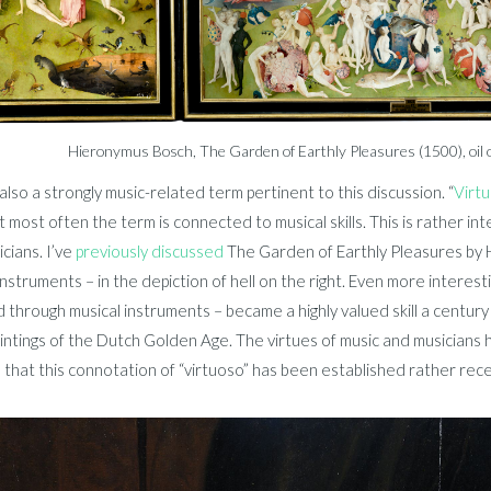
Hieronymus Bosch, The Garden of Earthly Pleasures (1500), oil 
also a strongly music-related term pertinent to this discussion. “
Virt
t most often the term is connected to musical skills. This is rather in
cians. I’ve
previously discussed
The Garden of Earthly Pleasures by 
instruments – in the depiction of hell on the right. Even more interest
 through musical instruments – became a highly valued skill a century l
ntings of the Dutch Golden Age. The virtues of music and musicians h
 that this connotation of “virtuoso” has been established rather rece