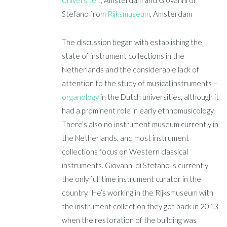
Stefano from
Rijksmuseum
, Amsterdam
The discussion began with establishing the
state of instrument collections in the
Netherlands and the considerable lack of
attention to the study of musical instruments –
organology
in the Dutch universities, although it
had a prominent role in early ethnomusicology.
There’s also no instrument museum currently in
the Netherlands, and most instrument
collections focus on Western classical
instruments. Giovanni di Stefano is currently
the only full time instrument curator in the
country. He’s working in the Rijksmuseum with
the instrument collection they got back in 2013
when the restoration of the building was