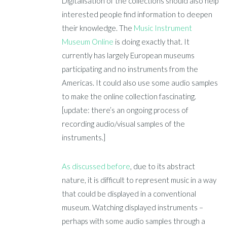
Digitalisation of the collections should also help
interested people find information to deepen
their knowledge. The
Music Instrument
Museum Online
is doing exactly that. It
currently has largely European museums
participating and no instruments from the
Americas. It could also use some audio samples
to make the online collection fascinating.
[update: there’s an ongoing process of
recording audio/visual samples of the
instruments.]
As discussed before
, due to its abstract
nature, it is difficult to represent music in a way
that could be displayed in a conventional
museum. Watching displayed instruments –
perhaps with some audio samples through a