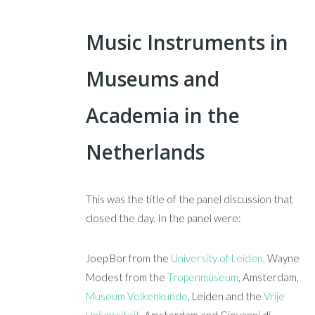
Music Instruments in
Museums and
Academia in the
Netherlands
This was the title of the panel discussion that
closed the day. In the panel were:
Joep Bor from the
University of Leiden,
Wayne
Modest from the
Tropenmuseum
, Amsterdam,
Museum Volkenkunde
, Leiden and the
Vrije
Universiteit
, Amsterdam and Giovanni di