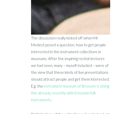
The discussion really kicked off when Mr
Modest posed a question, how to get people
interested in the instrument collections in
museums. After the inspiring recital-lectures
we had seen, many – myself included – were of
the view that these kinds of live presentations
should attract people and get them interested.
E.g. the
instrument museum of Brussels is doing
this already, recently with Estonian folk
instruments
.