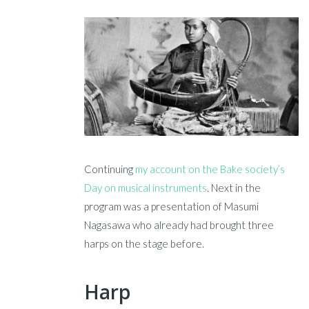
Continuing
my account on the Bake society’s
Day on musical instruments
. Next in the
program was a presentation of Masumi
Nagasawa who already had brought three
harps on the stage before.
Harp