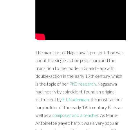
The main part of Nagasawa’s presentation was
about the single-action pedal harp and the
transition to the modern Grand Harp with
double-action in the early 19th century, which
is the topic of her
PhD research
. Nagasawa
had, nearly by coincident, found an original
instrument by
F.J. Naderman
, the most famous
harp builder of the early 19th century Paris as
well as a
composer and a teacher
. As Marie-
Antoinette played harp it was a very popular