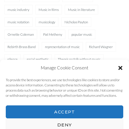
music industry
Music in films
Music in literature
music notation
musicology
Nicholas Payton
Ornette Coleman
Pat Metheny
popular music
Rebirth Brass Band
representation of music
Richard Wagner
silence
social aesthetic
There’s no folk without music
Manage Cookie Consent
Waterhole
XAD
To provide the best experiences, we use technologies like cookies to store and/or
access device information. Consenting to these technologies will allow us to
process data such as browsing behavior or unique IDs on this site. Not consenting
or withdrawing consent, may adversely affect certain features and functions.
ACCEPT
DENY