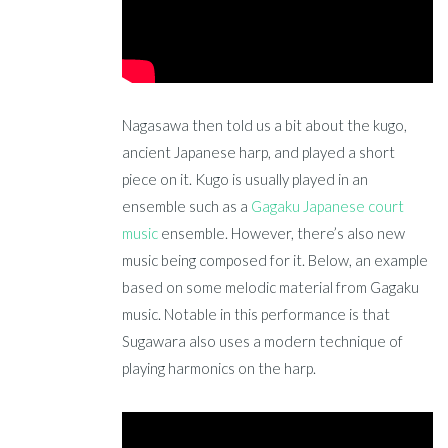
Nagasawa then told us a bit about the kugo,
ancient Japanese harp, and played a short
piece on it. Kugo is usually played in an
ensemble such as a
Gagaku Japanese court
music
ensemble. However, there’s also new
music being composed for it. Below, an example
based on some melodic material from Gagaku
music. Notable in this performance is that
Sugawara also uses a modern technique of
playing harmonics on the harp.