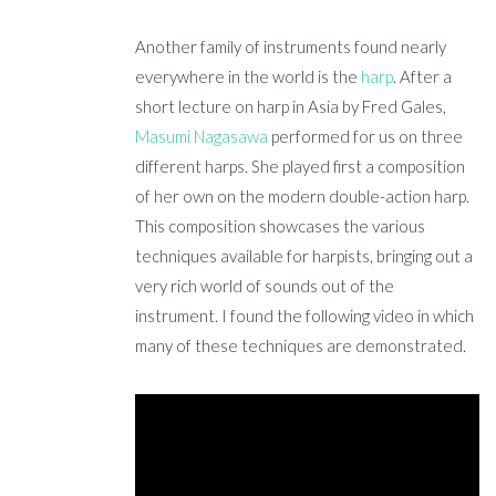
Another family of instruments found nearly
everywhere in the world is the
harp
. After a
short lecture on harp in Asia by Fred Gales,
Masumi Nagasawa
performed for us on three
different harps. She played first a composition
of her own on the modern double-action harp.
This composition showcases the various
techniques available for harpists, bringing out a
very rich world of sounds out of the
instrument. I found the following video in which
many of these techniques are demonstrated.