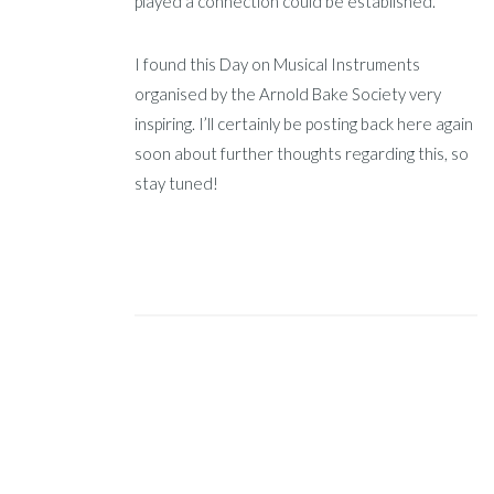
played a connection could be established.
I found this Day on Musical Instruments
organised by the Arnold Bake Society very
inspiring. I’ll certainly be posting back here again
soon about further thoughts regarding this, so
stay tuned!