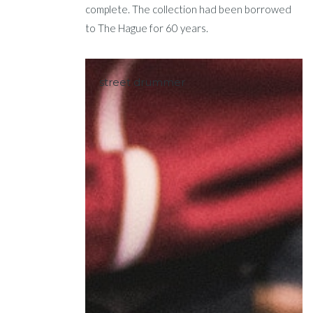
complete. The collection had been borrowed
to The Hague for 60 years.
street drummer