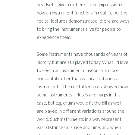
headset – give a rather distant impression of
how an instrument functions in real life. As the
recital-lectures demonstrated, there are ways
to bring the instruments alive for people to
experience them.
Some instruments have thousands of years of
history, but are still played today. What I’d love
to see in an instrument museum are more
horizontal rather than vertical histories of
instruments. The recital-lectures showed how
some instruments – flutes and harps in this
case, but e.g. drums would fit the bill as well –
are played in different variations around the
world. Such instruments in a way represent
vast distances in space and time, and when