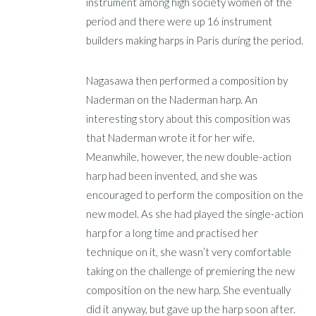
instrument among high society women of the
period and there were up 16 instrument
builders making harps in Paris during the period.
Nagasawa then performed a composition by
Naderman on the Naderman harp. An
interesting story about this composition was
that Naderman wrote it for her wife.
Meanwhile, however, the new double-action
harp had been invented, and she was
encouraged to perform the composition on the
new model. As she had played the single-action
harp for a long time and practised her
technique on it, she wasn’t very comfortable
taking on the challenge of premiering the new
composition on the new harp. She eventually
did it anyway, but gave up the harp soon after.