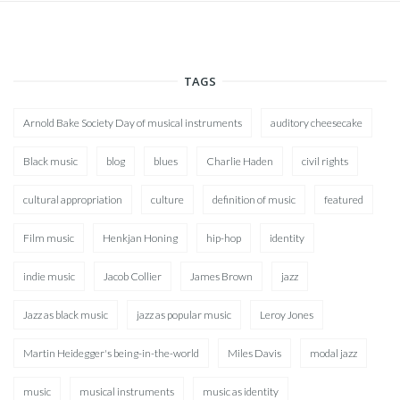
TAGS
Arnold Bake Society Day of musical instruments
auditory cheesecake
Black music
blog
blues
Charlie Haden
civil rights
cultural appropriation
culture
definition of music
featured
Film music
Henkjan Honing
hip-hop
identity
indie music
Jacob Collier
James Brown
jazz
Jazz as black music
jazz as popular music
Leroy Jones
Martin Heidegger's being-in-the-world
Miles Davis
modal jazz
music
musical instruments
music as identity