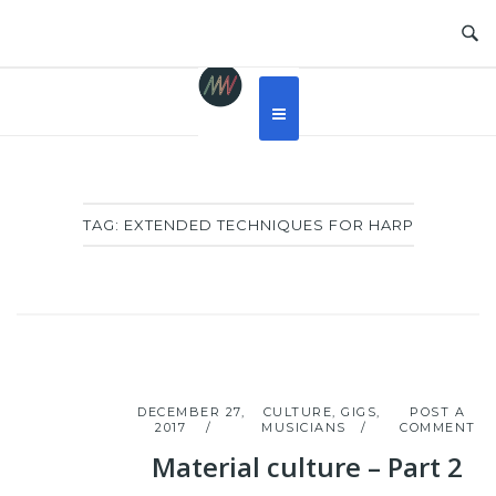
Skip
to
content
TAG:
EXTENDED TECHNIQUES FOR HARP
DECEMBER 27,
CULTURE
,
GIGS
,
POST A
2017
MUSICIANS
COMMENT
Material culture – Part 2