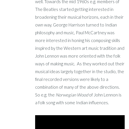
well. Towards the mid 1960s e.g. members of
The Beatles started getting interested in
broadening their musical horizons, each in their
own way. George Harrison turned to Indian
philosophy and music, Paul McCartney was
more interested in honing his composing skills
inspired by the Western art music tradition and
John Lennon was more oriented with the folk
ways of making music. As they worked out their
musical ideas largely together in the studio, the
final recorded versions were likely to a
combination of many of the above directions.
So e.g. the
Norwegian Wood
of John Lennon is
a folk song with some Indian influences.