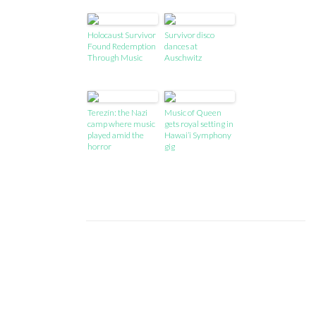
Holocaust Survivor
Survivor disco
Found Redemption
dances at
Through Music
Auschwitz
Terezín: the Nazi
Music of Queen
camp where music
gets royal setting in
played amid the
Hawai’i Symphony
horror
gig