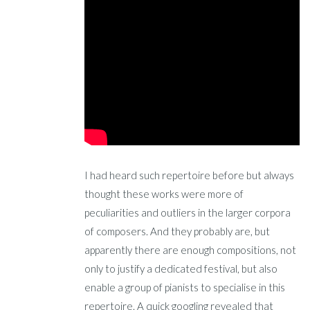
I had heard such repertoire before but always
thought these works were more of
peculiarities and outliers in the larger corpora
of composers. And they probably are, but
apparently there are enough compositions, not
only to justify a dedicated festival, but also
enable a group of pianists to specialise in this
repertoire. A quick googling revealed that