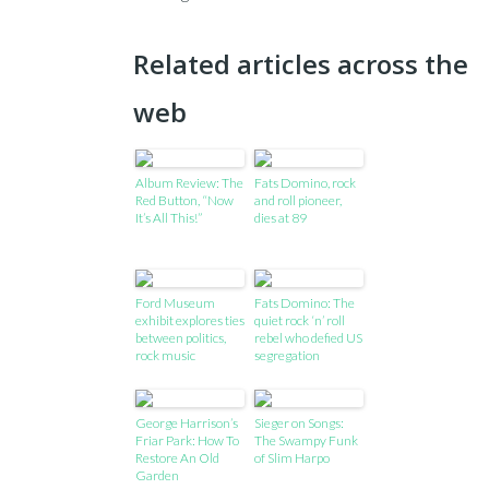
Related articles across the
web
Album Review: The
Fats Domino, rock
Red Button, “Now
and roll pioneer,
It’s All This!”
dies at 89
Ford Museum
Fats Domino: The
exhibit explores ties
quiet rock ‘n’ roll
between politics,
rebel who defied US
rock music
segregation
George Harrison’s
Sieger on Songs:
Friar Park: How To
The Swampy Funk
Restore An Old
of Slim Harpo
Garden