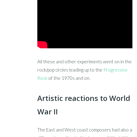
All these and other experiments went on in the
rock/pop circles leading up to the
Progressive
Rock
of the 1970s and on.
Artistic reactions to World
War II
The East and West coast composers had also a