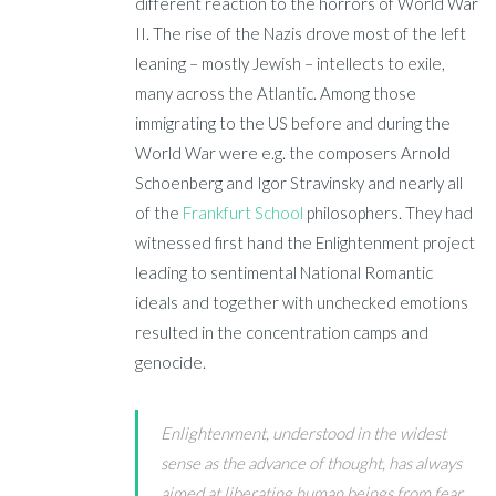
different reaction to the horrors of World War
II. The rise of the Nazis drove most of the left
leaning – mostly Jewish – intellects to exile,
many across the Atlantic. Among those
immigrating to the US before and during the
World War were e.g. the composers Arnold
Schoenberg and Igor Stravinsky and nearly all
of the
Frankfurt School
philosophers. They had
witnessed first hand the Enlightenment project
leading to sentimental National Romantic
ideals and together with unchecked emotions
resulted in the concentration camps and
genocide.
Enlightenment, understood in the widest
sense as the advance of thought, has always
aimed at liberating human beings from fear