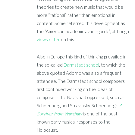
theories to create new music that would be
more “rational” rather than emotional in
content. Some referred this development as
the “American academic avant-garde”, although
views differ
on this.
Also in Europe this kind of thinking prevailed in
the so-called
Darmstadt school
, to which the
above quoted Adorno was also a frequent
attendee. The Darmstadt school composers
first continued working on the ideas of
composers the Nazis had oppressed, such as
Schoenberg and Stravinsky. Schoenberg’s
A
Survivor from Warshaw
is one of the best
known early musical responses to the
Holocaust.