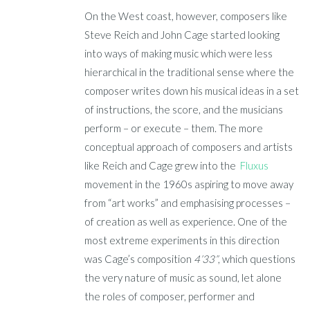
On the West coast, however, composers like
Steve Reich and John Cage started looking
into ways of making music which were less
hierarchical in the traditional sense where the
composer writes down his musical ideas in a set
of instructions, the score, and the musicians
perform – or execute – them. The more
conceptual approach of composers and artists
like Reich and Cage grew into the
Fluxus
movement in the 1960s aspiring to move away
from “art works” and emphasising processes –
of creation as well as experience. One of the
most extreme experiments in this direction
was Cage’s composition
4’33”
, which questions
the very nature of music as sound, let alone
the roles of composer, performer and