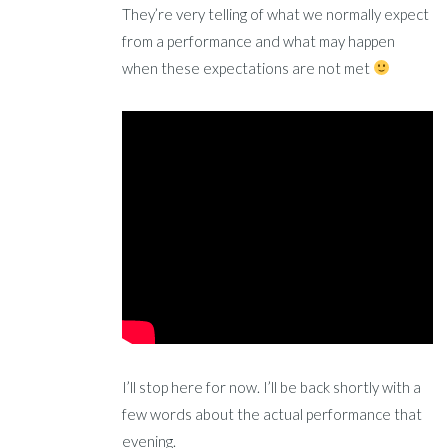
They’re very telling of what we normally expect
from a performance and what may happen
when these expectations are not met
I’ll stop here for now. I’ll be back shortly with a
few words about the actual performance that
evening.