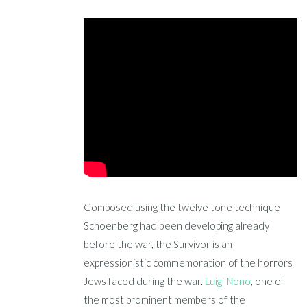
Composed using the twelve tone technique
Schoenberg had been developing already
before the war, the Survivor is an
expressionistic commemoration of the horrors
Jews faced during the war.
Luigi Nono
, one of
the most prominent members of the