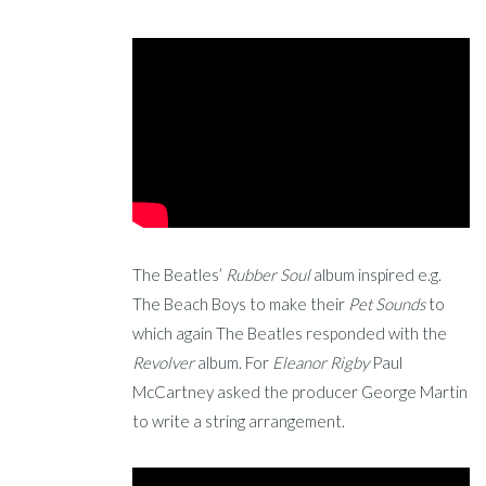
The Beatles’
Rubber Soul
album inspired e.g.
The Beach Boys to make their
Pet Sounds
to
which again The Beatles responded with the
Revolver
album. For
Eleanor Rigby
Paul
McCartney asked the producer George Martin
to write a string arrangement.