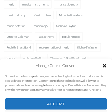
music
musical instruments
music as identity
music industry
Music in films
Music in literature
music notation
musicology
Nicholas Payton
Ornette Coleman
Pat Metheny
popular music
Rebirth Brass Band
representation of music
Richard Wagner
silence
social aesthetic
There’s no folk without music
Manage Cookie Consent
Waterhole
XAD
To provide the best experiences, we use technologies like cookies to store and/or
access device information. Consenting to these technologies will allow us to
process data such as browsing behavior or unique IDs on this site. Not consenting
or withdrawing consent, may adversely affect certain features and functions.
ACCEPT