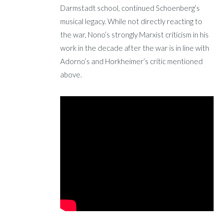
Darmstadt school, continued Schoenberg’s
musical legacy. While not directly reacting to
the war, Nono’s strongly Marxist criticism in his
work in the decade after the war is in line with
Adorno’s and Horkheimer’s critic mentioned
above.