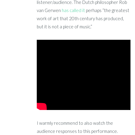
listener/audience. The Dutch philosopher Rob
van Gerwen
has called it
perhaps “the greatest
work of art that 20th century has produced,
but it is not a piece of music.”
I warmly recommend to also watch the
audience responses to this performance.