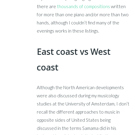
there are
thousands of compositions
written
for more than one piano and/or more than two
hands, although I couldn’t find many of the
evenings works in these listings.
East coast vs West
coast
Although the North American developments
were also discussed during my musicology
studies at the University of Amsterdam, I don’t
recall the different approaches to music in
opposite sides of United States being
discussed in the terms Samama did in his