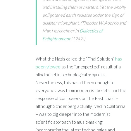
and installing them as masters. Yet the wholly
enlightened earth radiates under the sign of
disaster triumphant. (Theodor W. Adorno and
Max Horkheimer in
Dialectics of
Enlightenment
(1947))
What the Nazis called the “Final Solution”
has
been viewed
as the “unexpected” result of a
blind belief in technological progress.
Nevertheless, this hasn’t been enough to
everyone away from modernist beliefs, and the
response of composers on the East coast –
although Schoenberg actually lived in California
– was to dig deeper into the modernist
scientific approach to music-making;
incorporating the latest technologies and