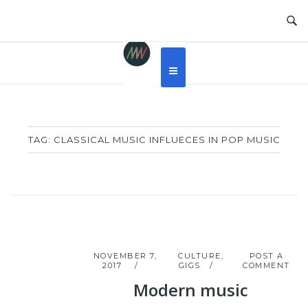
Skip
to
content
TAG:
CLASSICAL MUSIC INFLUECES IN POP MUSIC
NOVEMBER 7,
CULTURE
,
POST A
2017
GIGS
COMMENT
Modern music