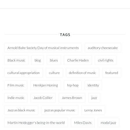
TAGS
Arnold Bake Society Day of musical instruments
auditory cheesecake
Black music
blog
blues
Charlie Haden
civil rights
cultural appropriation
culture
definition of music
featured
Film music
Henkjan Honing
hip-hop
identity
indie music
Jacob Collier
James Brown
jazz
Jazz as black music
jazz as popular music
Leroy Jones
Martin Heidegger's being-in-the-world
Miles Davis
modal jazz