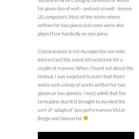
Sultana & Mirek Coutigny consisted of works
for piano duo of well – and not so well – known
US composers. Most of the works where
written for two pianos but some were also
played four handedly on one piano.
Classical music is not my expertise nor main
interest but this event attracted me for a
couple of reasons. When I found out about this
festival, I was surprised to learn that there
exists such a body of works written for two
pianos or two pianists. I must admit that the
term piano duo first brought to my mind the
sort of “adapted” duo performances Victor
Borge was famous for