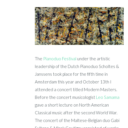
The
Pianoduo Festival
under the artistic
leadership of the Dutch Pianoduo Scholtes &
Janssens took place for the fifth time in
Amsterdam this year and October 13th I
attended a concert titled Modern Masters.
Before the concert musicologist
Leo Samama
gave a short lecture on North American
Classical music after the second World War.
The concert of the Maltese-Belgian duo Gabi