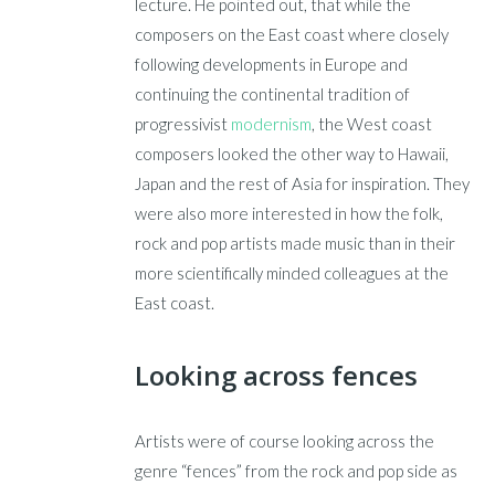
lecture. He pointed out, that while the
composers on the East coast where closely
following developments in Europe and
continuing the continental tradition of
progressivist
modernism
, the West coast
composers looked the other way to Hawaii,
Japan and the rest of Asia for inspiration. They
were also more interested in how the folk,
rock and pop artists made music than in their
more scientifically minded colleagues at the
East coast.
Looking across fences
Artists were of course looking across the
genre “fences” from the rock and pop side as