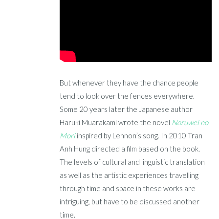
But whenever they have the chance people
tend to look over the fences everywhere.
Some 20 years later the Japanese author
Haruki Muarakami wrote the novel
Noruwei no
Mori
inspired by Lennon’s song. In 2010 Tran
Anh Hung directed a film based on the book.
The levels of cultural and linguistic translation
as well as the artistic experiences travelling
through time and space in these works are
intriguing, but have to be discussed another
time.