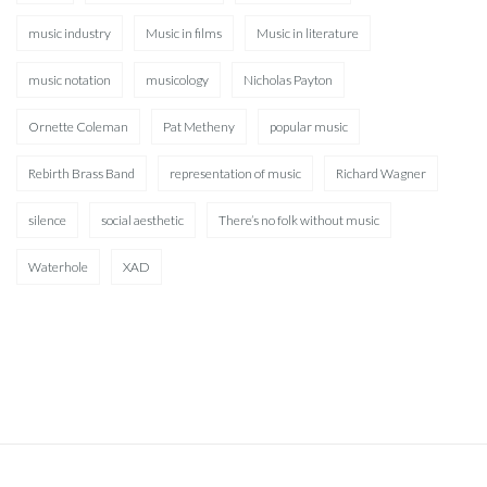
music industry
Music in films
Music in literature
music notation
musicology
Nicholas Payton
Ornette Coleman
Pat Metheny
popular music
Rebirth Brass Band
representation of music
Richard Wagner
silence
social aesthetic
There’s no folk without music
Waterhole
XAD