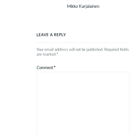
Mikko Karjalainen
LEAVE A REPLY
Your email address will not be published.
Required fields
are marked
*
Comment
*