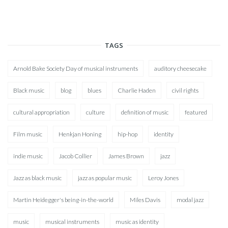
TAGS
Arnold Bake Society Day of musical instruments
auditory cheesecake
Black music
blog
blues
Charlie Haden
civil rights
cultural appropriation
culture
definition of music
featured
Film music
Henkjan Honing
hip-hop
identity
indie music
Jacob Collier
James Brown
jazz
Jazz as black music
jazz as popular music
Leroy Jones
Martin Heidegger's being-in-the-world
Miles Davis
modal jazz
music
musical instruments
music as identity