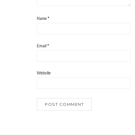
Name
*
Email
*
Website