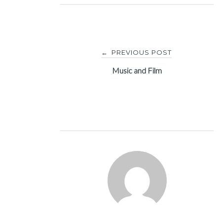
Post
PREVIOUS POST
←
navigation
Music and Film