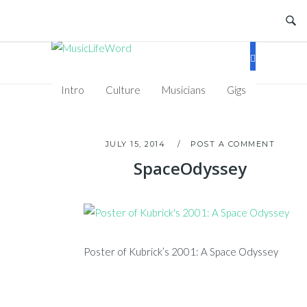
Skip
to
content
Intro
Culture
Musicians
Gigs
JULY 15, 2014
POST A COMMENT
SpaceOdyssey
Poster of Kubrick’s 2001: A Space Odyssey